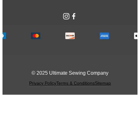
Instagram
Facebook
© 2025 Ultimate Sewing Company
Privacy Policy
Terms & Conditions
Sitemap