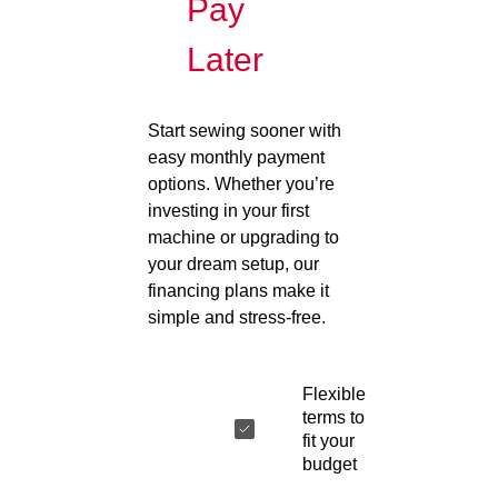
Pay
Later
Start sewing sooner with
easy monthly payment
options. Whether you’re
investing in your first
machine or upgrading to
your dream setup, our
financing plans make it
simple and stress-free.
Flexible
terms to
fit your
budget