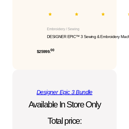
Embroidery / Sewing
DESIGNER EPIC™ 3 Sewing & Embroidery Mach
00
$25999.
Designer Epic 3 Bundle
Available In Store Only
Total price: