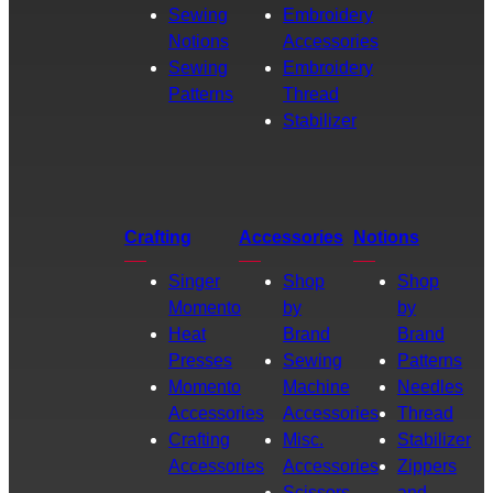
Sewing
Embroidery
Notions
Accessories
Sewing
Embroidery
Patterns
Thread
Stabilizer
Crafting
Accessories
Notions
Singer
Shop
Shop
Momento
by
by
Heat
Brand
Brand
Presses
Sewing
Patterns
Momento
Machine
Needles
Accessories
Accessories
Thread
Crafting
Misc.
Stabilizer
Accessories
Accessories
Zippers
Scissors
and