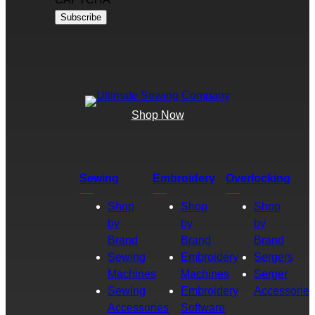
Shop Now
Sewing
Embroidery
Overlocking
Shop
Shop
Shop
by
by
by
Brand
Brand
Brand
Sewing
Embroidery
Sergers
Machines
Machines
Serger
Sewing
Embroidery
Accessories
Accessories
Software