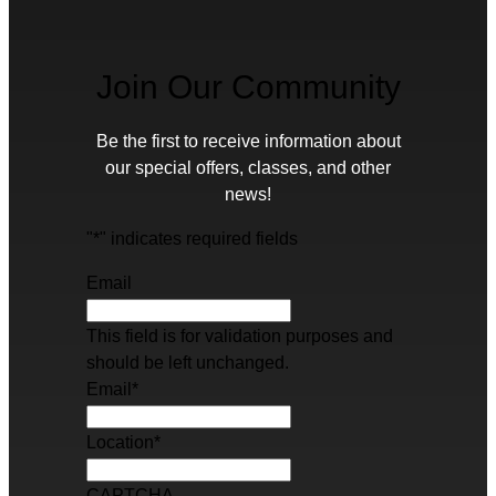
Join Our Community
Be the first to receive information about
our special offers, classes, and other
news!
"
*
" indicates required fields
Email
This field is for validation purposes and
should be left unchanged.
Email
*
Location
*
CAPTCHA