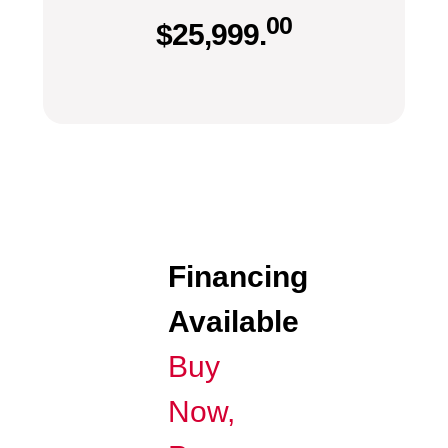
00
$
25,999.
Financing
Available
Buy
Now,