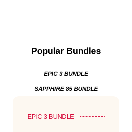
Popular Bundles
EPIC 3 BUNDLE
SAPPHIRE 85 BUNDLE
EPIC 3 BUNDLE