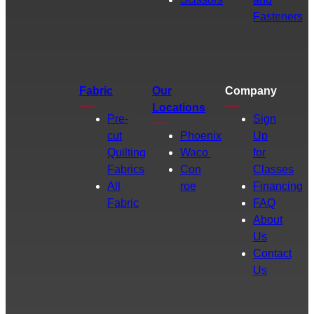
Fasteners
Fabric
Our
Company
Locations
Pre-
Sign
cut
Phoenix
Up
Quilting
Waco
for
Fabrics
Con
Classes
All
roe
Financing
Fabric
FAQ
About
Us
Contact
Us