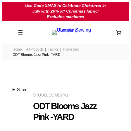
Skip
Use Code XMAS to Celebrate Christmas in
July with 20% off Christmas fabric!
to
Excludes machines
content
Home
All Products
Fabrics
Home Dec
ODT Blooms Jazz Pink -YARD
Share
SKU
OBLOOMSJP-1
ODT Blooms Jazz
Pink -YARD