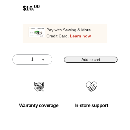
00
$
16.
Pay with Sewing & More
Credit Card.
Learn how
–
+
Add to cart
Quantity
Warranty coverage
In-store support