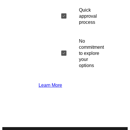
Quick
approval
process
No
commitment
to explore
your
options
Learn More