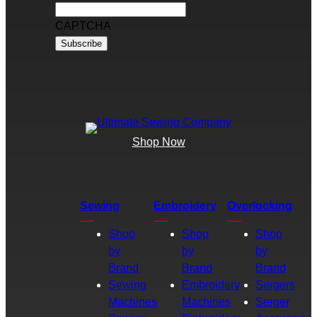
CAPTCHA
Shop Now
Sewing
Embroidery
Overlocking
Shop
Shop
Shop
by
by
by
Brand
Brand
Brand
Sewing
Embroidery
Sergers
Machines
Machines
Serger