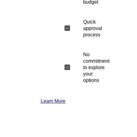
budget
Quick
approval
process
No
commitment
to explore
your
options
Learn More