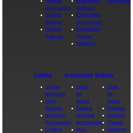
Sewing
Embroidery
Accessories
Accessories
Software
Sewing
Embroidery
Notions
Accessories
Sewing
Embroidery
Patterns
Thread
Stabilizer
Crafting
Accessories
Notions
Singer
Shop
Shop
Momento
by
by
Heat
Brand
Brand
Presses
Sewing
Patterns
Momento
Machine
Needles
Accessories
Accessories
Thread
Crafting
Misc.
Stabilizer