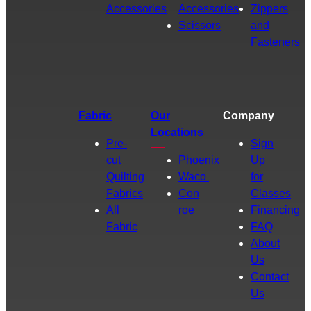
Accessories
Accessories
Zippers
Scissors
and
Fasteners
Fabric
Our
Company
Locations
Pre-
Sign
cut
Phoenix
Up
Quilting
Waco
for
Fabrics
Con
Classes
All
roe
Financing
Fabric
FAQ
About
Us
Contact
Us