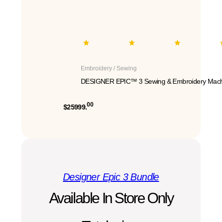
Embroidery / Sewing
DESIGNER EPIC™ 3 Sewing & Embroidery Mach
00
$25999.
Designer Epic 3 Bundle
Available In Store Only