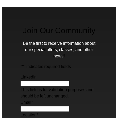
Join Our Community
Be the first to receive information about
our special offers, classes, and other
news!
"
*
" indicates required fields
LinkedIn
This field is for validation purposes and
should be left unchanged.
Email
*
Location
*