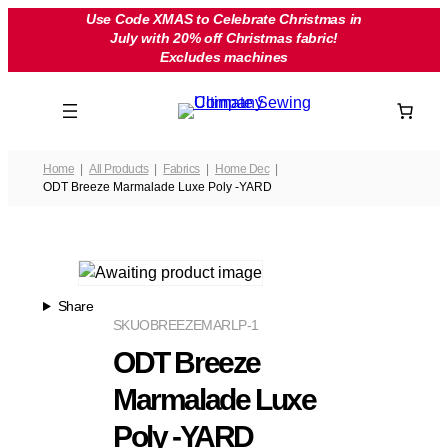
Skip
Use Code XMAS to Celebrate Christmas in
July with 20% off Christmas fabric!
to
Excludes machines
content
Home
All Products
Fabrics
Home Dec
ODT Breeze Marmalade Luxe Poly -YARD
Share
SKU
OBREEZEMARLP-1
ODT Breeze
Marmalade Luxe
Poly -YARD