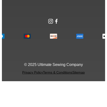
Instagram
Facebook
© 2025 Ultimate Sewing Company
Privacy Policy
Terms & Conditions
Sitemap