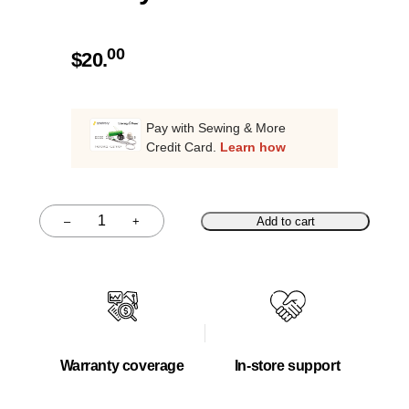
00
$
20.
Pay with Sewing & More
Credit Card.
Learn how
–
+
Add to cart
Quantity
Warranty coverage
In-store support