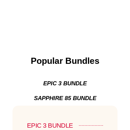
Popular Bundles
EPIC 3 BUNDLE
SAPPHIRE 85 BUNDLE
EPIC 3 BUNDLE