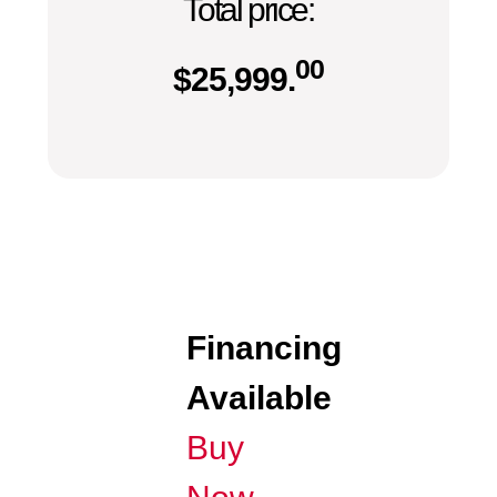
Total price:
00
$
25,999.
Financing
Available
Buy