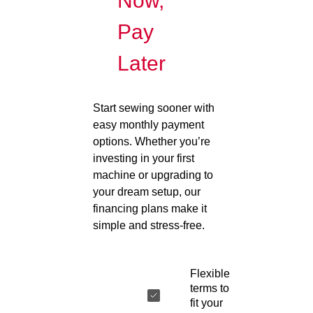
Now,
Pay
Later
Start sewing sooner with
easy monthly payment
options. Whether you’re
investing in your first
machine or upgrading to
your dream setup, our
financing plans make it
simple and stress-free.
Flexible
terms to
fit your