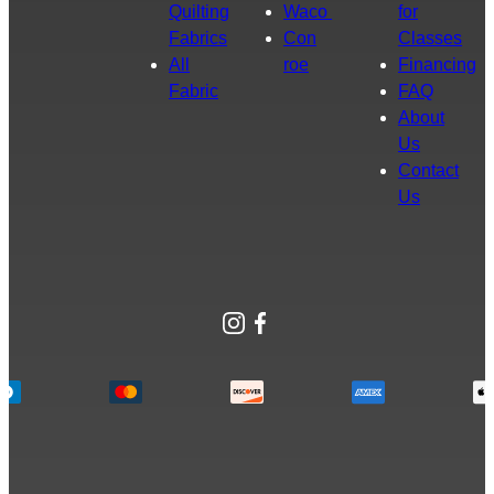
Quilting
Waco
for
Fabrics
Con
Classes
All
roe
Financing
Fabric
FAQ
About
Us
Contact
Us
Instagram
Facebook