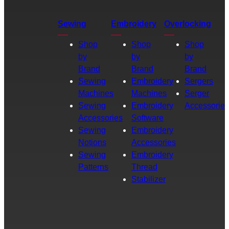
Sewing
Embroidery
Overlocking
Shop
Shop
Shop
by
by
by
Brand
Brand
Brand
Sewing
Embroidery
Sergers
Machines
Machines
Serger
Sewing
Embroidery
Accessories
Accessories
Software
Sewing
Embroidery
Notions
Accessories
Sewing
Embroidery
Patterns
Thread
Stabilizer