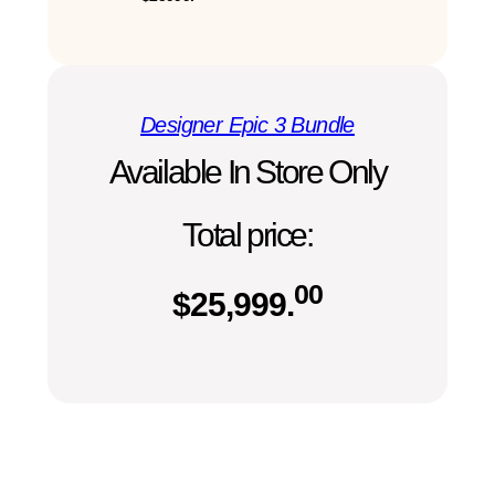
Designer Epic 3 Bundle
Available In Store Only
Total price:
00
$
25,999.