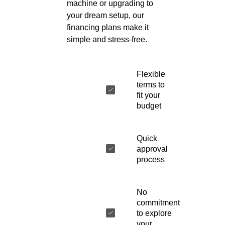
machine or upgrading to
your dream setup, our
financing plans make it
simple and stress-free.
Flexible
terms to
fit your
budget
Quick
approval
process
No
commitment
to explore
your