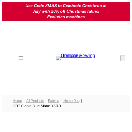
Skip
Use Code XMAS to Celebrate Christmas in
July with 20% off Christmas fabric!
to
Excludes machines
content
Home
All Products
Fabrics
Home Dec
ODT Clarke Blue Stone-YARD