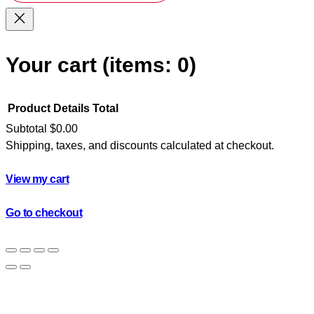
Your cart
(items: 0)
Product
Details
Total
Subtotal
$0.00
Shipping, taxes, and discounts calculated at checkout.
Products
in
View my cart
cart
Go to checkout