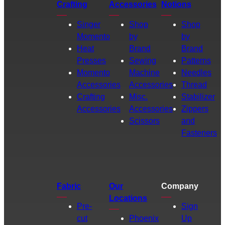
Crafting
Accessories
Notions
Singer
Shop
Shop
Momento
by
by
Heat
Brand
Brand
Presses
Sewing
Patterns
Momento
Machine
Needles
Accessories
Accessories
Thread
Crafting
Misc.
Stabilizer
Accessories
Accessories
Zippers
Scissors
and
Fasteners
Fabric
Our
Company
Locations
Pre-
Sign
cut
Phoenix
Up