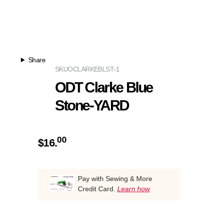
Share
SKU
OCLARKEBLST-1
ODT Clarke Blue
Stone-YARD
00
$
16.
Pay with Sewing & More
Credit Card.
Learn how