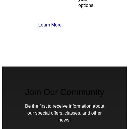
options
Learn More
Join Our Community
Be the first to receive information about
our special offers, classes, and other
news!