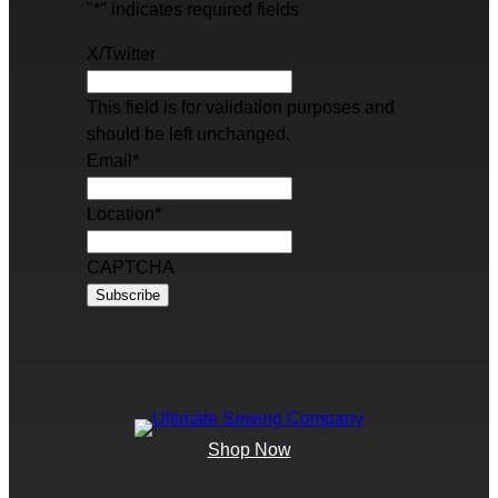
"
*
" indicates required fields
X/Twitter
This field is for validation purposes and
should be left unchanged.
Email
*
Location
*
CAPTCHA
Shop Now