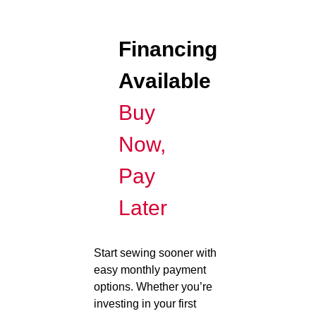
Financing
Available
Buy
Now,
Pay
Later
Start sewing sooner with
easy monthly payment
options. Whether you’re
investing in your first