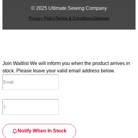
© 2025 Ultimate Sewing Company
Privacy Policy
Terms & Conditions
Sitemap
Join Waitlist
We will inform you when the product arrives in
stock. Please leave your valid email address below.
Notify When In Stock