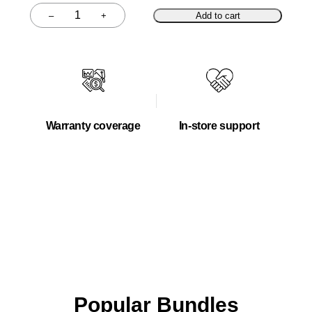
–
+
Add to cart
Quantity
Warranty coverage
In-store support
Popular Bundles