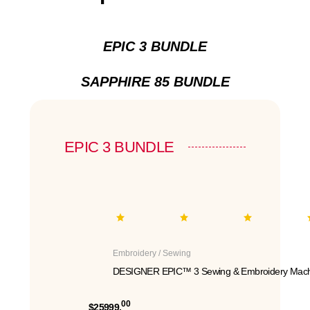
EPIC 3 BUNDLE
SAPPHIRE 85 BUNDLE
EPIC 3 BUNDLE
Embroidery / Sewing
DESIGNER EPIC™ 3 Sewing & Embroidery Mach
00
$25999.