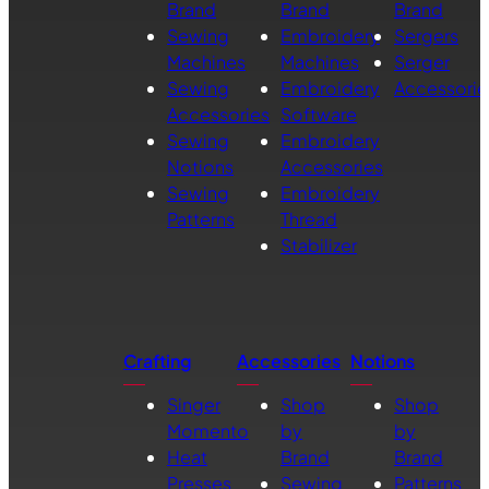
Brand
Brand
Brand
Sewing
Embroidery
Sergers
Machines
Machines
Serger
Sewing
Embroidery
Accessorie
Accessories
Software
Sewing
Embroidery
Notions
Accessories
Sewing
Embroidery
Patterns
Thread
Stabilizer
Crafting
Accessories
Notions
Singer
Shop
Shop
Momento
by
by
Heat
Brand
Brand
Presses
Sewing
Patterns