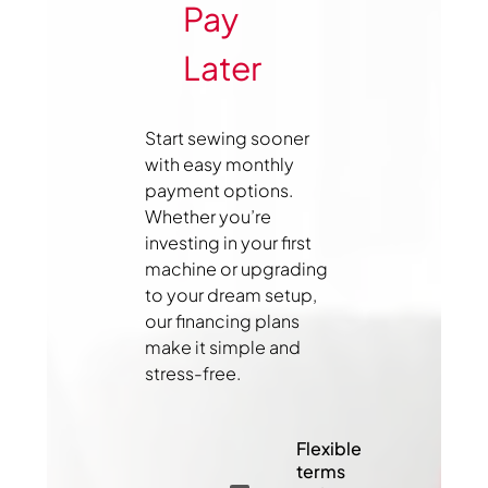
Pay
Later
Start sewing sooner
with easy monthly
payment options.
Whether you’re
investing in your first
machine or upgrading
to your dream setup,
our financing plans
make it simple and
stress-free.
Flexible
terms