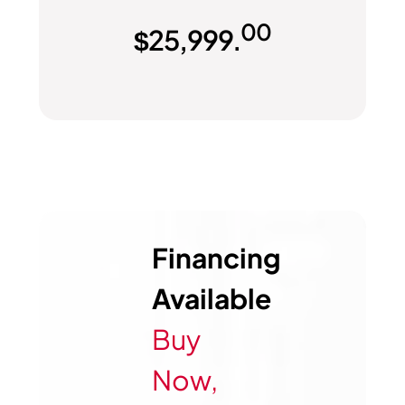
00
$
25,999.
Financing
Available
Buy
Now,