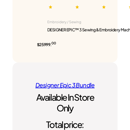
Embroidery / Sewing
DESIGNER EPIC™ 3 Sewing & Embroidery Mach
00
$25999.
Designer Epic 3 Bundle
Available In Store
Only
Total price: