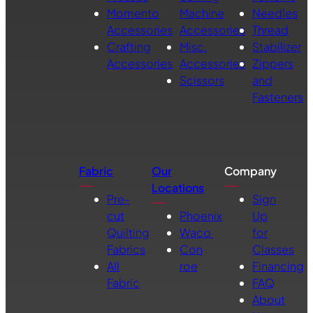
Momento
Machine
Needles
Accessories
Accessories
Thread
Crafting
Misc.
Stabilizer
Accessories
Accessories
Zippers
Scissors
and
Fasteners
Fabric
Our
Company
Locations
Pre-
Sign
cut
Phoenix
Up
Quilting
Waco
for
Fabrics
Con
Classes
All
roe
Financing
Fabric
FAQ
About