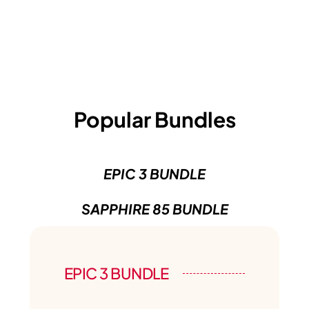
Popular Bundles
EPIC 3 BUNDLE
SAPPHIRE 85 BUNDLE
EPIC 3 BUNDLE