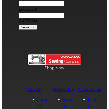
Location
*
CAPTCHA
Shop Now
Sewing
Embroidery
Overlocking
Shop
Shop
Shop
by
by
by