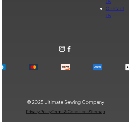
Us
Contact
Us
Instagram
Facebook
© 2025 Ultimate Sewing Company
Privacy Policy
Terms & Conditions
Sitemap