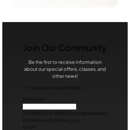
Join Our Community
Be the first to receive information
about our special offers, classes, and
other news!
"
*
" indicates required fields
Instagram
This field is for validation purposes and
should be left unchanged.
Email
*