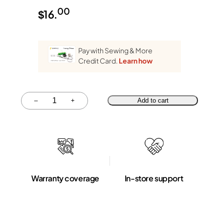
00
$
16.
Pay with Sewing & More
Credit Card.
Learn how
Quantity
–
+
Add to cart
Warranty coverage
In-store support