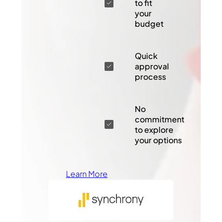
to fit
your
budget
Quick
approval
process
No
commitment
to explore
your options
Learn More