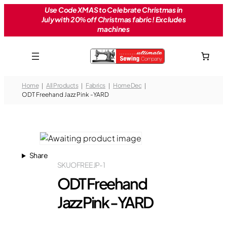
Skip
Use Code XMAS to Celebrate Christmas in
July with 20% off Christmas fabric! Excludes
to
machines
content
Home
All Products
Fabrics
Home Dec
ODT Freehand Jazz Pink -YARD
Share
SKU
OFREEJP-1
ODT Freehand
Jazz Pink -YARD