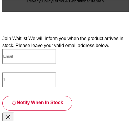
Privacy Policy
Terms & Conditions
Sitemap
Join Waitlist
We will inform you when the product arrives in
stock. Please leave your valid email address below.
Notify When In Stock