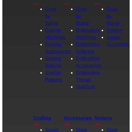
Shop
Shop
Shop
by
by
by
Brand
Brand
Brand
Sewing
Embroidery
Sergers
Machines
Machines
Serger
Sewing
Embroidery
Accessories
Accessories
Software
Sewing
Embroidery
Notions
Accessories
Sewing
Embroidery
Patterns
Thread
Stabilizer
Crafting
Accessories
Notions
Singer
Shop
Shop