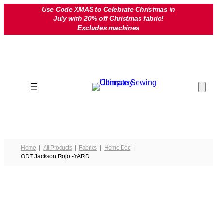
Skip
Use Code XMAS to Celebrate Christmas in
July with 20% off Christmas fabric!
to
Excludes machines
content
Home
All Products
Fabrics
Home Dec
ODT Jackson Rojo -YARD