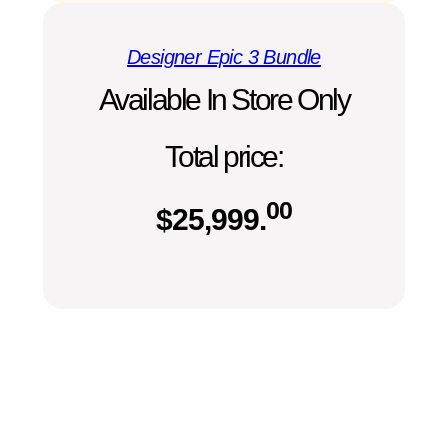
Designer Epic 3 Bundle
Available In Store Only
Total price:
00
$
25,999.