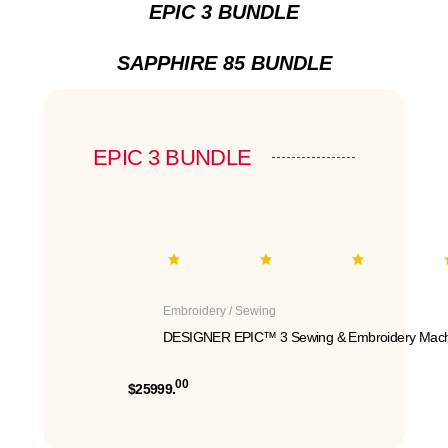
EPIC 3 BUNDLE
SAPPHIRE 85 BUNDLE
EPIC 3 BUNDLE
Embroidery / Sewing
DESIGNER EPIC™ 3 Sewing & Embroidery Mach
00
$25999.