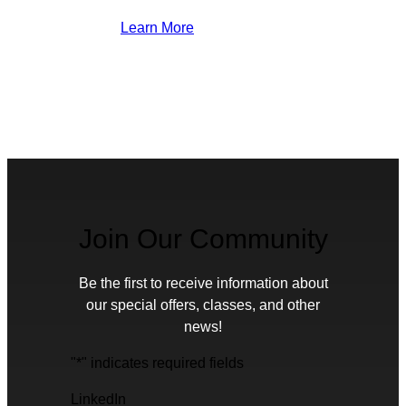
Learn More
Join Our Community
Be the first to receive information about
our special offers, classes, and other
news!
"
*
" indicates required fields
LinkedIn