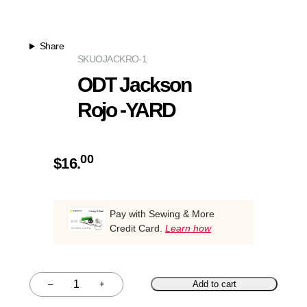
Share
SKU
OJACKRO-1
ODT Jackson
Rojo -YARD
00
$
16.
Pay with Sewing & More
Credit Card.
Learn how
–
+
Add to cart
Quantity