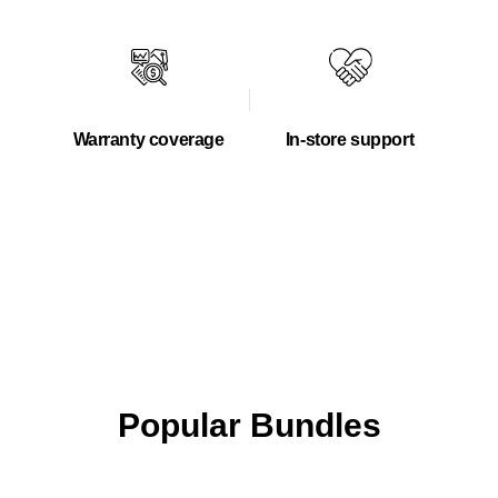
Warranty coverage
In-store support
Popular Bundles