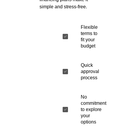
simple and stress-free.
Flexible
terms to
fit your
budget
Quick
approval
process
No
commitment
to explore
your
options