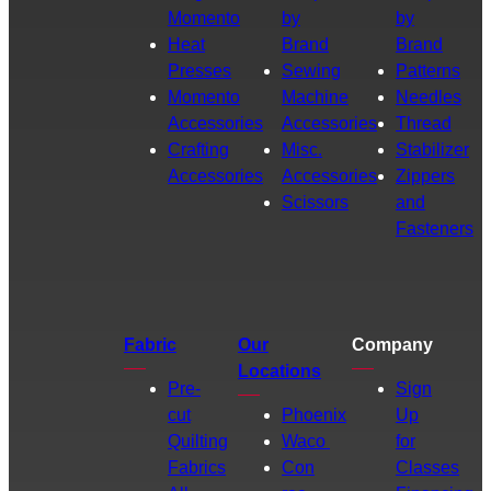
Momento
by
by
Heat
Brand
Brand
Presses
Sewing
Patterns
Momento
Machine
Needles
Accessories
Accessories
Thread
Crafting
Misc.
Stabilizer
Accessories
Accessories
Zippers
Scissors
and
Fasteners
Fabric
Our
Company
Locations
Pre-
Sign
cut
Phoenix
Up
Quilting
Waco
for
Fabrics
Con
Classes