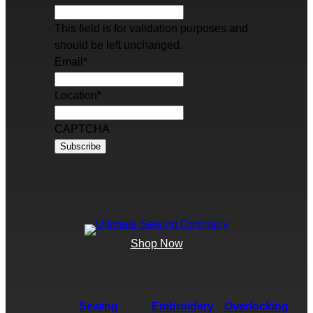
This field is for validation purposes and
should be left unchanged.
Email
*
Location
*
CAPTCHA
Shop Now
Sewing
Embroidery
Overlocking