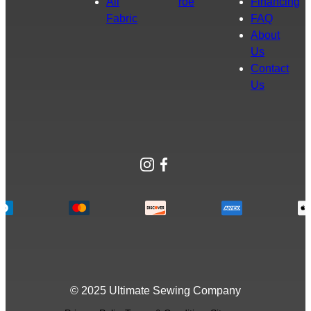
All
roe
Financing
Fabric
FAQ
About
Us
Contact
Us
Instagram
Facebook
© 2025 Ultimate Sewing Company