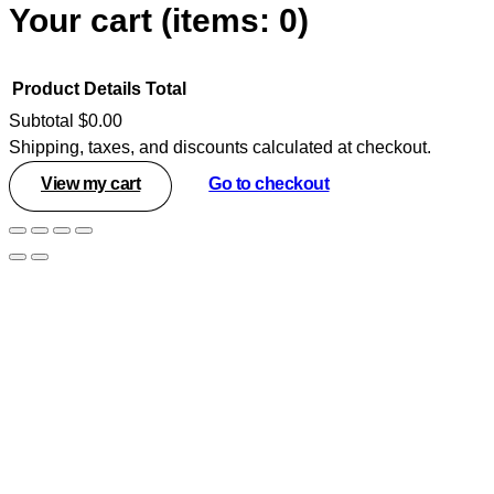
Your cart
(items: 0)
Product
Details
Total
Subtotal
$0.00
Shipping, taxes, and discounts calculated at checkout.
Products
View my cart
Go to checkout
in
cart