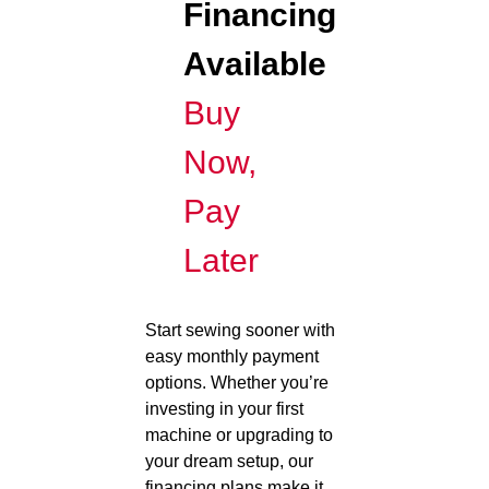
Financing
Available
Buy
Now,
Pay
Later
Start sewing sooner with
easy monthly payment
options. Whether you’re
investing in your first
machine or upgrading to
your dream setup, our
financing plans make it