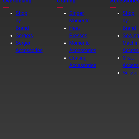
Overlocking
Crafting
Accessorie
Shop
Singer
Shop
by
Momento
by
Brand
Heat
Brand
Sergers
Presses
Sewin
Serger
Momento
Machin
Accessories
Accessories
Access
Crafting
Misc.
Accessories
Access
Scisso