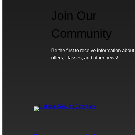
Join Our
Community
Be the first to receive information about
offers, classes, and other news!