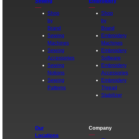
Sewing
Embroidery
Shop
Shop
by
by
Brand
Brand
Sewing
Embroidery
Machines
Machines
Sewing
Embroidery
Accessories
Software
Sewing
Embroidery
Notions
Accessories
Sewing
Embroidery
Patterns
Thread
Stabilizer
Our
Company
Locations