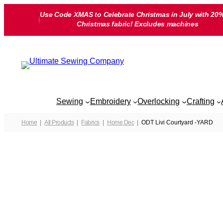
Skip
Use Code XMAS to Celebrate Christmas in July with 20%
to
Christmas fabric! Excludes machines
content
Sewing
Embroidery
Overlocking
Crafting
Home
All Products
Fabrics
Home Dec
ODT Livi Courtyard -YARD