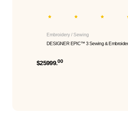
Embroidery / Sewing
DESIGNER EPIC™ 3 Sewing & Embroider
00
$25999.