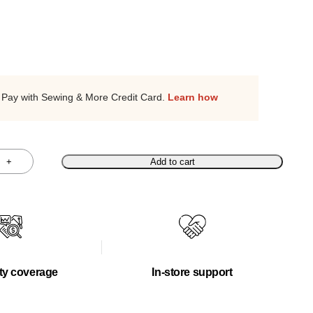
Pay with Sewing & More Credit Card.
Learn how
+
Add to cart
ty coverage
In-store support