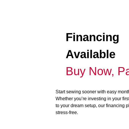
Financing
Available
Buy Now, Pa
Start sewing sooner with easy mont
Whether you’re investing in your fir
to your dream setup, our financing 
stress-free.