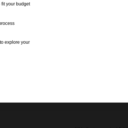
 fit your budget
process
o explore your