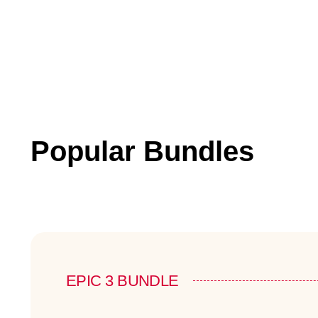
Popular Bundles
EPIC 3 BUNDLE