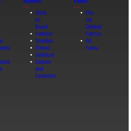
s
Notions
Fabric
Shop
Pre-
by
cut
Brand
Quilting
g
Patterns
Fabrics
e
Needles
All
ories
Thread
Fabric
Stabilizer
ories
Zippers
rs
and
Fasteners