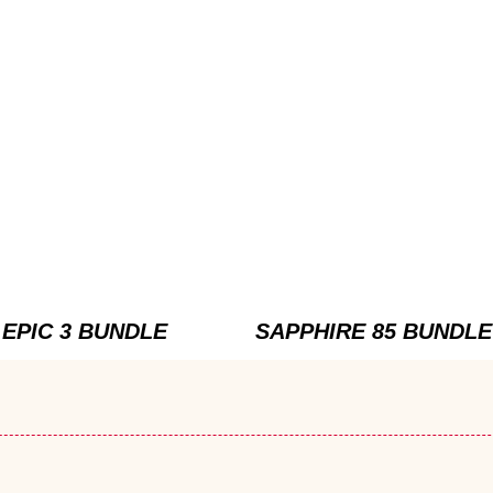
EPIC 3 BUNDLE
SAPPHIRE 85 BUNDLE