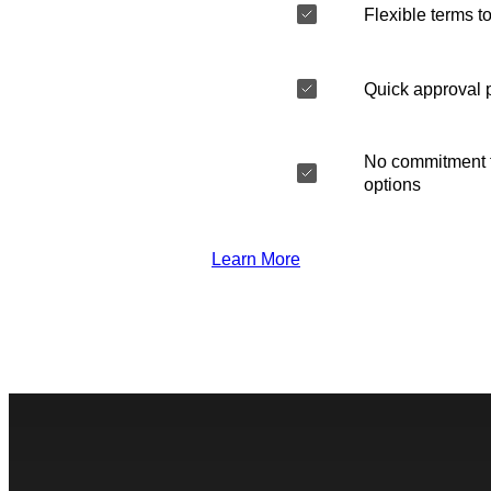
Flexible terms to
Quick approval 
No commitment t
options
Learn More