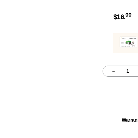
00
$
16.
–
Quantity
Warran