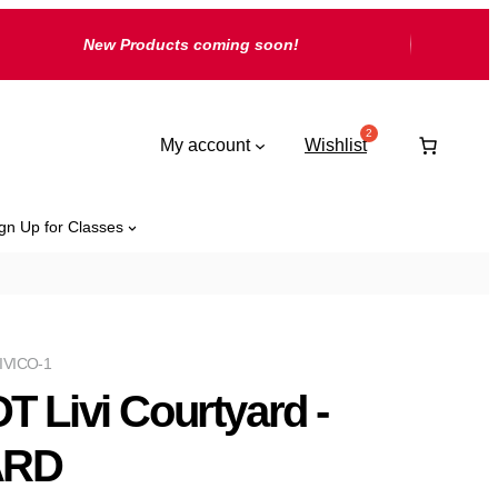
New Products coming soon!
My account
Wishlist
gn Up for Classes
IVICO-1
T Livi Courtyard -
ARD