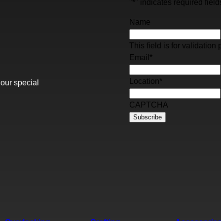
"
*
" indicates required field
Name
This field is for validati
Email
*
Location
*
 our special
CAPTCHA