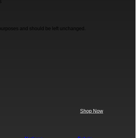
s
on purposes and should be left unchanged.
Shop Now