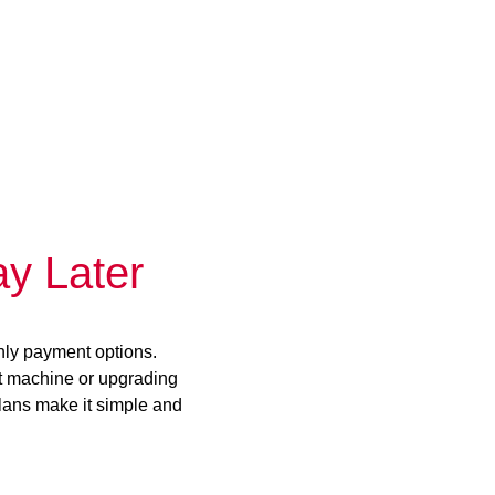
y Later
hly payment options.
st machine or upgrading
plans make it simple and