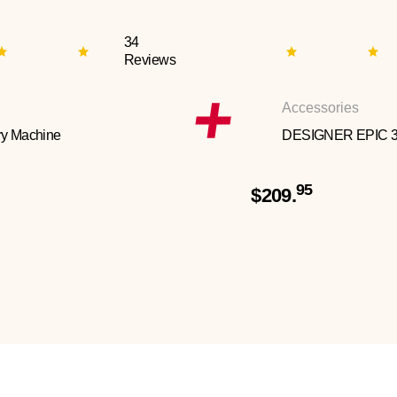
34
Reviews
Accessories
y Machine
DESIGNER EPIC 
95
$209.