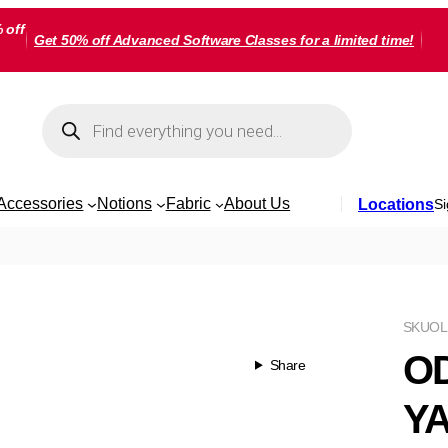
 off
Get 50% off Advanced Software Classes for a limited time!
Products
search
Accessories
Notions
Fabric
About Us
Locations
Si
SKU
OL
OD
Share
Y