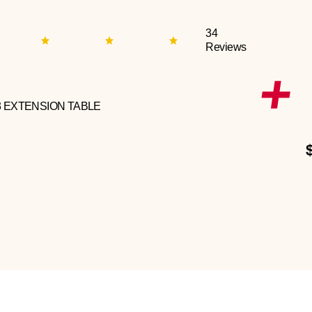
34
Reviews
3 EXTENSION TABLE