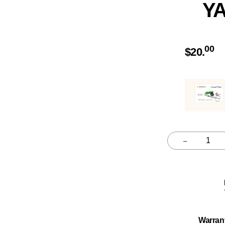
Y
00
$
20.
–
Quantity
Warran