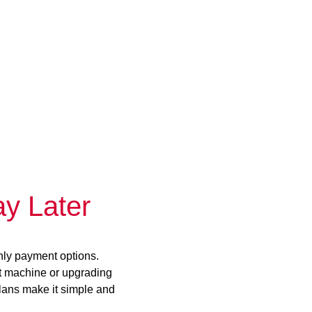
y Later
hly payment options.
st machine or upgrading
plans make it simple and