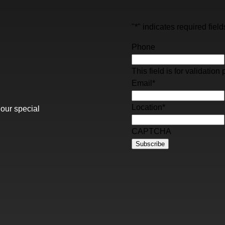
"
*
" indicates required field
Phone
This field is for validati
Email
*
Location
*
 our special
CAPTCHA