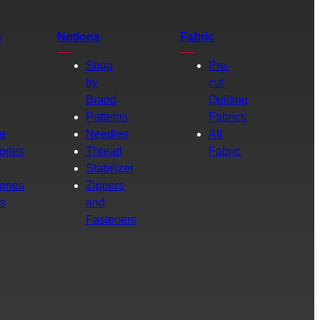
s
Notions
Fabric
Shop
Pre-
by
cut
Brand
Quilting
g
Patterns
Fabrics
e
Needles
All
ories
Thread
Fabric
Stabilizer
ories
Zippers
rs
and
Fasteners