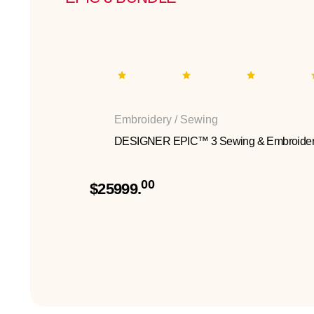
Embroidery / Sewing
DESIGNER EPIC™ 3 Sewing & Embroider
00
$25999.