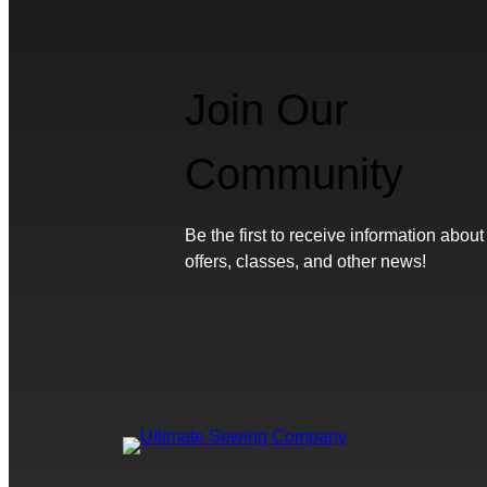
Join Our
Community
Be the first to receive information about
offers, classes, and other news!