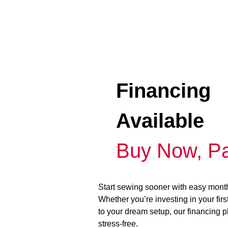
Financing
Available
Buy Now, Pa
Start sewing sooner with easy mont
Whether you’re investing in your fir
to your dream setup, our financing 
stress-free.