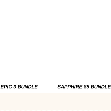
EPIC 3 BUNDLE
SAPPHIRE 85 BUNDLE