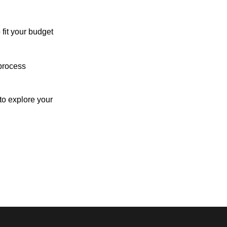
 fit your budget
process
o explore your