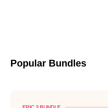
Popular Bundles
EPIC 3 BUNDLE