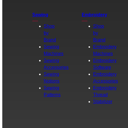
Sewing
Embroidery
Shop
Shop
by
by
Brand
Brand
Sewing
Embroidery
Machines
Machines
Sewing
Embroidery
Accessories
Software
Sewing
Embroidery
Notions
Accessories
Sewing
Embroidery
Patterns
Thread
Stabilizer