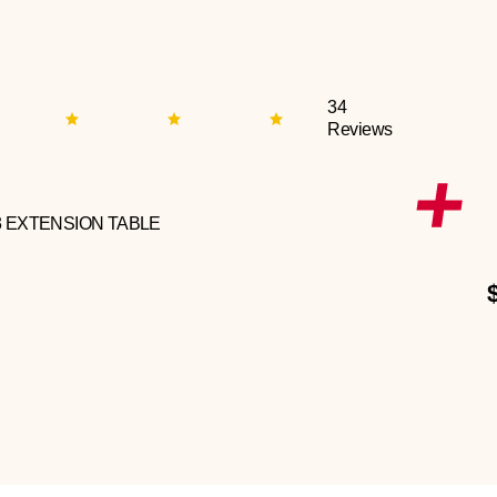
34
Reviews
3 EXTENSION TABLE