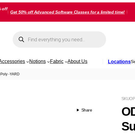
 off
Get 50% off Advanced Software Classes for a limited time!
Products
search
Accessories
Notions
Fabric
About Us
Locations
Si
 Poly -YARD
SKU
OP
OD
Share
Su