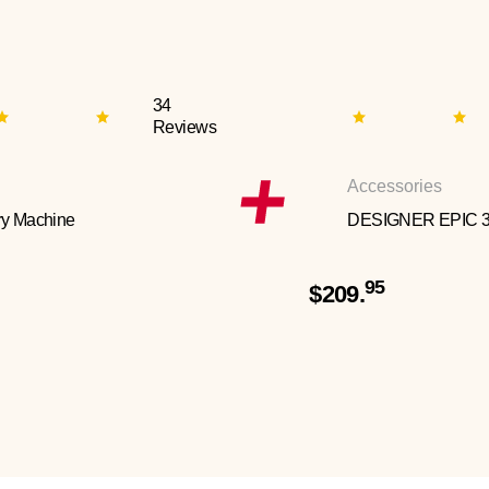
34
Reviews
Accessories
y Machine
DESIGNER EPIC 
95
$209.