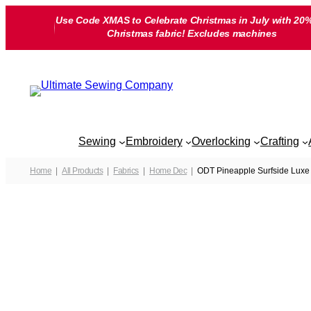
Skip
Use Code XMAS to Celebrate Christmas in July with 20%
to
Christmas fabric! Excludes machines
content
Sewing
Embroidery
Overlocking
Crafting
Home
All Products
Fabrics
Home Dec
ODT Pineapple Surfside Luxe