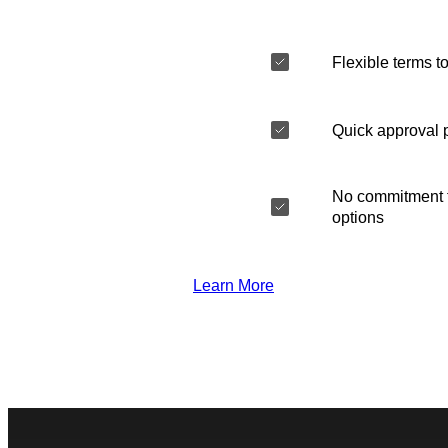
Flexible terms to
Quick approval 
No commitment t
options
Learn More