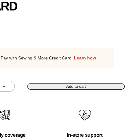
ARD
Pay with Sewing & More Credit Card.
Learn how
+
Add to cart
ty coverage
In-store support