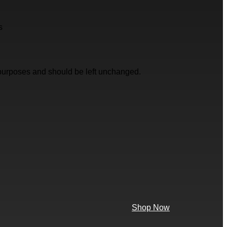
s
on purposes and should be left unchanged.
Shop Now