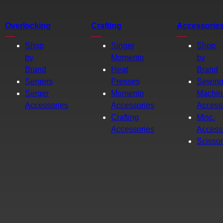
Overlocking
Crafting
Accessorie
Shop
Singer
Shop
by
Momento
by
Brand
Heat
Brand
Sergers
Presses
Sewin
Serger
Momento
Machin
Accessories
Accessories
Access
Crafting
Misc.
Accessories
Access
Scisso