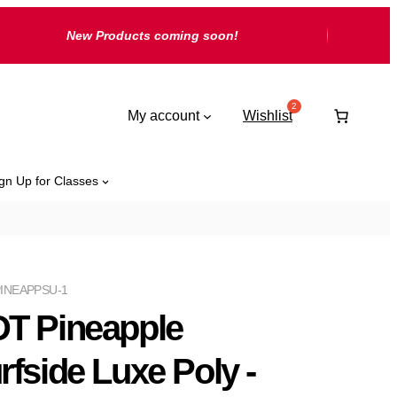
New Products coming soon!
My account
Wishlist
gn Up for Classes
INEAPPSU-1
T Pineapple
rfside Luxe Poly -