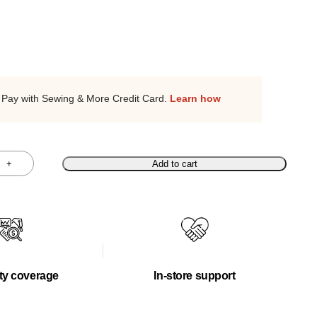
Pay with Sewing & More Credit Card.
Learn how
+
Add to cart
ty coverage
In-store support