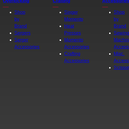
Overlocking
Crafting
Accessorie
Shop
Singer
Shop
by
Momento
by
Brand
Heat
Brand
Sergers
Presses
Sewin
Serger
Momento
Machin
Accessories
Accessories
Access
Crafting
Misc.
Accessories
Access
Scisso