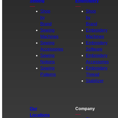
Sewing
Embroidery
Shop
Shop
by
by
Brand
Brand
Sewing
Embroidery
Machines
Machines
Sewing
Embroidery
Accessories
Software
Sewing
Embroidery
Notions
Accessories
Sewing
Embroidery
Patterns
Thread
Stabilizer
Our
Company
Locations