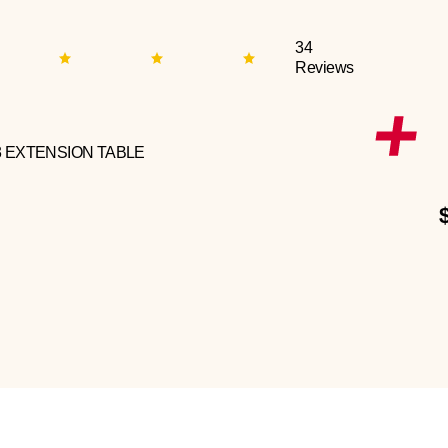
34
Reviews
3 EXTENSION TABLE