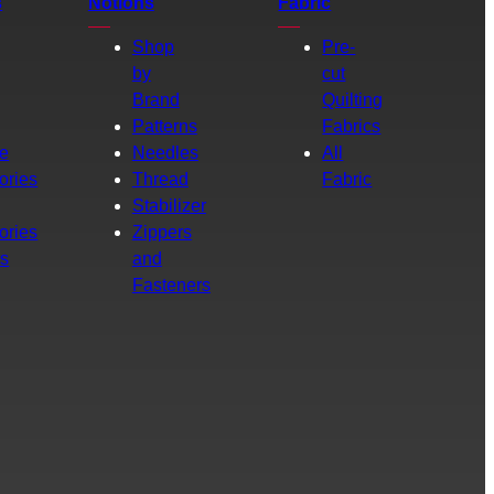
s
Notions
Fabric
Shop
Pre-
by
cut
Brand
Quilting
g
Patterns
Fabrics
e
Needles
All
ories
Thread
Fabric
Stabilizer
ories
Zippers
rs
and
Fasteners