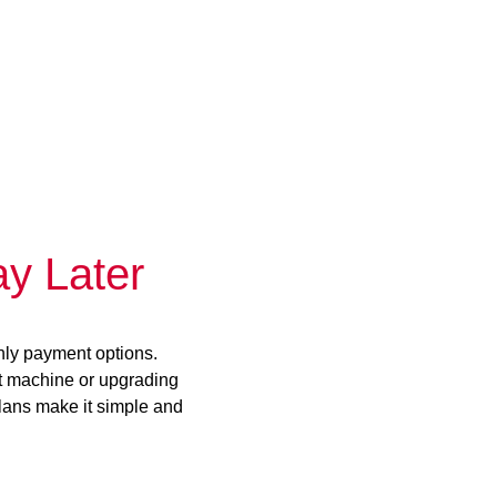
y Later
hly payment options.
st machine or upgrading
plans make it simple and