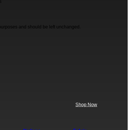
s
on purposes and should be left unchanged.
Shop Now