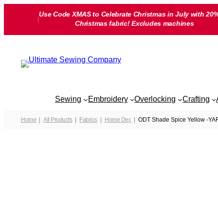
Skip
Use Code XMAS to Celebrate Christmas in July with 20%
to
Christmas fabric! Excludes machines
content
Sewing
Embroidery
Overlocking
Crafting
Home
All Products
Fabrics
Home Dec
ODT Shade Spice Yellow -Y