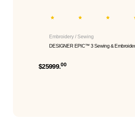
Embroidery / Sewing
DESIGNER EPIC™ 3 Sewing & Embroider
00
$25999.