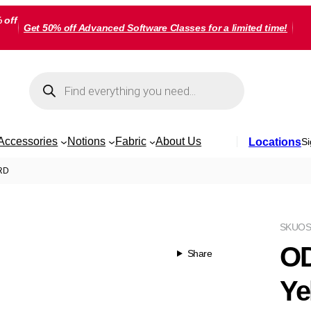
 off
Get 50% off Advanced Software Classes for a limited time!
Products
search
Accessories
Notions
Fabric
About Us
Locations
Si
ARD
SKU
OS
OD
Share
Ye