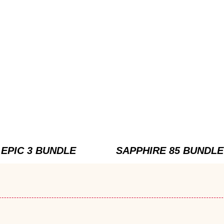
EPIC 3 BUNDLE
SAPPHIRE 85 BUNDLE