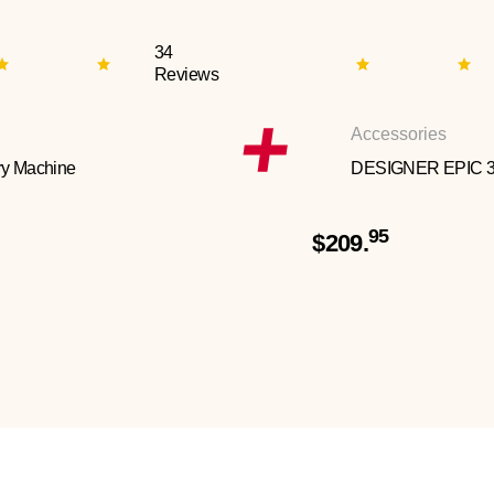
34
Reviews
Accessories
y Machine
DESIGNER EPIC 
95
$209.