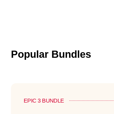
Popular Bundles
EPIC 3 BUNDLE