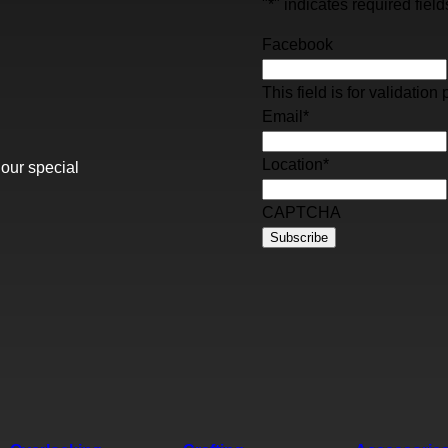
"
*
" indicates required field
Facebook
This field is for validati
Email
*
Location
*
 our special
CAPTCHA