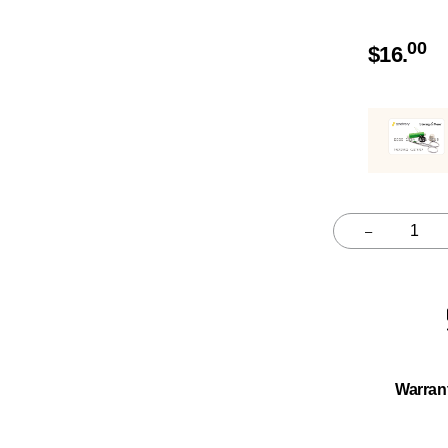
00
$
16.
–
Quantity
Warran