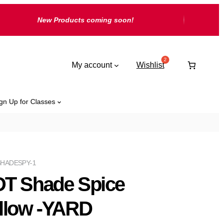
New Products coming soon!
My account
Wishlist
gn Up for Classes
HADESPY-1
T Shade Spice
llow -YARD