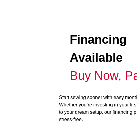
Financing
Available
Buy Now, Pa
Start sewing sooner with easy mont
Whether you’re investing in your fir
to your dream setup, our financing 
stress-free.