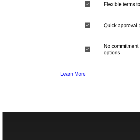
Flexible terms to
Quick approval 
No commitment t
options
Learn More