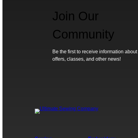
Join Our
Community
Be the first to receive information about
offers, classes, and other news!