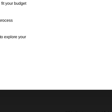
 fit your budget
process
o explore your