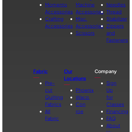
Momento
Machine
Needles
Accessories
Accessories
Thread
Crafting
Misc.
Stabilizer
Accessories
Accessories
Zippers
Scissors
and
Fasteners
Fabric
Our
Company
Locations
Pre-
Sign
cut
Phoenix
Up
Quilting
Waco
for
Fabrics
Con
Classes
All
roe
Financing
Fabric
FAQ
About