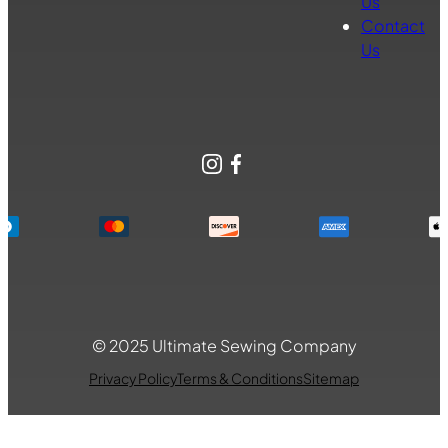
Us
Contact
Us
Instagram
Facebook
© 2025 Ultimate Sewing Company
Privacy Policy
Terms & Conditions
Sitemap