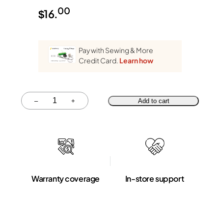
00
$
16.
Pay with Sewing & More
Credit Card.
Learn how
Quantity
–
+
Add to cart
Warranty coverage
In-store support