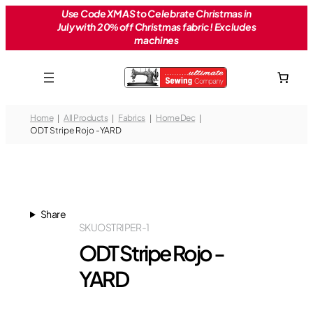
Skip
Use Code XMAS to Celebrate Christmas in
July with 20% off Christmas fabric! Excludes
to
machines
content
Home
All Products
Fabrics
Home Dec
ODT Stripe Rojo -YARD
Share
SKU
OSTRIPER-1
ODT Stripe Rojo -
YARD