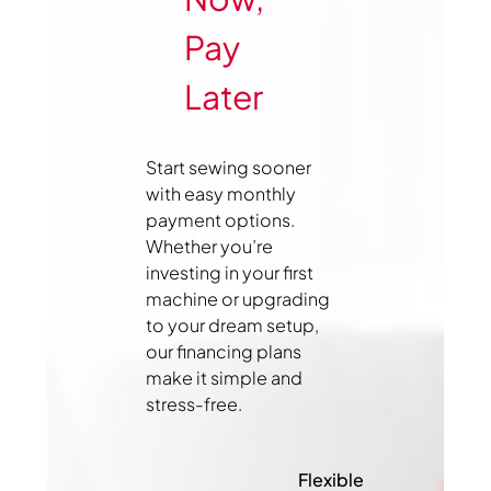
Pay
Later
Start sewing sooner
with easy monthly
payment options.
Whether you’re
investing in your first
machine or upgrading
to your dream setup,
our financing plans
make it simple and
stress-free.
Flexible