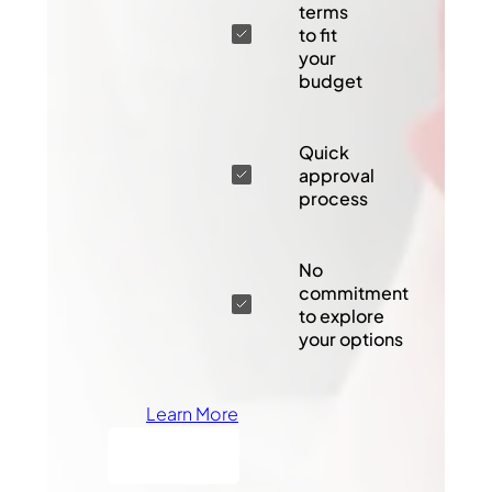
terms
to fit
your
budget
Quick
approval
process
No
commitment
to explore
your options
Learn More