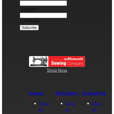
Location
*
CAPTCHA
Shop Now
Sewing
Embroidery
Overlocking
Shop
Shop
Shop
by
by
by