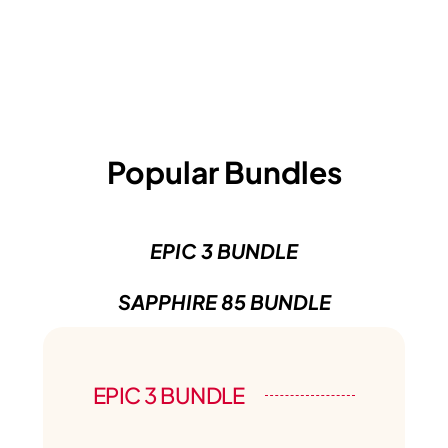
Popular Bundles
EPIC 3 BUNDLE
SAPPHIRE 85 BUNDLE
EPIC 3 BUNDLE