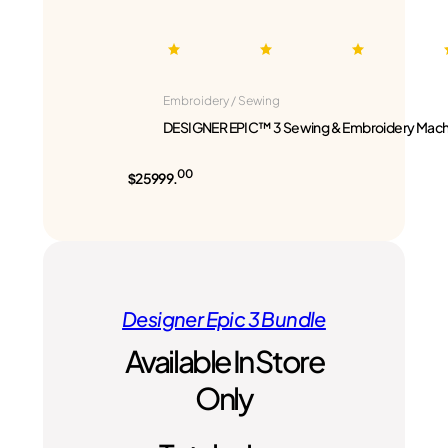
Embroidery / Sewing
DESIGNER EPIC™ 3 Sewing & Embroidery Mach
00
$25999.
Designer Epic 3 Bundle
Available In Store
Only