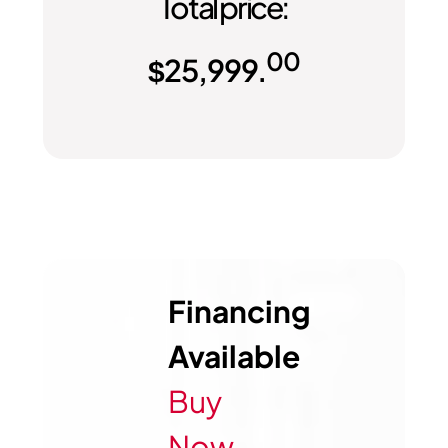
Total price:
00
$
25,999.
Financing
Available
Buy
Now,