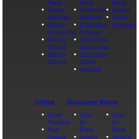
Brand
Brand
Brand
Sewing
Embroidery
Sergers
Machines
Machines
Serger
Sewing
Embroidery
Accessorie
Accessories
Software
Sewing
Embroidery
Notions
Accessories
Sewing
Embroidery
Patterns
Thread
Stabilizer
Crafting
Accessories
Notions
Singer
Shop
Shop
Momento
by
by
Heat
Brand
Brand
Presses
Sewing
Patterns