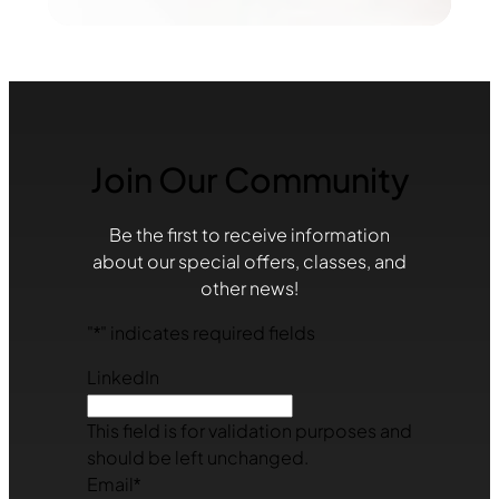
Join Our Community
Be the first to receive information
about our special offers, classes, and
other news!
"
*
" indicates required fields
LinkedIn
This field is for validation purposes and
should be left unchanged.
Email
*