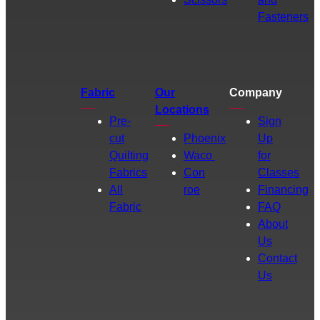
Fasteners
Fabric
Our
Company
Locations
Pre-
Sign
cut
Phoenix
Up
Quilting
Waco
for
Fabrics
Con
Classes
All
roe
Financing
Fabric
FAQ
About
Us
Contact
Us