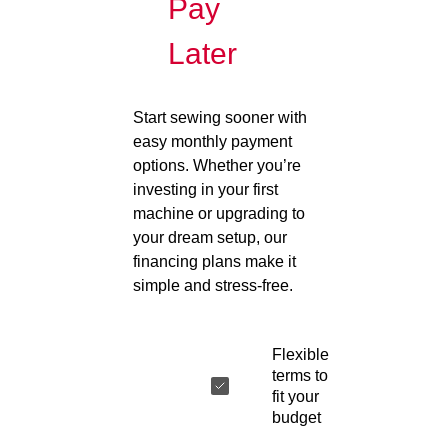
Pay
Later
Start sewing sooner with
easy monthly payment
options. Whether you’re
investing in your first
machine or upgrading to
your dream setup, our
financing plans make it
simple and stress-free.
Flexible
terms to
fit your
budget