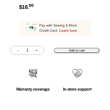
00
$
16.
Pay with Sewing & More
Credit Card.
Learn how
–
+
Add to cart
Quantity
Warranty coverage
In-store support