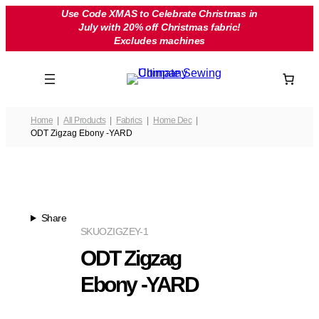
Skip
Use Code XMAS to Celebrate Christmas in
July with 20% off Christmas fabric!
to
Excludes machines
content
Home
All Products
Fabrics
Home Dec
ODT Zigzag Ebony -YARD
Share
SKU
OZIGZEY-1
ODT Zigzag
Ebony -YARD