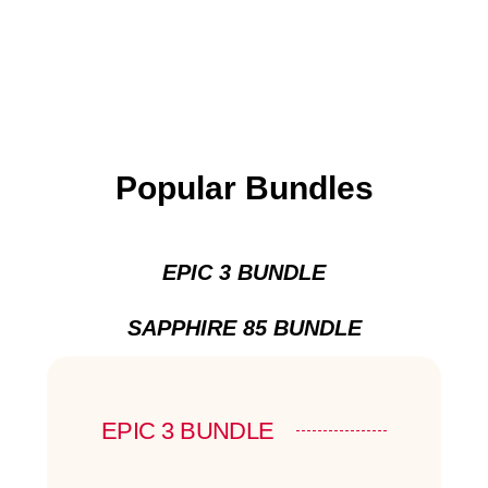
Popular Bundles
EPIC 3 BUNDLE
SAPPHIRE 85 BUNDLE
EPIC 3 BUNDLE