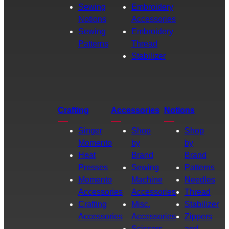
Sewing
Embroidery
Notions
Accessories
Sewing
Embroidery
Patterns
Thread
Stabilizer
Crafting
Accessories
Notions
Singer
Shop
Shop
Momento
by
by
Heat
Brand
Brand
Presses
Sewing
Patterns
Momento
Machine
Needles
Accessories
Accessories
Thread
Crafting
Misc.
Stabilizer
Accessories
Accessories
Zippers
Scissors
and