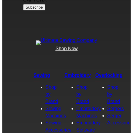
Shop Now
Sewing
Embroidery
Overlocking
Shop
Shop
Shop
by
by
by
Brand
Brand
Brand
Sewing
Embroidery
Sergers
Machines
Machines
Serger
Sewing
Embroidery
Accessories
Accessories
Software