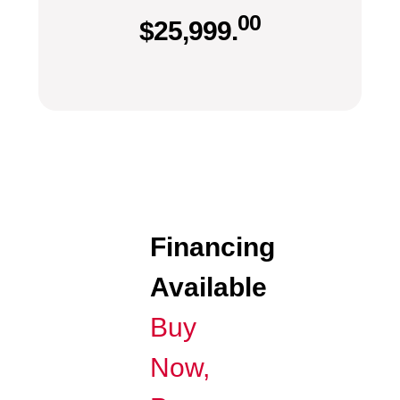
00
$
25,999.
Financing
Available
Buy
Now,