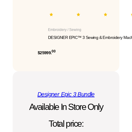
Embroidery / Sewing
DESIGNER EPIC™ 3 Sewing & Embroidery Mach
00
$25999.
Designer Epic 3 Bundle
Available In Store Only
Total price: