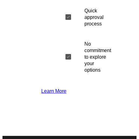
Quick
approval
process
No
commitment
to explore
your
options
Learn More