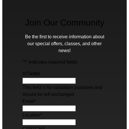
Join Our Community
Be the first to receive information about
our special offers, classes, and other
news!
"
*
" indicates required fields
X/Twitter
This field is for validation purposes and
should be left unchanged.
Email
*
Location
*
CAPTCHA