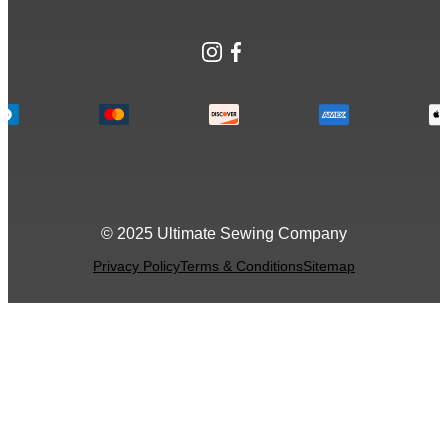
Instagram
Facebook
© 2025 Ultimate Sewing Company
Privacy Policy
Terms & Conditions
Sitemap