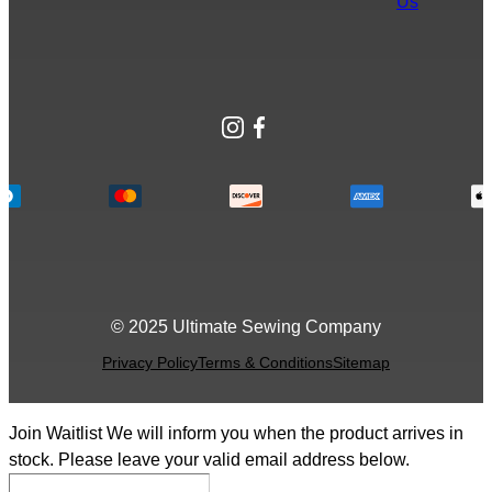
Us
Instagram
Facebook
© 2025 Ultimate Sewing Company
Privacy Policy
Terms & Conditions
Sitemap
Join Waitlist
We will inform you when the product arrives in
stock. Please leave your valid email address below.