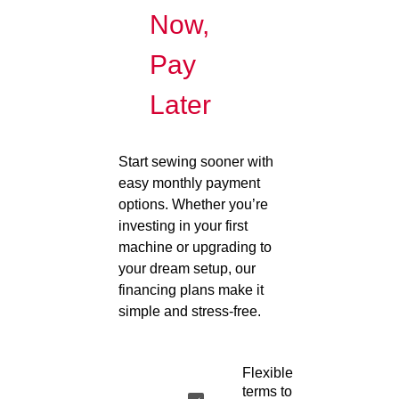
Now,
Pay
Later
Start sewing sooner with
easy monthly payment
options. Whether you’re
investing in your first
machine or upgrading to
your dream setup, our
financing plans make it
simple and stress-free.
Flexible
terms to