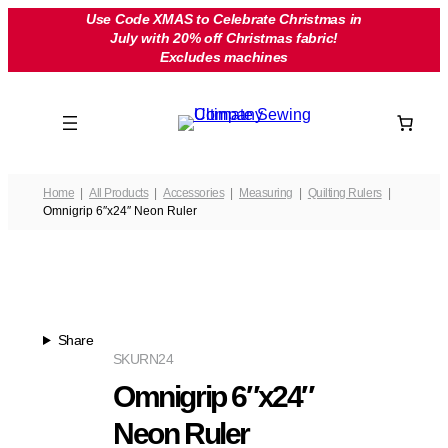
Skip
Use Code XMAS to Celebrate Christmas in
July with 20% off Christmas fabric!
to
Excludes machines
content
Home
All Products
Accessories
Measuring
Quilting Rulers
Omnigrip 6″x24″ Neon Ruler
Share
SKU
RN24
Omnigrip 6″x24″
Neon Ruler