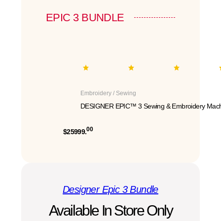
EPIC 3 BUNDLE
Embroidery / Sewing
DESIGNER EPIC™ 3 Sewing & Embroidery Mach
00
$25999.
Designer Epic 3 Bundle
Available In Store Only