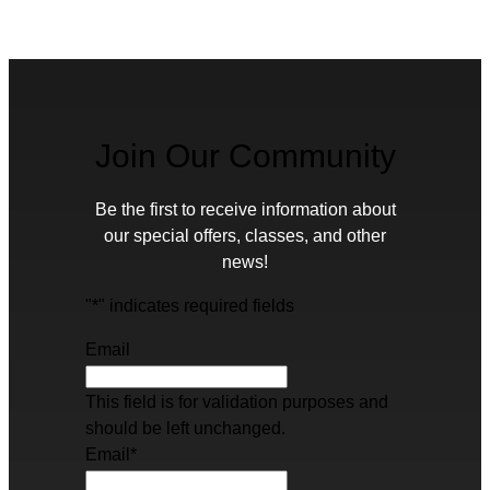
Join Our Community
Be the first to receive information about
our special offers, classes, and other
news!
"
*
" indicates required fields
Email
This field is for validation purposes and
should be left unchanged.
Email
*