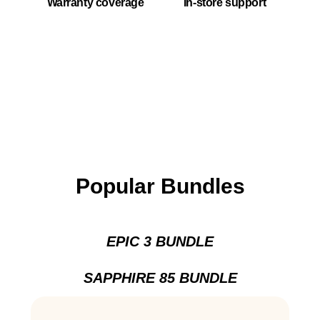
Warranty coverage
In-store support
Popular Bundles
EPIC 3 BUNDLE
SAPPHIRE 85 BUNDLE