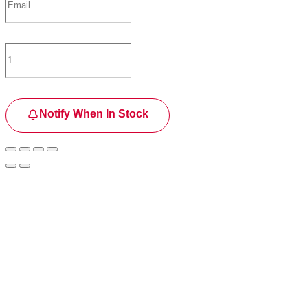
Notify When In Stock