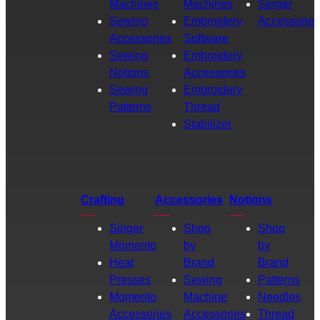
Machines
Machines
Serger
Sewing
Embroidery
Accessories
Accessories
Software
Sewing
Embroidery
Notions
Accessories
Sewing
Embroidery
Patterns
Thread
Stabilizer
Crafting
Accessories
Notions
Singer
Shop
Shop
Momento
by
by
Heat
Brand
Brand
Presses
Sewing
Patterns
Momento
Machine
Needles
Accessories
Accessories
Thread