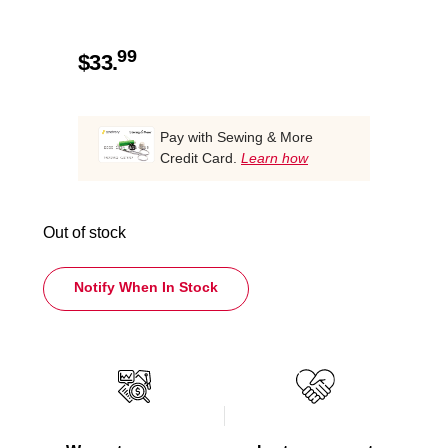
99
$
33.
Pay with Sewing & More
Credit Card.
Learn how
Out of stock
Notify When In Stock