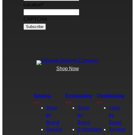
Location
*
CAPTCHA
Shop Now
Sewing
Embroidery
Overlocking
Shop
Shop
Shop
by
by
by
Brand
Brand
Brand
Sewing
Embroidery
Sergers