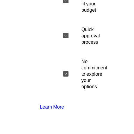
fit your
budget
Quick
approval
process
No
commitment
to explore
your
options
Learn More