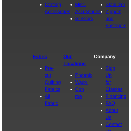
Crafting
Misc.
Stabilizer
Accessories
Accessories
Zippers
Scissors
and
Fasteners
Fabric
Our
Company
Locations
Pre-
Sign
cut
Phoenix
Up
Quilting
Waco
for
Fabrics
Con
Classes
All
roe
Financing
Fabric
FAQ
About
Us
Contact