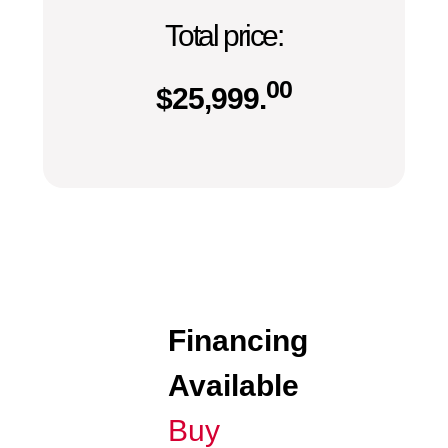
Total price:
00
$
25,999.
Financing
Available
Buy