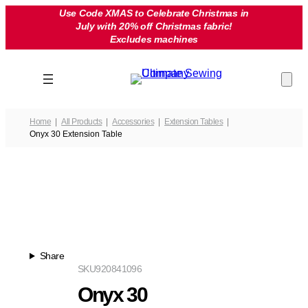
Skip
Use Code XMAS to Celebrate Christmas in
July with 20% off Christmas fabric!
to
Excludes machines
content
Home
All Products
Accessories
Extension Tables
Onyx 30 Extension Table
Share
SKU
920841096
Onyx 30