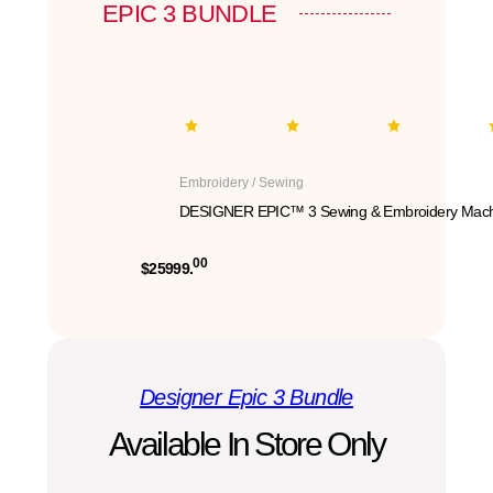
EPIC 3 BUNDLE
Embroidery / Sewing
DESIGNER EPIC™ 3 Sewing & Embroidery Mach
00
$25999.
Designer Epic 3 Bundle
Available In Store Only