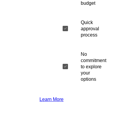
budget
Quick
approval
process
No
commitment
to explore
your
options
Learn More