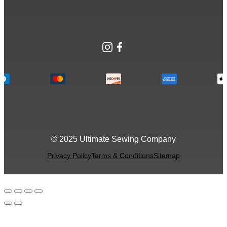
Instagram
Facebook
© 2025 Ultimate Sewing Company
Privacy Policy
Terms & Conditions
Sitemap