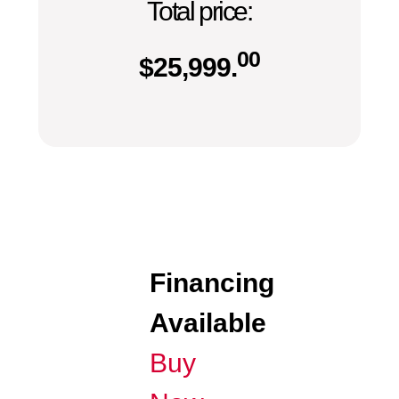
Total price:
00
$
25,999.
Financing
Available
Buy