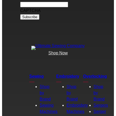
CAPTCHA
Shop Now
Sewing
Embroidery
Overlocking
Shop
Shop
Shop
by
by
by
Brand
Brand
Brand
Sewing
Embroidery
Sergers
Machines
Machines
Serger