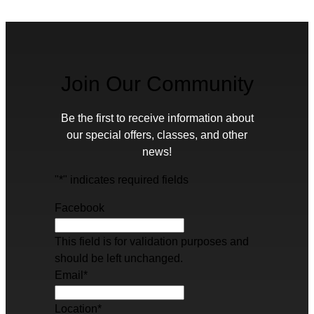
Join Our Community
Be the first to receive information about
our special offers, classes, and other
news!
"
*
" indicates required fields
Facebook
This field is for validation purposes and
should be left unchanged.
Email
*
Location
*