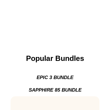
Popular Bundles
EPIC 3 BUNDLE
SAPPHIRE 85 BUNDLE