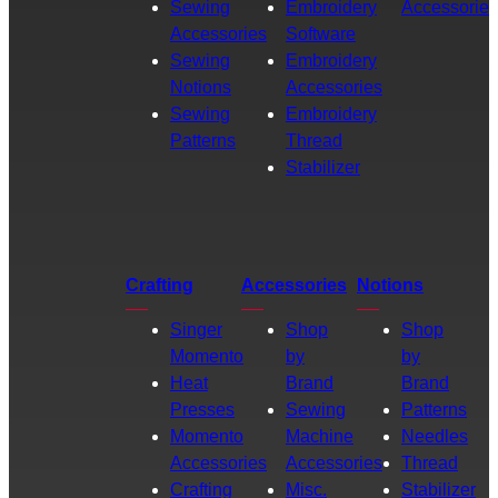
Sewing
Embroidery
Accessories
Accessories
Software
Sewing
Embroidery
Notions
Accessories
Sewing
Embroidery
Patterns
Thread
Stabilizer
Crafting
Accessories
Notions
Singer
Shop
Shop
Momento
by
by
Heat
Brand
Brand
Presses
Sewing
Patterns
Momento
Machine
Needles
Accessories
Accessories
Thread
Crafting
Misc.
Stabilizer