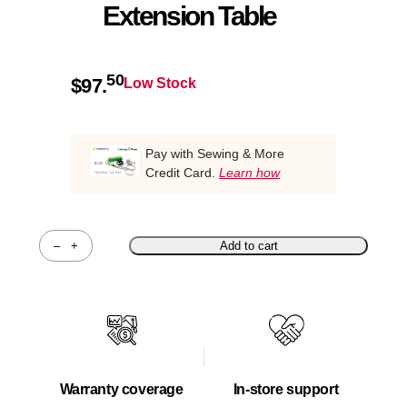
Extension Table
50
$
97.
Low Stock
Pay with Sewing & More
Credit Card.
Learn how
–
+
Add to cart
Quantity
Warranty coverage
In-store support