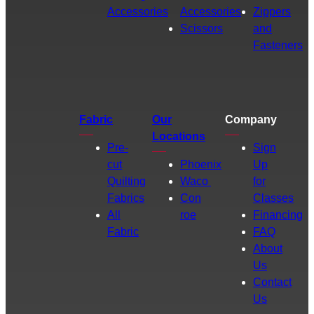
Accessories
Accessories
Zippers
Scissors
and
Fasteners
Fabric
Our
Company
Locations
Pre-
Sign
cut
Phoenix
Up
Quilting
Waco
for
Fabrics
Con
Classes
All
roe
Financing
Fabric
FAQ
About
Us
Contact
Us