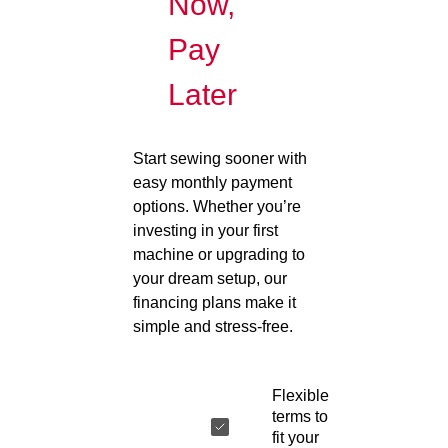
Now,
Pay
Later
Start sewing sooner with
easy monthly payment
options. Whether you’re
investing in your first
machine or upgrading to
your dream setup, our
financing plans make it
simple and stress-free.
Flexible
terms to
fit your