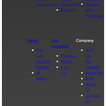
Accessories
Accessories
Zippers
Scissors
and
Fasteners
Fabric
Our
Company
Locations
Pre-
Sign
cut
Phoenix
Up
Quilting
Waco
for
Fabrics
Con
Classes
All
roe
Financing
Fabric
FAQ
About
Us
Contact
Us