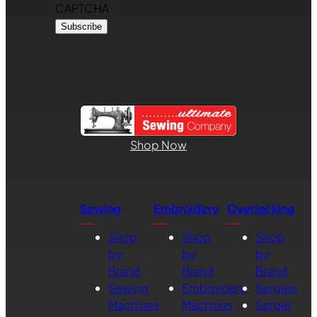
CAPTCHA
Shop Now
Sewing
Embroidery
Overlocking
Shop
Shop
Shop
by
by
by
Brand
Brand
Brand
Sewing
Embroidery
Sergers
Machines
Machines
Serger