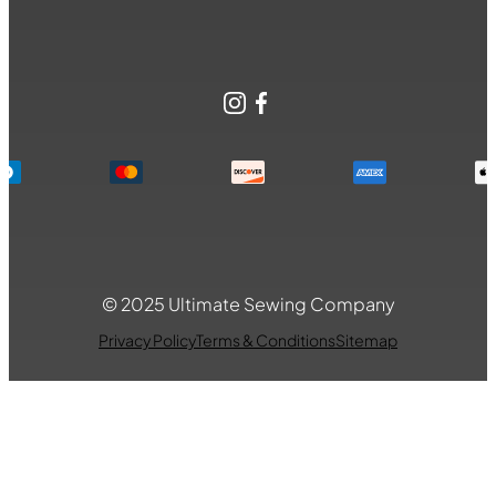
Instagram
Facebook
© 2025 Ultimate Sewing Company
Privacy Policy
Terms & Conditions
Sitemap