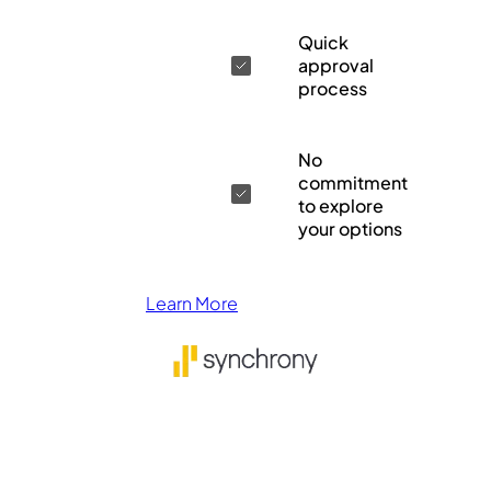
Quick
approval
process
No
commitment
to explore
your options
Learn More