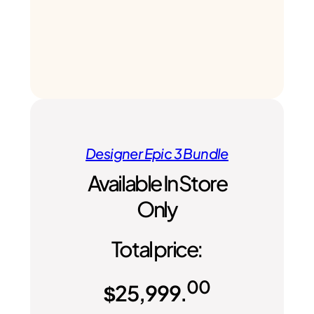
Designer Epic 3 Bundle
Available In Store
Only
Total price:
00
$
25,999.