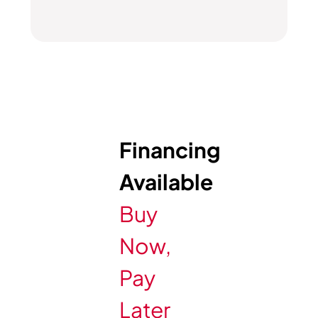
Financing
Available
Buy
Now,
Pay
Later