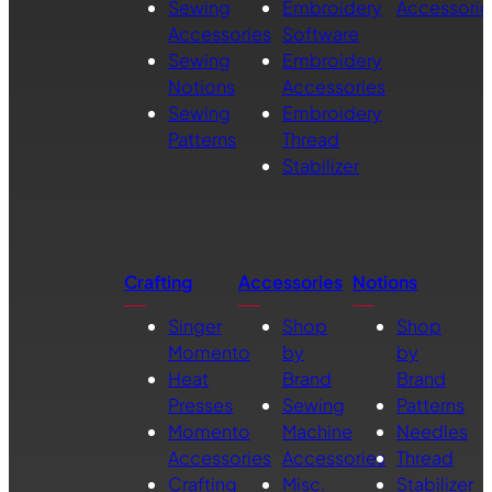
Sewing
Embroidery
Accessorie
Accessories
Software
Sewing
Embroidery
Notions
Accessories
Sewing
Embroidery
Patterns
Thread
Stabilizer
Crafting
Accessories
Notions
Singer
Shop
Shop
Momento
by
by
Heat
Brand
Brand
Presses
Sewing
Patterns
Momento
Machine
Needles
Accessories
Accessories
Thread
Crafting
Misc.
Stabilizer