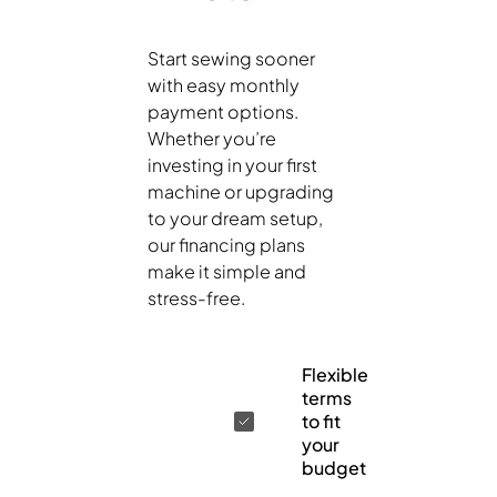
Start sewing sooner
with easy monthly
payment options.
Whether you’re
investing in your first
machine or upgrading
to your dream setup,
our financing plans
make it simple and
stress-free.
Flexible
terms
to fit
your
budget