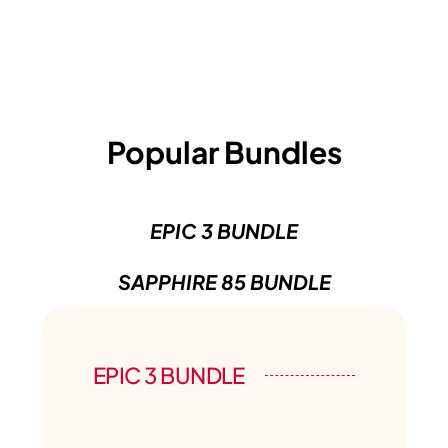
Popular Bundles
EPIC 3 BUNDLE
SAPPHIRE 85 BUNDLE
EPIC 3 BUNDLE