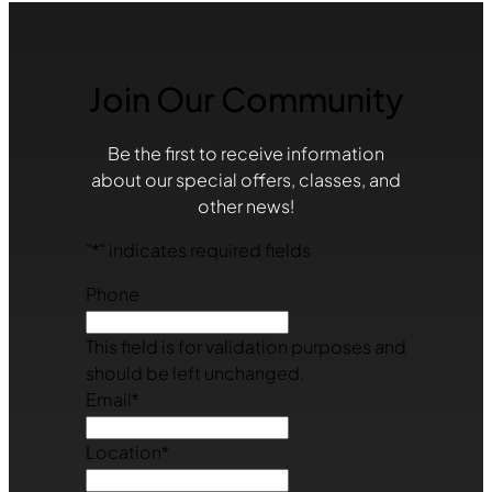
Join Our Community
Be the first to receive information
about our special offers, classes, and
other news!
"
*
" indicates required fields
Phone
This field is for validation purposes and
should be left unchanged.
Email
*
Location
*