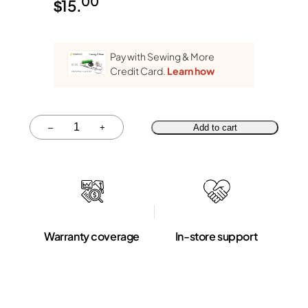
00
$
15.
Pay with Sewing & More
Credit Card.
Learn how
Quantity
–
+
Add to cart
Warranty coverage
In-store support