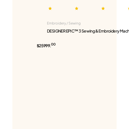
Embroidery / Sewing
DESIGNER EPIC™ 3 Sewing & Embroidery Mach
00
$25999.