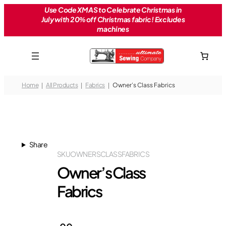
Skip
Use Code XMAS to Celebrate Christmas in
July with 20% off Christmas fabric! Excludes
to
machines
content
Home
All Products
Fabrics
Owner’s Class Fabrics
Share
SKU
OWNERSCLASSFABRICS
Owner’s Class
Fabrics