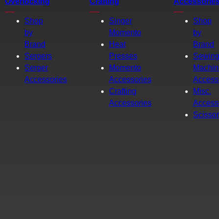
Overlocking
Crafting
Accessorie
Shop
Singer
Shop
by
Momento
by
Brand
Heat
Brand
Sergers
Presses
Sewin
Serger
Momento
Machin
Accessories
Accessories
Access
Crafting
Misc.
Accessories
Access
Scisso