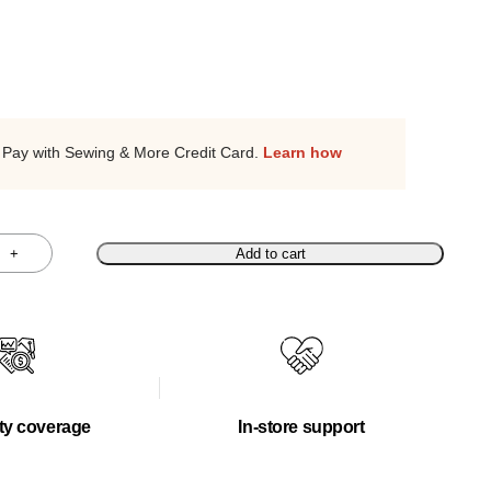
Pay with Sewing & More Credit Card.
Learn how
+
Add to cart
ty coverage
In-store support