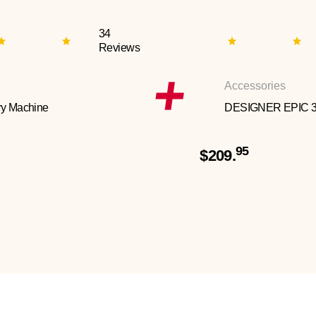
34
Reviews
Accessories
y Machine
DESIGNER EPIC 
95
$209.