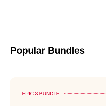
Popular Bundles
EPIC 3 BUNDLE