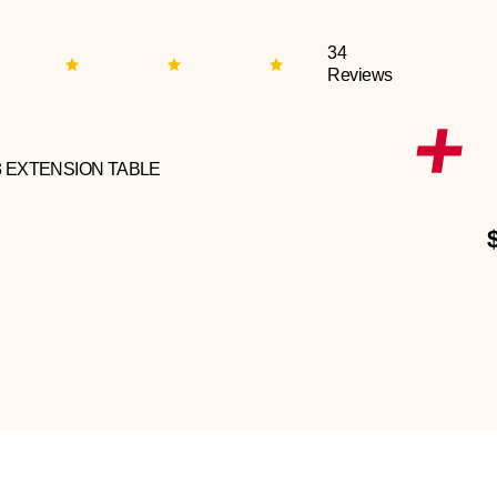
34
Reviews
3 EXTENSION TABLE