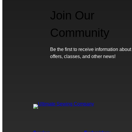
Join Our
Community
Be the first to receive information about
offers, classes, and other news!