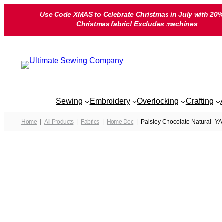
Skip
Use Code XMAS to Celebrate Christmas in July with 20%
to
Christmas fabric! Excludes machines
content
Sewing
Embroidery
Overlocking
Crafting
Home
All Products
Fabrics
Home Dec
Paisley Chocolate Natural -