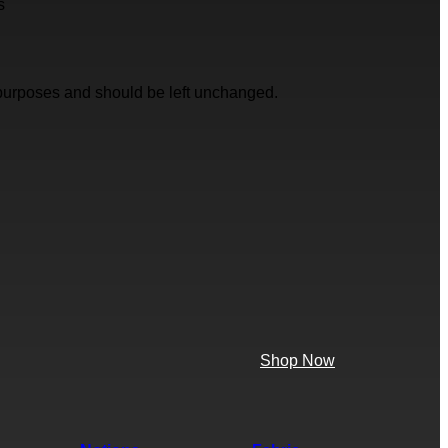
s
on purposes and should be left unchanged.
Shop Now