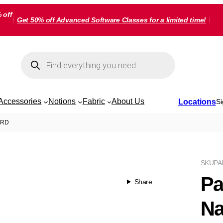
 off
Get 50% off Advanced Software Classes for a limited time!
Products
search
Accessories
Notions
Fabric
About Us
Locations
Si
YARD
SKU
PA
Pa
Share
Na