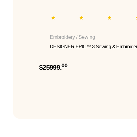
Embroidery / Sewing
DESIGNER EPIC™ 3 Sewing & Embroider
00
$25999.