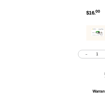
00
$
16.
–
Quantity
Warran