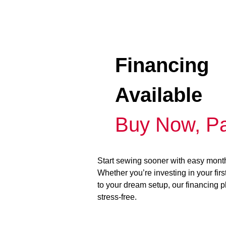
Financing
Available
Buy Now, Pa
Start sewing sooner with easy mont
Whether you’re investing in your fir
to your dream setup, our financing 
stress-free.