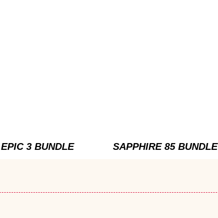
EPIC 3 BUNDLE
SAPPHIRE 85 BUNDLE