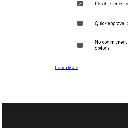
Flexible terms to
Quick approval 
No commitment t
options
Learn More