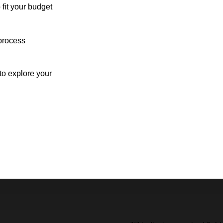
 fit your budget
process
o explore your