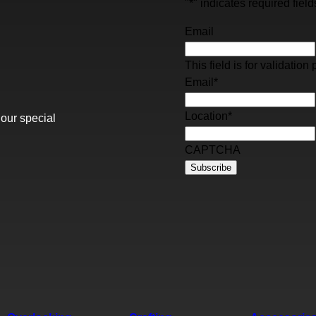
"
*
" indicates required field
Email
This field is for validati
Email
*
Location
*
 our special
CAPTCHA