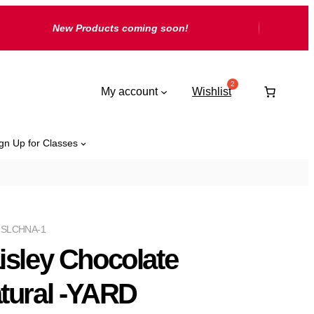
New Products coming soon!
My account
Wishlist
gn Up for Classes
ISLCHNA-1
isley Chocolate
tural -YARD