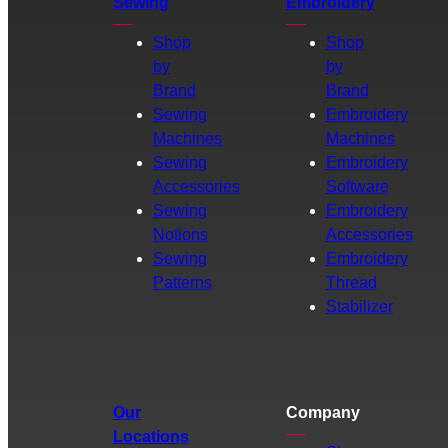
Sewing
Embroidery
Shop
Shop
by
by
Brand
Brand
Sewing
Embroidery
Machines
Machines
Sewing
Embroidery
Accessories
Software
Sewing
Embroidery
Notions
Accessories
Sewing
Embroidery
Patterns
Thread
Stabilizer
Our
Company
Locations