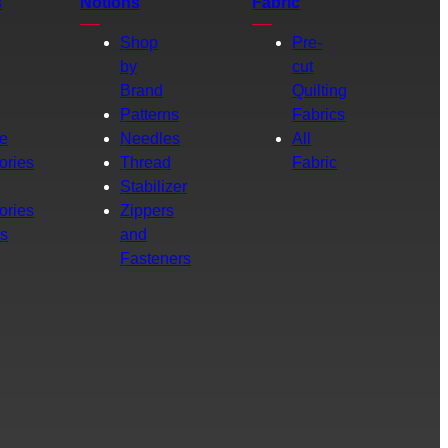
s
Notions
Fabric
Shop
Pre-
by
cut
Brand
Quilting
g
Patterns
Fabrics
e
Needles
All
ories
Thread
Fabric
Stabilizer
ories
Zippers
rs
and
Fasteners