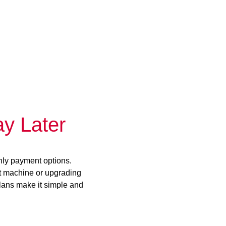
y Later
hly payment options.
st machine or upgrading
plans make it simple and