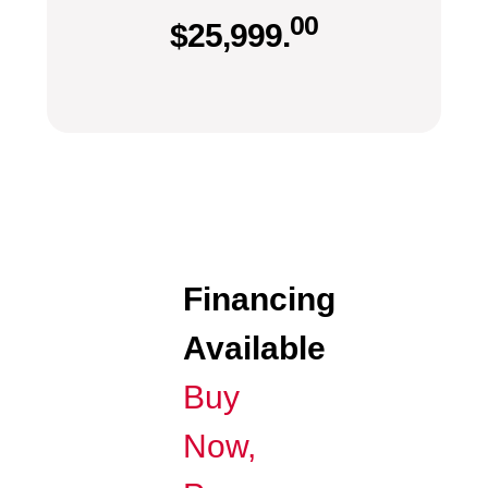
00
$
25,999.
Financing
Available
Buy
Now,