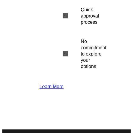
Quick
approval
process
No
commitment
to explore
your
options
Learn More