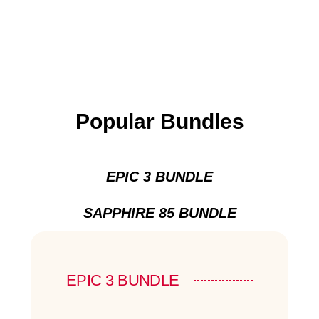
Popular Bundles
EPIC 3 BUNDLE
SAPPHIRE 85 BUNDLE
EPIC 3 BUNDLE