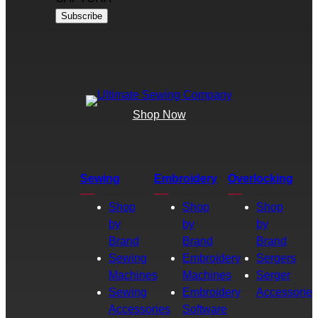
Shop Now
Sewing
Embroidery
Overlocking
Shop
Shop
Shop
by
by
by
Brand
Brand
Brand
Sewing
Embroidery
Sergers
Machines
Machines
Serger
Sewing
Embroidery
Accessories
Accessories
Software