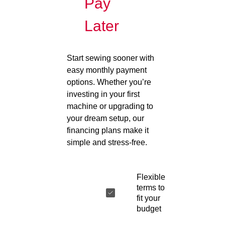
Pay
Later
Start sewing sooner with
easy monthly payment
options. Whether you’re
investing in your first
machine or upgrading to
your dream setup, our
financing plans make it
simple and stress-free.
Flexible
terms to
fit your
budget