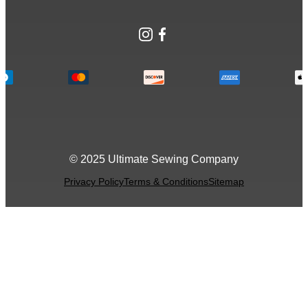
Instagram
Facebook
© 2025 Ultimate Sewing Company
Privacy Policy
Terms & Conditions
Sitemap