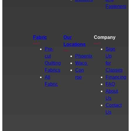
Fasteners
Fabric
Our
Company
Locations
Pre-
Sign
cut
Phoenix
Up
Quilting
Waco
for
Fabrics
Con
Classes
All
roe
Financing
Fabric
FAQ
About
Us
Contact
Us