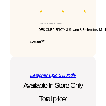
Embroidery / Sewing
DESIGNER EPIC™ 3 Sewing & Embroidery Mach
00
$25999.
Designer Epic 3 Bundle
Available In Store Only
Total price: