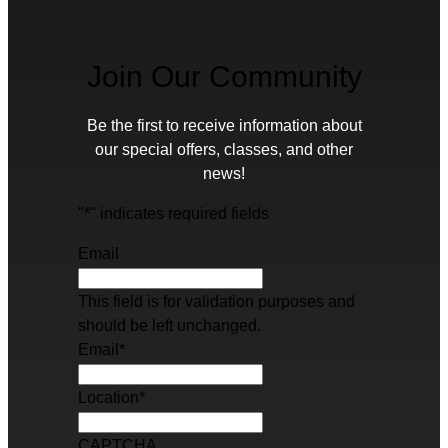
Join Our Community
Be the first to receive information about
our special offers, classes, and other
news!
"
*
" indicates required fields
Email
This field is for validation purposes and
should be left unchanged.
Email
*
Location
*
CAPTCHA