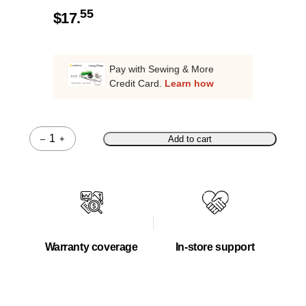
55
$
17.
Pay with Sewing & More
Credit Card.
Learn how
–
+
Add to cart
Quantity
Warranty coverage
In-store support