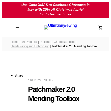
Skip
Use Code XMAS to Celebrate Christmas in
July with 20% off Christmas fabric!
to
Excludes machines
content
Home
All Products
Notions
Crafting Supplies
Hand Crafting and Embroidery
Patchmaker 2.0 Mending Toolbox
Share
SKU
KPMENDTB
Patchmaker 2.0
Mending Toolbox