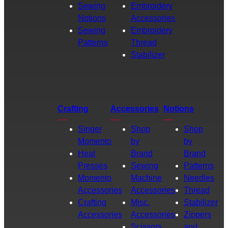
Sewing
Embroidery
Notions
Accessories
Sewing
Embroidery
Patterns
Thread
Stabilizer
Crafting
Accessories
Notions
Singer
Shop
Shop
Momento
by
by
Heat
Brand
Brand
Presses
Sewing
Patterns
Momento
Machine
Needles
Accessories
Accessories
Thread
Crafting
Misc.
Stabilizer
Accessories
Accessories
Zippers
Scissors
and