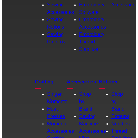
Sewing
Embroidery
Accessories
Accessories
Software
Sewing
Embroidery
Notions
Accessories
Sewing
Embroidery
Patterns
Thread
Stabilizer
Crafting
Accessories
Notions
Singer
Shop
Shop
Momento
by
by
Heat
Brand
Brand
Presses
Sewing
Patterns
Momento
Machine
Needles
Accessories
Accessories
Thread