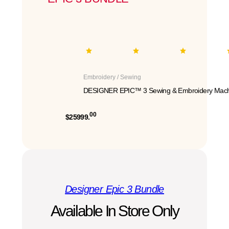
Embroidery / Sewing
DESIGNER EPIC™ 3 Sewing & Embroidery Mach
00
$25999.
Designer Epic 3 Bundle
Available In Store Only