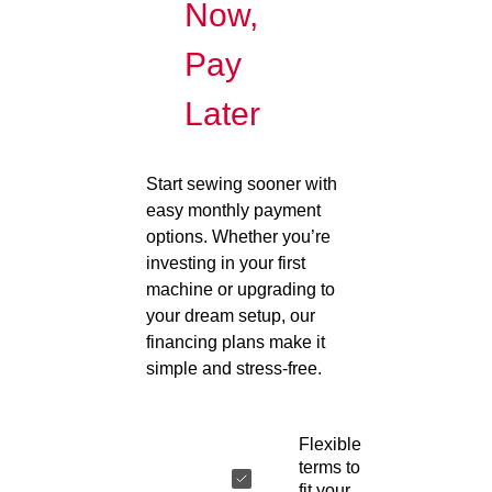
Now,
Pay
Later
Start sewing sooner with
easy monthly payment
options. Whether you’re
investing in your first
machine or upgrading to
your dream setup, our
financing plans make it
simple and stress-free.
Flexible
terms to
fit your