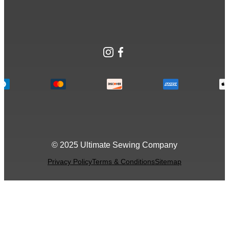
Instagram
Facebook
© 2025 Ultimate Sewing Company
Privacy Policy
Terms & Conditions
Sitemap