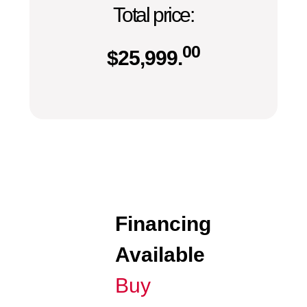
Total price:
00
$
25,999.
Financing
Available
Buy