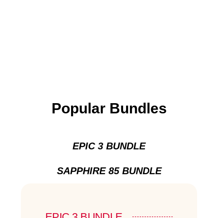
Popular Bundles
EPIC 3 BUNDLE
SAPPHIRE 85 BUNDLE
EPIC 3 BUNDLE