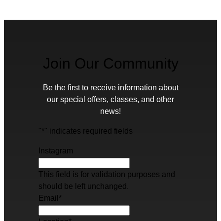
Join Our Community
Be the first to receive information about
our special offers, classes, and other
news!
"
*
" indicates required fields
Instagram
This field is for validation purposes and
should be left unchanged.
Email
*