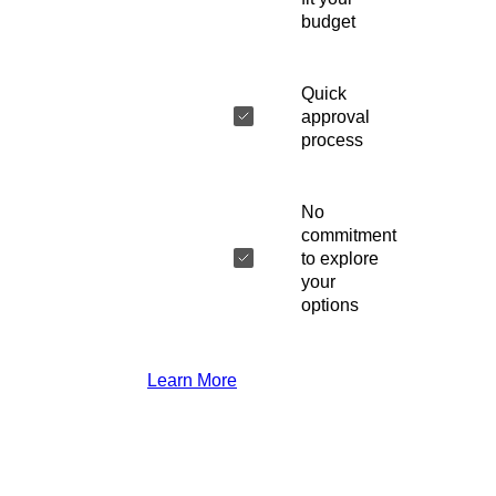
budget
Quick
approval
process
No
commitment
to explore
your
options
Learn More