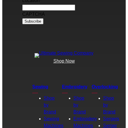
Location
*
CAPTCHA
Shop Now
Sewing
Embroidery
Overlocking
Shop
Shop
Shop
by
by
by
Brand
Brand
Brand
Sewing
Embroidery
Sergers
Machines
Machines
Serger