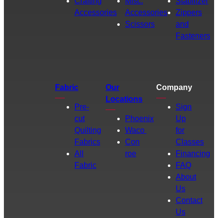
Crafting
Misc.
Stabilizer
Accessories
Accessories
Zippers
Scissors
and
Fasteners
Fabric
Our
Company
Locations
Pre-
Sign
cut
Phoenix
Up
Quilting
Waco
for
Fabrics
Con
Classes
All
roe
Financing
Fabric
FAQ
About
Us
Contact
Us