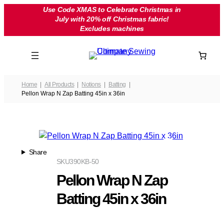
Skip
Use Code XMAS to Celebrate Christmas in
July with 20% off Christmas fabric!
to
Excludes machines
content
Home
All Products
Notions
Batting
Pellon Wrap N Zap Batting 45in x 36in
Share
SKU
390KB-50
Pellon Wrap N Zap
Batting 45in x 36in