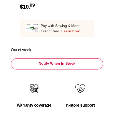
99
$
10.
Pay with Sewing & More
Credit Card.
Learn how
Out of stock
Notify When In Stock
Warranty coverage
In-store support