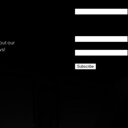
X/Twitter
This field is for validati
unchanged.
Email
*
out our
Location
*
ws!
CAPTCHA