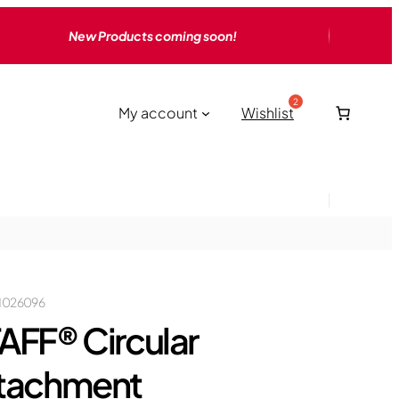
New Products coming soon!
My account
Wishlist
1026096
AFF® Circular
tachment