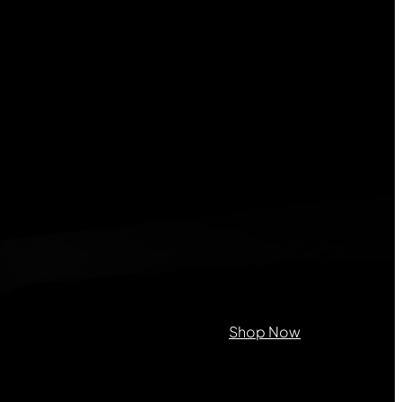
on purposes and should be left
Shop Now