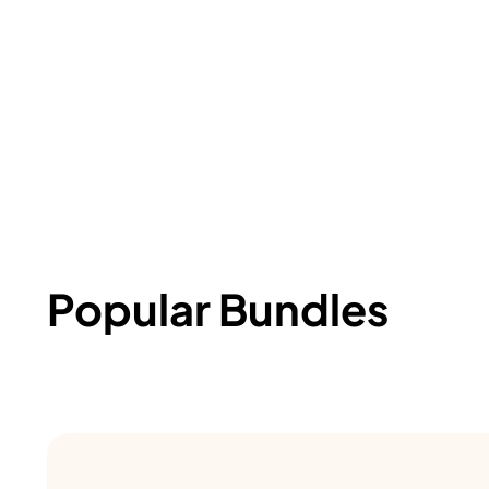
Popular Bundles