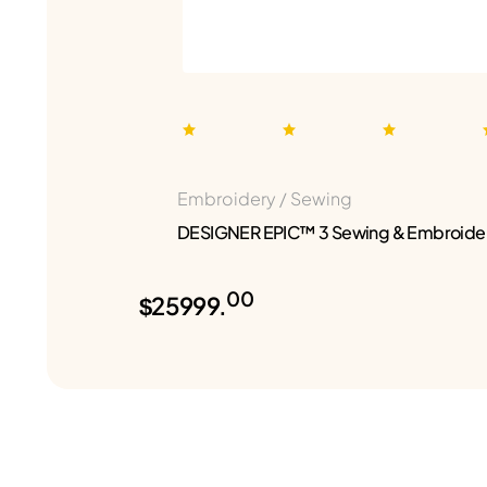
Embroidery / Sewing
DESIGNER EPIC™ 3 Sewing & Embroide
00
$25999.