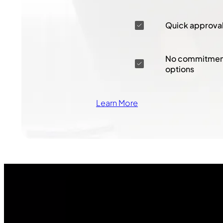
Quick approva
No commitment
options
Learn More