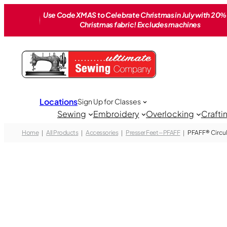
Skip
Use Code XMAS to Celebrate Christmas in July with 20% 
to
Christmas fabric! Excludes machines
content
Locations
Sign Up for Classes
Sewing
Embroidery
Overlocking
Crafti
Home
All Products
Accessories
Presser Feet – PFAFF
PFAFF® Circu