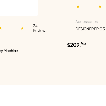
Accessories
34
DESIGNER EPIC 3
Reviews
95
$209.
ry Machine