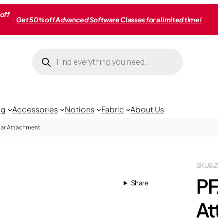
off
Get 50% off Advanced Software Classes for a limited time!
Products
search
ng
Accessories
Notions
Fabric
About Us
lar Attachment
SKU
82
PF
Share
At