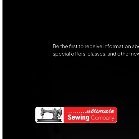
Join Our
Community
Be the first to receive information ab
special offers, classes, and other ne