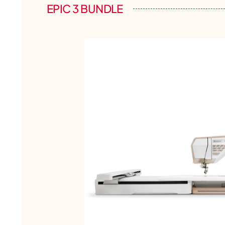
EPIC 3 BUNDLE