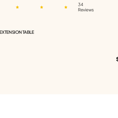
34
Reviews
 EXTENSION TABLE