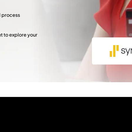
l process
 to explore your
"
*
" indicates required fie