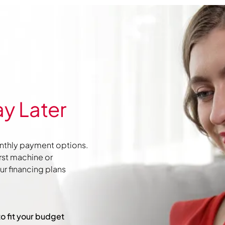
y Later
nthly payment options.
irst machine or
r financing plans
to fit your budget