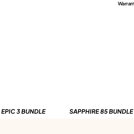
Warran
EPIC 3 BUNDLE
SAPPHIRE 85 BUNDLE