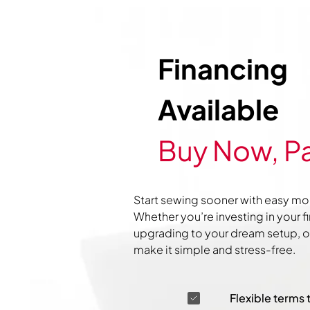
Financing
Available
Buy Now, Pa
Start sewing sooner with easy mo
Whether you’re investing in your f
upgrading to your dream setup, ou
make it simple and stress-free.
Flexible terms 