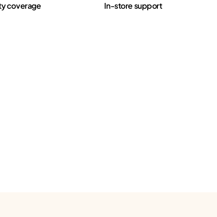
ty coverage
In-store support