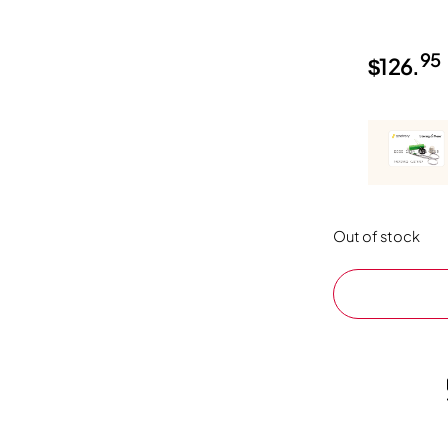
95
$
126.
Out of stock