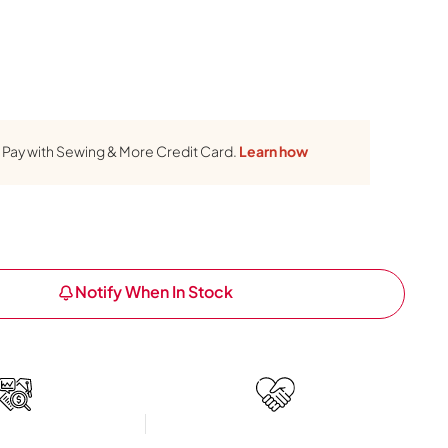
Pay with Sewing & More Credit Card.
Learn how
Notify When In Stock