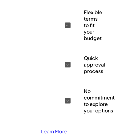
Flexible
terms
to fit
your
budget
Quick
approval
process
No
commitment
to explore
your options
Learn More