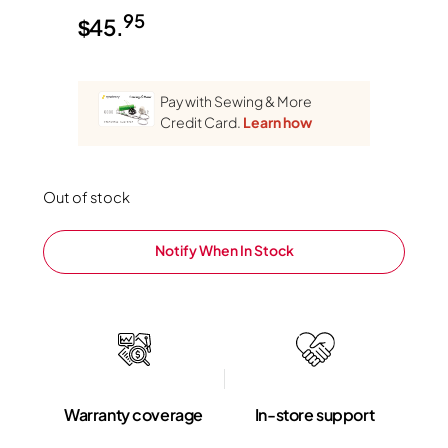
95
$
45.
Pay with Sewing & More
Credit Card.
Learn how
Out of stock
Notify When In Stock
Warranty coverage
In-store support