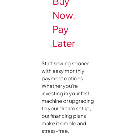
Buy
Now,
Pay
Later
Start sewing sooner
with easy monthly
payment options.
Whether you’re
investing in your first
machine or upgrading
to your dream setup,
our financing plans
make it simple and
stress-free.