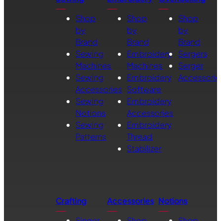
Shop
Shop
Shop
by
by
by
Brand
Brand
Brand
Sewing
Embroidery
Sergers
Machines
Machines
Serger
Sewing
Embroidery
Accessorie
Accessories
Software
Sewing
Embroidery
Notions
Accessories
Sewing
Embroidery
Patterns
Thread
Stabilizer
Crafting
Accessories
Notions
Singer
Shop
Shop