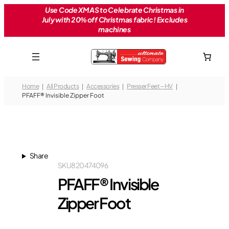
Skip
Use Code XMAS to Celebrate Christmas in
July with 20% off Christmas fabric! Excludes
to
machines
content
Home
All Products
Accessories
Presser Feet – HV
PFAFF® Invisible Zipper Foot
Share
SKU
820474096
PFAFF® Invisible
Zipper Foot