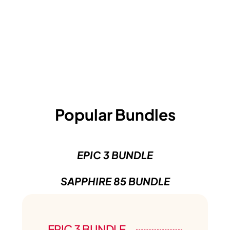
Popular Bundles
EPIC 3 BUNDLE
SAPPHIRE 85 BUNDLE
EPIC 3 BUNDLE