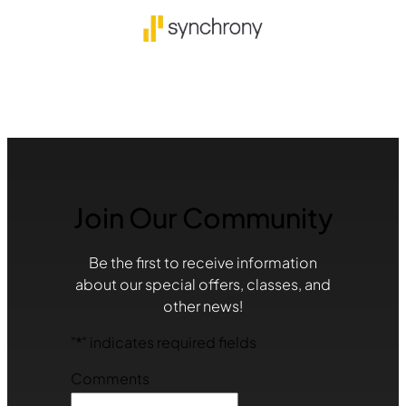
Join Our Community
Be the first to receive information
about our special offers, classes, and
other news!
"
*
" indicates required fields
Comments