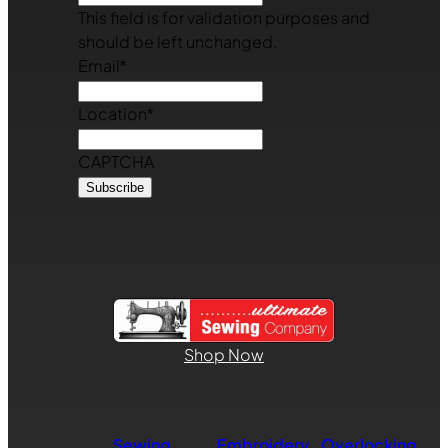
This field is for validation purposes and
should be left unchanged.
Email
*
Location
*
CAPTCHA
Shop Now
Sewing
Embroidery
Overlocking