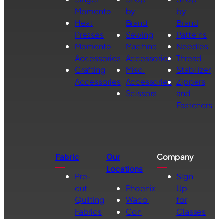
Momento
by
by
Heat
Brand
Brand
Presses
Sewing
Patterns
Momento
Machine
Needles
Accessories
Accessories
Thread
Crafting
Misc.
Stabilizer
Accessories
Accessories
Zippers
Scissors
and
Fasteners
Fabric
Our
Company
Locations
Pre-
Sign
cut
Phoenix
Up
Quilting
Waco
for
Fabrics
Con
Classes