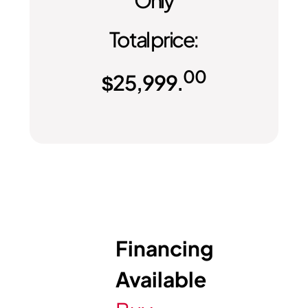
Only
Total price:
00
$
25,999.
Financing
Available