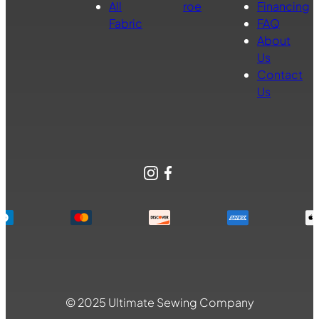
All
roe
Financing
Fabric
FAQ
About
Us
Contact
Us
Instagram
Facebook
© 2025 Ultimate Sewing Company