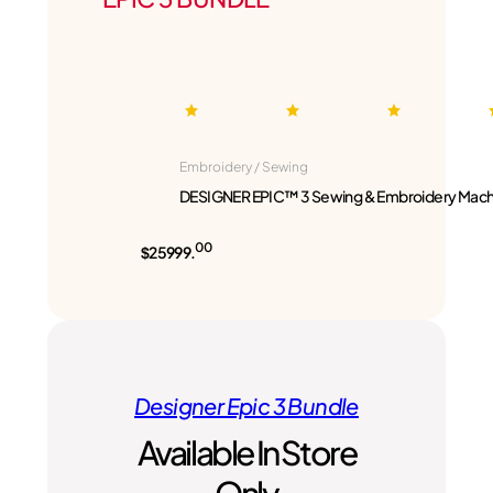
Embroidery / Sewing
DESIGNER EPIC™ 3 Sewing & Embroidery Mach
00
$25999.
Designer Epic 3 Bundle
Available In Store