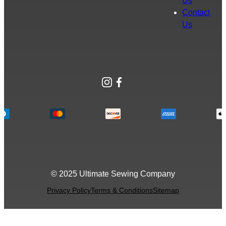
Us
Contact
Us
Instagram
Facebook
© 2025 Ultimate Sewing Company
Privacy Policy
Terms & Conditions
Sitemap