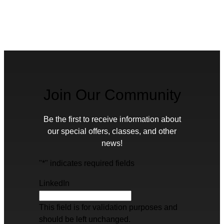
Join Our Community
Be the first to receive information about
our special offers, classes, and other
news!
"
*
" indicates required fields
LinkedIn
This field is for validation purposes and
should be left unchanged.