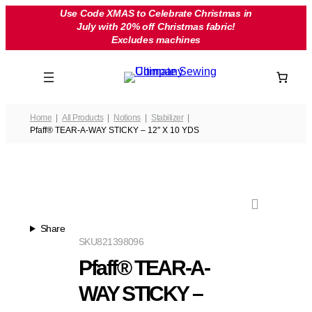
Skip
Use Code XMAS to Celebrate Christmas in
July with 20% off Christmas fabric!
to
Excludes machines
content
Home
All Products
Notions
Stabilizer
Pfaff® TEAR-A-WAY STICKY – 12″ X 10 YDS
Share
SKU
821398096
Pfaff® TEAR-A-
WAY STICKY –