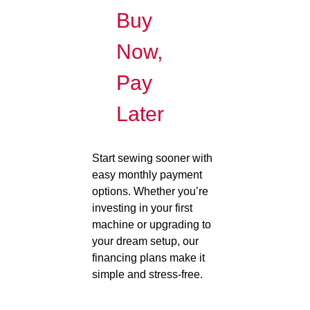
Buy
Now,
Pay
Later
Start sewing sooner with
easy monthly payment
options. Whether you’re
investing in your first
machine or upgrading to
your dream setup, our
financing plans make it
simple and stress-free.