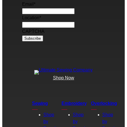
Email
*
Location
*
CAPTCHA
Shop Now
Sewing
Embroidery
Overlocking
Shop
Shop
Shop
by
by
by