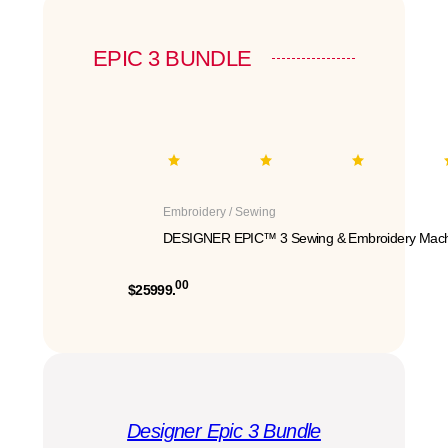
EPIC 3 BUNDLE
Embroidery / Sewing
DESIGNER EPIC™ 3 Sewing & Embroidery Mach
00
$25999.
Designer Epic 3 Bundle