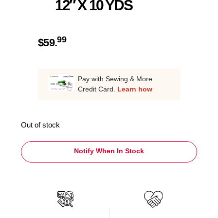
12″ X 10 YDS
99
$
59.
Pay with Sewing & More
Credit Card.
Learn how
Out of stock
Notify When In Stock