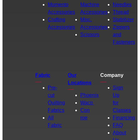
Momento
Machine
Needles
Accessories
Accessories
Thread
Crafting
Misc.
Stabilizer
Accessories
Accessories
Zippers
Scissors
and
Fasteners
Fabric
Our
Company
Locations
Pre-
Sign
cut
Phoenix
Up
Quilting
Waco
for
Fabrics
Con
Classes
All
roe
Financing
Fabric
FAQ
About