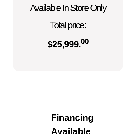
Available In Store Only
Total price:
00
$
25,999.
Financing
Available