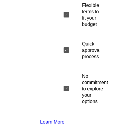
Flexible
terms to
fit your
budget
Quick
approval
process
No
commitment
to explore
your
options
Learn More