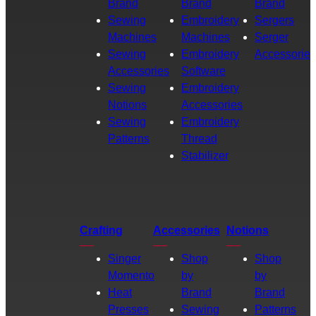
Brand
Brand
Brand
Sewing
Embroidery
Sergers
Machines
Machines
Serger
Sewing
Embroidery
Accessories
Accessories
Software
Sewing
Embroidery
Notions
Accessories
Sewing
Embroidery
Patterns
Thread
Stabilizer
Crafting
Accessories
Notions
Singer
Shop
Shop
Momento
by
by
Heat
Brand
Brand
Presses
Sewing
Patterns