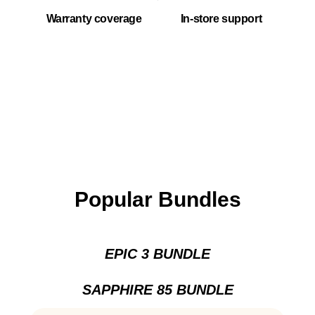
Warranty coverage
In-store support
Popular Bundles
EPIC 3 BUNDLE
SAPPHIRE 85 BUNDLE