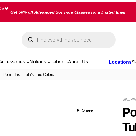
 off
Get 50% off Advanced Software Classes for a limited time!
Products
search
Accessories
Notions
Fabric
About Us
Locations
Si
 Pom – Iris – Tula’s True Colors
SKU
PW
Po
Share
Tu