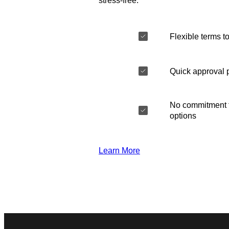
stress-free.
Flexible terms to
Quick approval 
No commitment t
options
Learn More