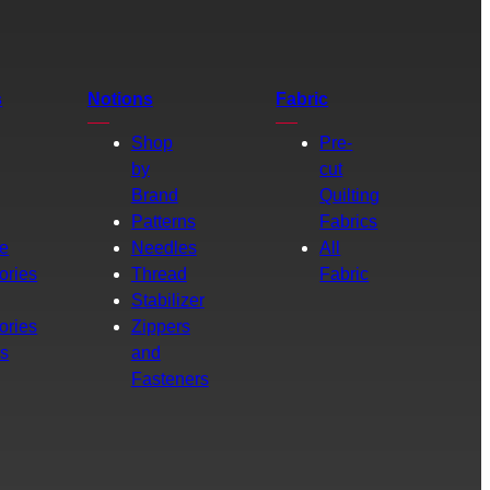
s
Notions
Fabric
Shop
Pre-
by
cut
Brand
Quilting
g
Patterns
Fabrics
e
Needles
All
ories
Thread
Fabric
Stabilizer
ories
Zippers
rs
and
Fasteners