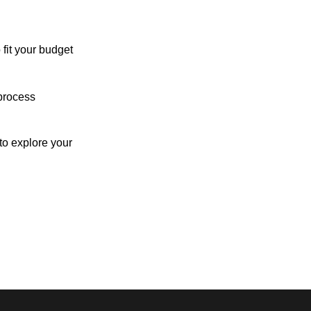
 fit your budget
process
o explore your