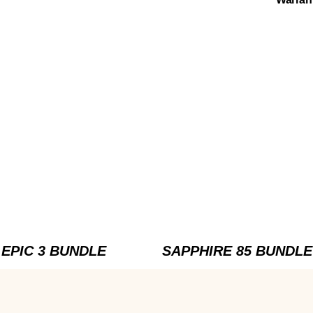
EPIC 3 BUNDLE
SAPPHIRE 85 BUNDLE