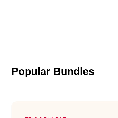
Popular Bundles