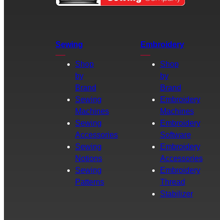
Sewing
Embroidery
Shop
Shop
by
by
Brand
Brand
Sewing
Embroidery
Machines
Machines
Sewing
Embroidery
Accessories
Software
Sewing
Embroidery
Notions
Accessories
Sewing
Embroidery
Patterns
Thread
Stabilizer