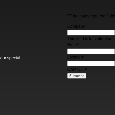
"
*
" indicates required field
Company
This field is for validati
Email
*
Location
*
 our special
CAPTCHA