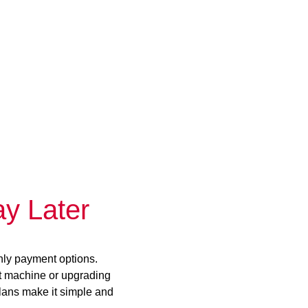
y Later
hly payment options.
st machine or upgrading
plans make it simple and