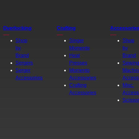
Overlocking
Crafting
Accessorie
Shop
Singer
Shop
by
Momento
by
Brand
Heat
Brand
Sergers
Presses
Sewin
Serger
Momento
Machin
Accessories
Accessories
Access
Crafting
Misc.
Accessories
Access
Scisso