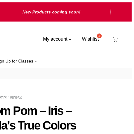
New Products coming soon!
My account
Wishlist
gn Up for Classes
TP118IRISX
m Pom – Iris –
la’s True Colors