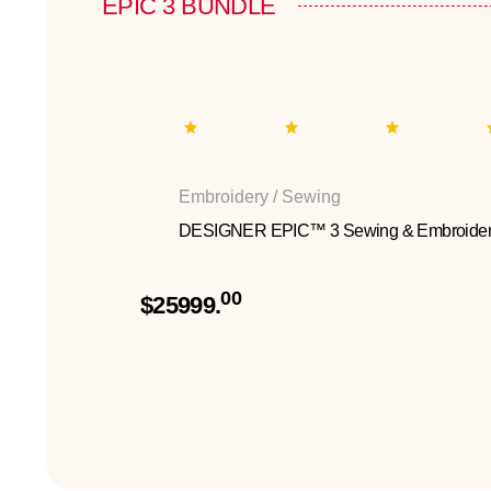
EPIC 3 BUNDLE
Embroidery / Sewing
DESIGNER EPIC™ 3 Sewing & Embroider
00
$25999.