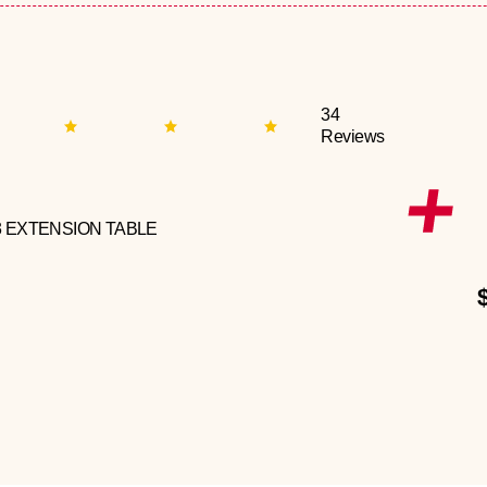
34
Reviews
3 EXTENSION TABLE