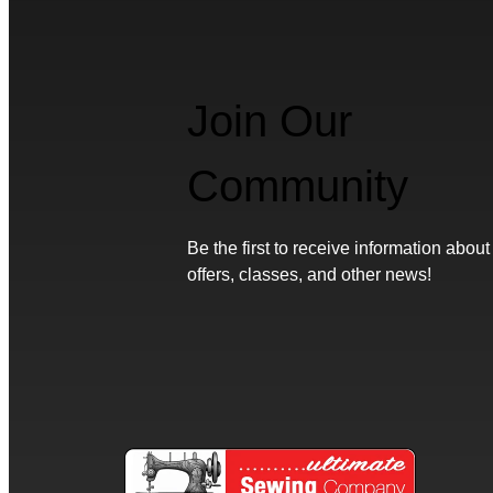
Join Our
Community
Be the first to receive information about
offers, classes, and other news!