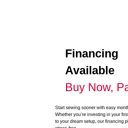
Financing
Available
Buy Now, Pa
Start sewing sooner with easy mont
Whether you’re investing in your fir
to your dream setup, our financing 