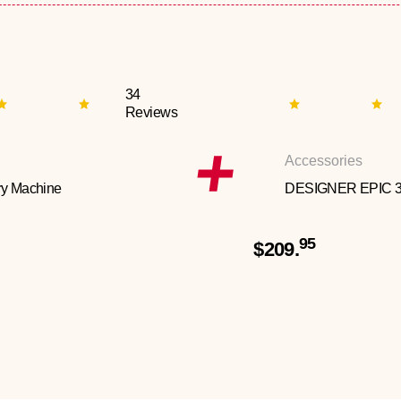
34
Reviews
Accessories
y Machine
DESIGNER EPIC 
95
$209.