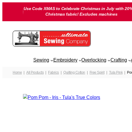
Skip
Use Code XMAS to Celebrate Christmas in July with 20%
to
Christmas fabric! Excludes machines
content
Sewing
Embroidery
Overlocking
Crafting
Home
All Products
Fabrics
Quilting Cotton
Free Spirit
Tula Pink
Pom