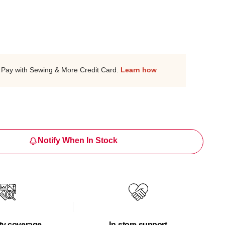
Pay with Sewing & More Credit Card.
Learn how
Notify When In Stock
ty coverage
In-store support