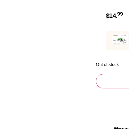
99
$
14.
Out of stock
Warran