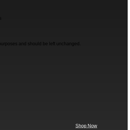
s
on purposes and should be left unchanged.
Shop Now