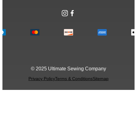
Instagram
Facebook
© 2025 Ultimate Sewing Company
Privacy Policy
Terms & Conditions
Sitemap