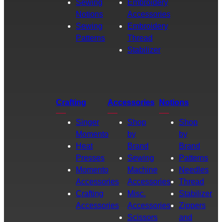
Sewing
Embroidery
Notions
Accessories
Sewing
Embroidery
Patterns
Thread
Stabilizer
Crafting
Accessories
Notions
Singer
Shop
Shop
Momento
by
by
Heat
Brand
Brand
Presses
Sewing
Patterns
Momento
Machine
Needles
Accessories
Accessories
Thread
Crafting
Misc.
Stabilizer
Accessories
Accessories
Zippers
Scissors
and