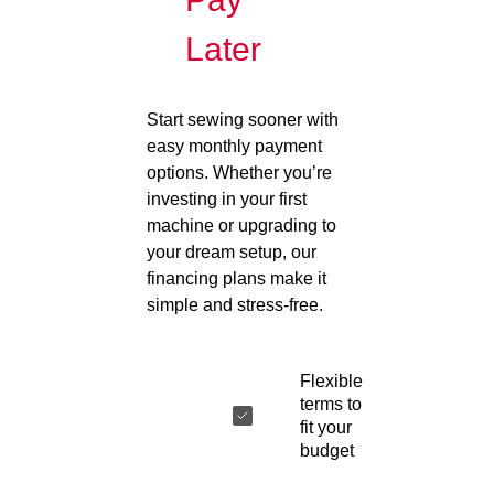
Later
Start sewing sooner with
easy monthly payment
options. Whether you’re
investing in your first
machine or upgrading to
your dream setup, our
financing plans make it
simple and stress-free.
Flexible
terms to
fit your
budget