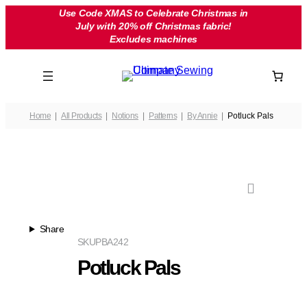
Skip
Use Code XMAS to Celebrate Christmas in
July with 20% off Christmas fabric!
to
Excludes machines
content
Home
All Products
Notions
Patterns
By Annie
Potluck Pals
Share
SKU
PBA242
Potluck Pals