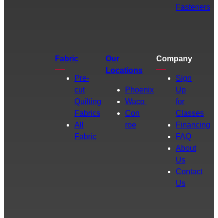
Fasteners
Fabric
Our
Company
Locations
Pre-
Sign
cut
Phoenix
Up
Quilting
Waco
for
Fabrics
Con
Classes
All
roe
Financing
Fabric
FAQ
About
Us
Contact
Us