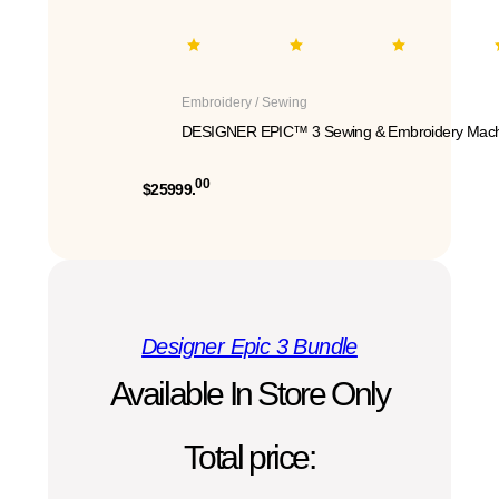
Embroidery / Sewing
DESIGNER EPIC™ 3 Sewing & Embroidery Mach
00
$25999.
Designer Epic 3 Bundle
Available In Store Only
Total price: