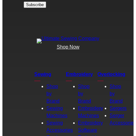
Shop Now
Sewing
Embroidery
Overlocking
Shop
Shop
Shop
by
by
by
Brand
Brand
Brand
Sewing
Embroidery
Sergers
Machines
Machines
Serger
Sewing
Embroidery
Accessories
Accessories
Software