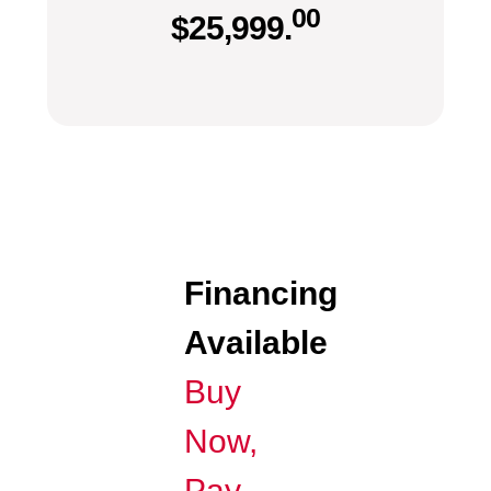
00
$
25,999.
Financing
Available
Buy
Now,
Pay