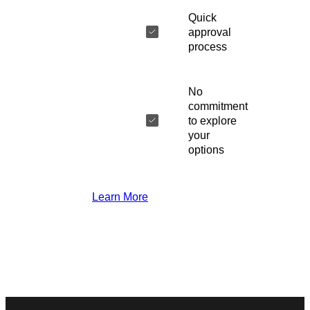
Quick
approval
process
No
commitment
to explore
your
options
Learn More