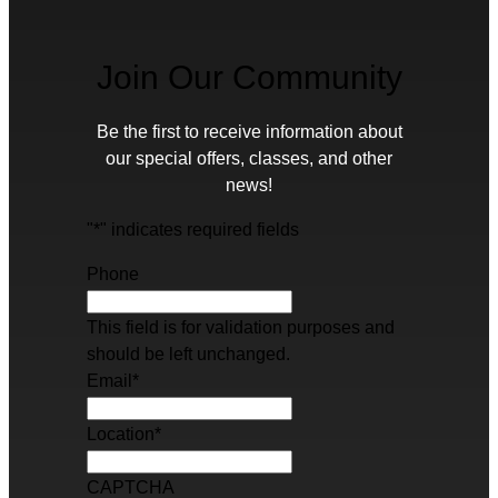
Join Our Community
Be the first to receive information about
our special offers, classes, and other
news!
"
*
" indicates required fields
Phone
This field is for validation purposes and
should be left unchanged.
Email
*
Location
*
CAPTCHA