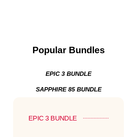
Popular Bundles
EPIC 3 BUNDLE
SAPPHIRE 85 BUNDLE
EPIC 3 BUNDLE