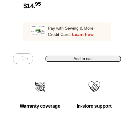
95
$
14.
Pay with Sewing & More
Credit Card.
Learn how
–
+
Add to cart
Quantity
Warranty coverage
In-store support