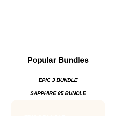
Popular Bundles
EPIC 3 BUNDLE
SAPPHIRE 85 BUNDLE