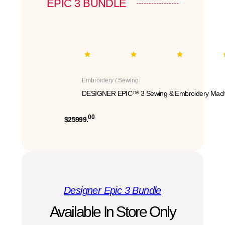
EPIC 3 BUNDLE
Embroidery / Sewing
DESIGNER EPIC™ 3 Sewing & Embroidery Mach
00
$25999.
Designer Epic 3 Bundle
Available In Store Only