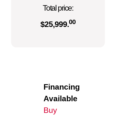
Total price:
00
$
25,999.
Financing
Available
Buy