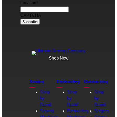
Location
*
CAPTCHA
Shop Now
Sewing
Embroidery
Overlocking
Shop
Shop
Shop
by
by
by
Brand
Brand
Brand
Sewing
Embroidery
Sergers