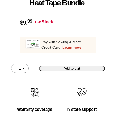
Heat Tape Bundle
99
$
9.
Low Stock
Pay with Sewing & More
Credit Card.
Learn how
–
+
Add to cart
Quantity
Warranty coverage
In-store support