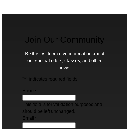
Join Our Community
Be the first to receive information about
our special offers, classes, and other
news!
"
*
" indicates required fields
Phone
This field is for validation purposes and
should be left unchanged.
Email
*