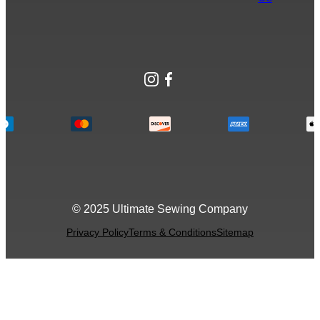
Instagram
Facebook
© 2025 Ultimate Sewing Company
Privacy Policy
Terms & Conditions
Sitemap