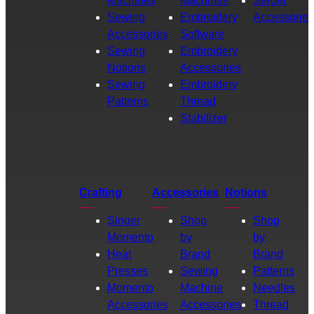
Machines
Machines
Serger
Sewing
Embroidery
Accessories
Accessories
Software
Sewing
Embroidery
Notions
Accessories
Sewing
Embroidery
Patterns
Thread
Stabilizer
Crafting
Accessories
Notions
Singer
Shop
Shop
Momento
by
by
Heat
Brand
Brand
Presses
Sewing
Patterns
Momento
Machine
Needles
Accessories
Accessories
Thread