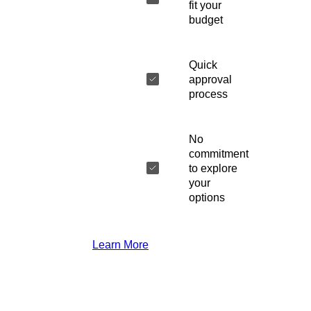
fit your
budget
Quick
approval
process
No
commitment
to explore
your
options
Learn More