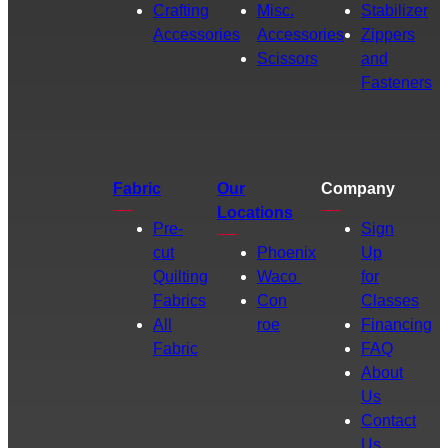
Crafting
Misc.
Stabilizer
Accessories
Accessories
Zippers
Scissors
and
Fasteners
Fabric
Our
Company
Locations
Pre-
Sign
cut
Phoenix
Up
Quilting
Waco
for
Fabrics
Con
Classes
All
roe
Financing
Fabric
FAQ
About
Us
Contact
Us