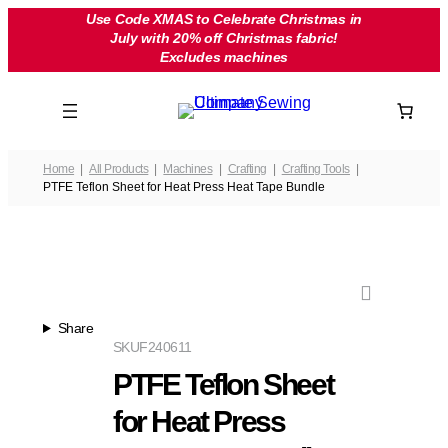
Skip
Use Code XMAS to Celebrate Christmas in
July with 20% off Christmas fabric!
to
Excludes machines
content
Home
All Products
Machines
Crafting
Crafting Tools
PTFE Teflon Sheet for Heat Press Heat Tape Bundle
Share
SKU
F240611
PTFE Teflon Sheet
for Heat Press