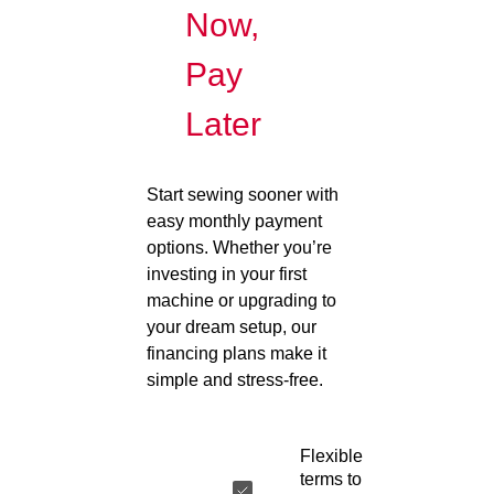
Now,
Pay
Later
Start sewing sooner with
easy monthly payment
options. Whether you’re
investing in your first
machine or upgrading to
your dream setup, our
financing plans make it
simple and stress-free.
Flexible
terms to