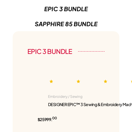
EPIC 3 BUNDLE
SAPPHIRE 85 BUNDLE
EPIC 3 BUNDLE
Embroidery / Sewing
DESIGNER EPIC™ 3 Sewing & Embroidery Mach
00
$25999.