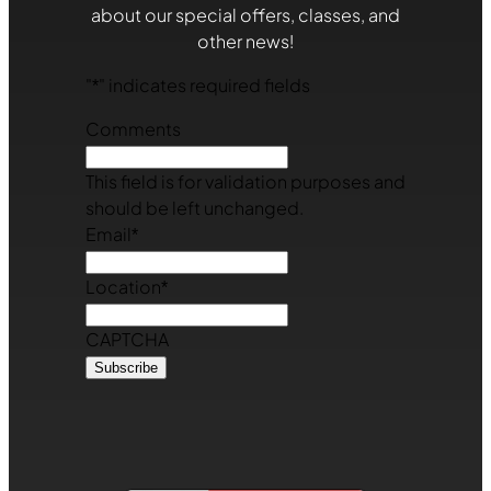
about our special offers, classes, and
other news!
"
*
" indicates required fields
Comments
This field is for validation purposes and
should be left unchanged.
Email
*
Location
*
CAPTCHA