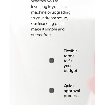
Whether you’re
investing in your first
machine or upgrading
to your dream setup,
our financing plans
make it simple and
stress-free.
Flexible
terms
to fit
your
budget
Quick
approval
process