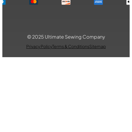
© 2025 Ultimate Sewing Company
Privacy Policy
Terms & Conditions
Sitemap