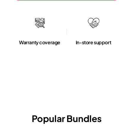
Warranty coverage
In-store support
Popular Bundles