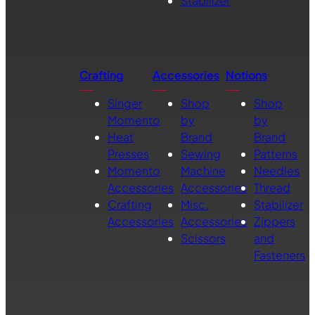
Stabilizer
Crafting
Accessories
Notions
Singer
Shop
Shop
Momento
by
by
Heat
Brand
Brand
Presses
Sewing
Patterns
Momento
Machine
Needles
Accessories
Accessories
Thread
Crafting
Misc.
Stabilizer
Accessories
Accessories
Zippers
Scissors
and
Fasteners