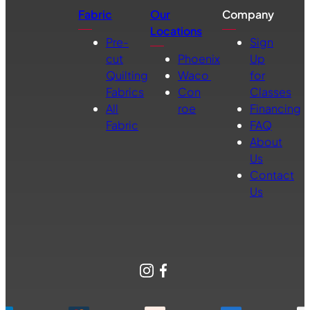
Fabric
Our
Company
Locations
Pre-
Sign
cut
Phoenix
Up
Quilting
Waco
for
Fabrics
Con
Classes
All
roe
Financing
Fabric
FAQ
About
Us
Contact
Us
Instagram
Facebook