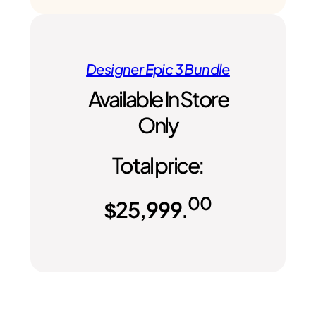
Designer Epic 3 Bundle
Available In Store
Only
Total price:
00
$
25,999.