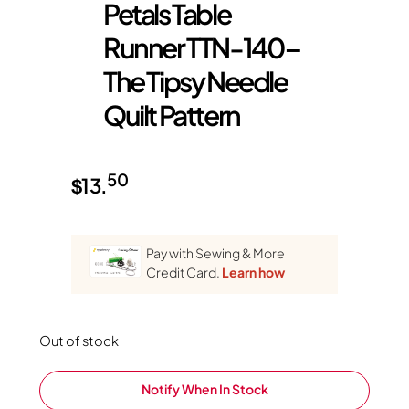
Petals Table
Runner TTN-140 –
The Tipsy Needle
Quilt Pattern
50
$
13.
Pay with Sewing & More
Credit Card.
Learn how
Out of stock
Notify When In Stock