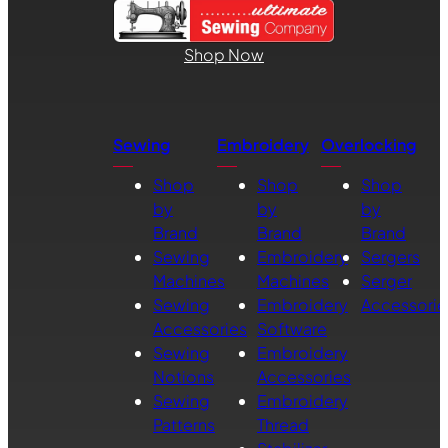
Shop Now
Sewing
Embroidery
Overlocking
Shop
Shop
Shop
by
by
by
Brand
Brand
Brand
Sewing
Embroidery
Sergers
Machines
Machines
Serger
Sewing
Embroidery
Accessorie
Accessories
Software
Sewing
Embroidery
Notions
Accessories
Sewing
Embroidery
Patterns
Thread