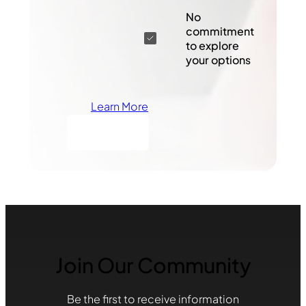
No
commitment
to explore
your options
Learn More
Join Our Community
Be the first to receive information