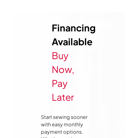
Financing
Available
Buy
Now,
Pay
Later
Start sewing sooner
with easy monthly
payment options.