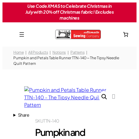
Skip
Use Code XMAS to Celebrate Christmas in
July with 20% off Christmas fabric! Excludes
to
machines
content
Home
All Products
Notions
Patterns
Pumpkin and Petals Table Runner TTN-140 – The Tipsy Needle
Quilt Pattern
Share
SKU
TTN-140
Pumpkin and