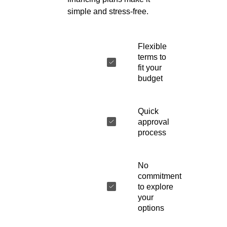
simple and stress-free.
Flexible
terms to
fit your
budget
Quick
approval
process
No
commitment
to explore
your
options