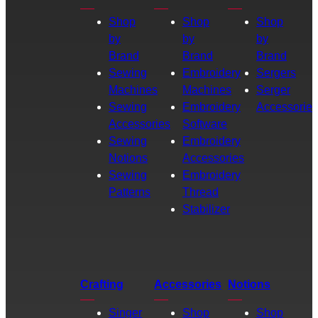
Shop
Shop
Shop
by
by
by
Brand
Brand
Brand
Sewing
Embroidery
Sergers
Machines
Machines
Serger
Sewing
Embroidery
Accessories
Accessories
Software
Sewing
Embroidery
Notions
Accessories
Sewing
Embroidery
Patterns
Thread
Stabilizer
Crafting
Accessories
Notions
Singer
Shop
Shop