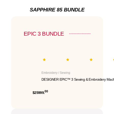
SAPPHIRE 85 BUNDLE
EPIC 3 BUNDLE
Embroidery / Sewing
DESIGNER EPIC™ 3 Sewing & Embroidery Mach
00
$25999.