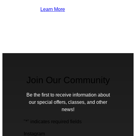
Learn More
Join Our Community
Be the first to receive information about
our special offers, classes, and other
news!
"
*
" indicates required fields
Instagram