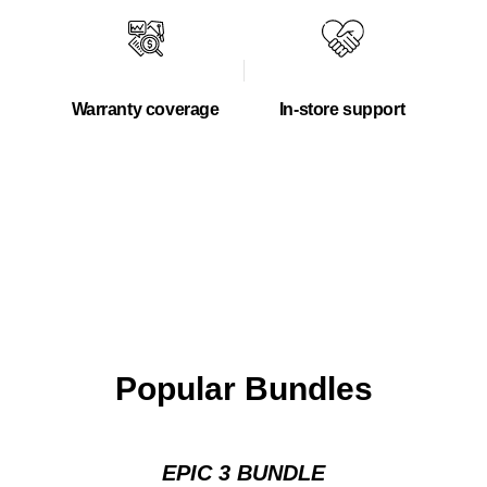
Warranty coverage
In-store support
Popular Bundles
EPIC 3 BUNDLE