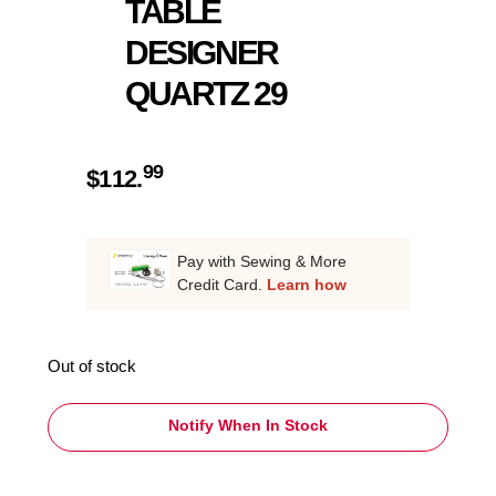
TABLE
DESIGNER
QUARTZ 29
99
$
112.
Pay with Sewing & More
Credit Card.
Learn how
Out of stock
Notify When In Stock