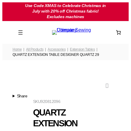
Skip
Use Code XMAS to Celebrate Christmas in
July with 20% off Christmas fabric!
to
Excludes machines
content
Home
All Products
Accessories
Extension Tables
QUARTZ EXTENSION TABLE DESIGNER QUARTZ 29
Share
SKU
920812096
QUARTZ
EXTENSION