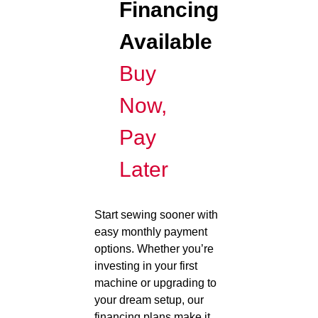
Financing
Available
Buy
Now,
Pay
Later
Start sewing sooner with
easy monthly payment
options. Whether you’re
investing in your first
machine or upgrading to
your dream setup, our
financing plans make it