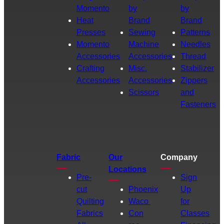
Momento
by
by
Heat
Brand
Brand
Presses
Sewing
Patterns
Momento
Machine
Needles
Accessories
Accessories
Thread
Crafting
Misc.
Stabilizer
Accessories
Accessories
Zippers
Scissors
and
Fasteners
Fabric
Our
Company
Locations
Pre-
Sign
cut
Phoenix
Up
Quilting
Waco
for
Fabrics
Con
Classes