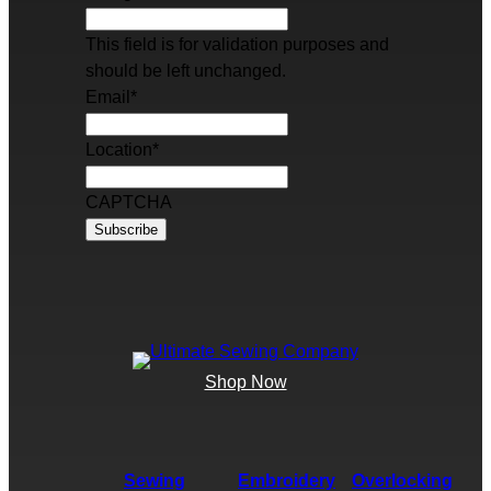
This field is for validation purposes and
should be left unchanged.
Email
*
Location
*
CAPTCHA
Shop Now
Sewing
Embroidery
Overlocking