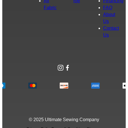
All
roe
Financing
Fabric
FAQ
About
Us
Contact
Us
Instagram
Facebook
© 2025 Ultimate Sewing Company