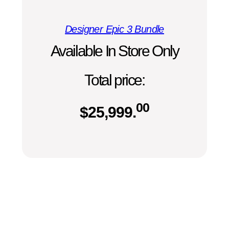
Designer Epic 3 Bundle
Available In Store Only
Total price:
00
$
25,999.