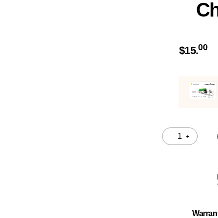
Ch
00
$
15.
–
+
Quantity
Warran