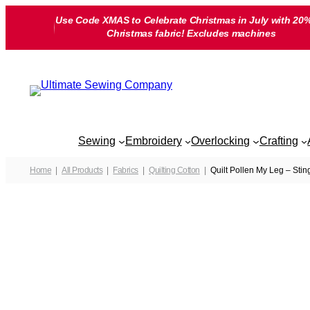
Skip
Use Code XMAS to Celebrate Christmas in July with 20%
to
Christmas fabric! Excludes machines
content
Sewing
Embroidery
Overlocking
Crafting
Home
All Products
Fabrics
Quilting Cotton
Quilt Pollen My Leg – Stin