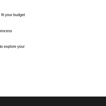
 fit your budget
process
o explore your