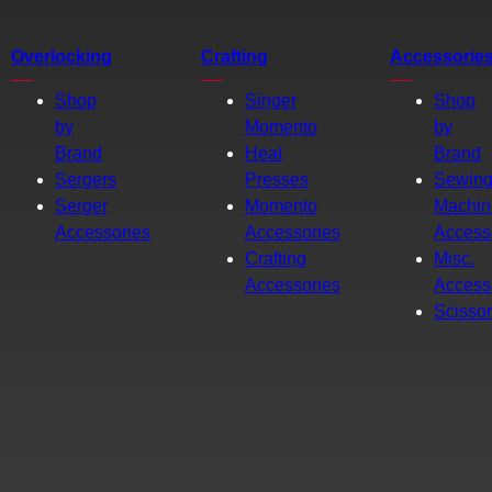
Overlocking
Crafting
Accessorie
Shop
Singer
Shop
by
Momento
by
Brand
Heat
Brand
Sergers
Presses
Sewin
Serger
Momento
Machin
Accessories
Accessories
Access
Crafting
Misc.
Accessories
Access
Scisso