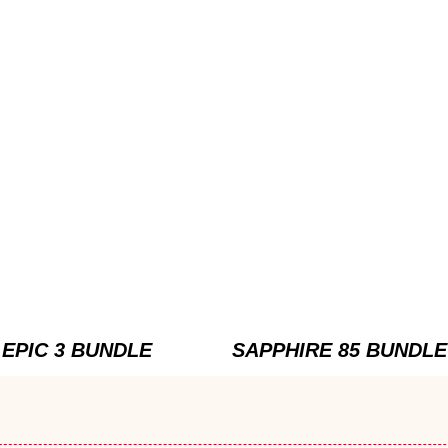
EPIC 3 BUNDLE
SAPPHIRE 85 BUNDLE