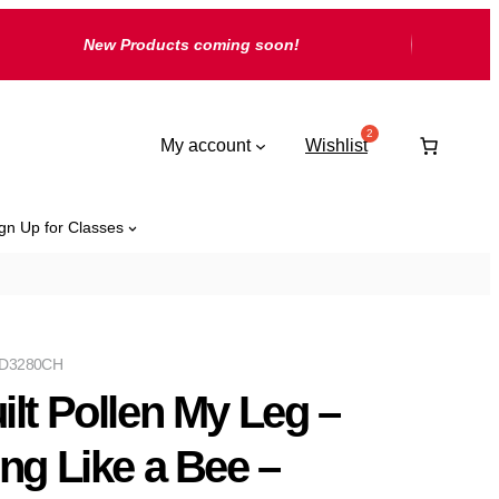
New Products coming soon!
My account
Wishlist
gn Up for Classes
D3280CH
ilt Pollen My Leg –
ing Like a Bee –