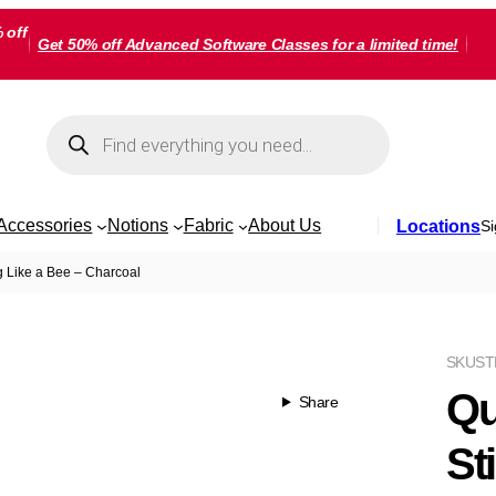
 off
Get 50% off Advanced Software Classes for a limited time!
Products
search
Accessories
Notions
Fabric
About Us
Locations
Si
g Like a Bee – Charcoal
SKU
ST
Qu
Share
St