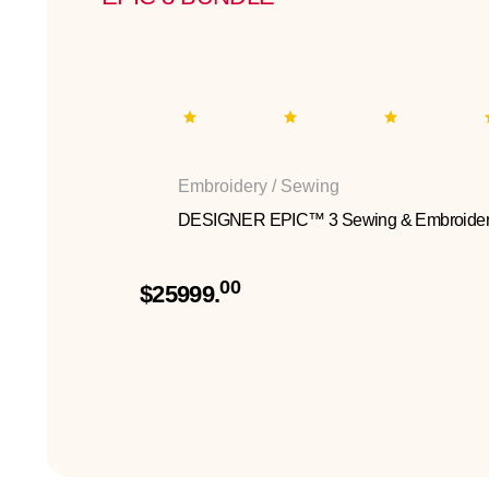
Embroidery / Sewing
DESIGNER EPIC™ 3 Sewing & Embroider
00
$25999.