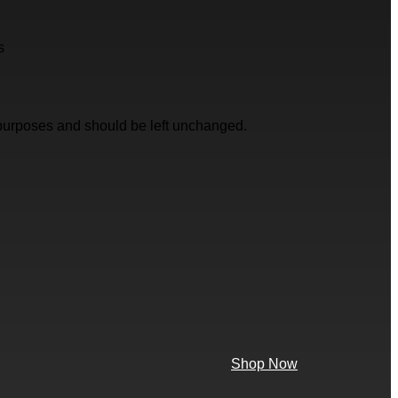
s
on purposes and should be left unchanged.
Shop Now