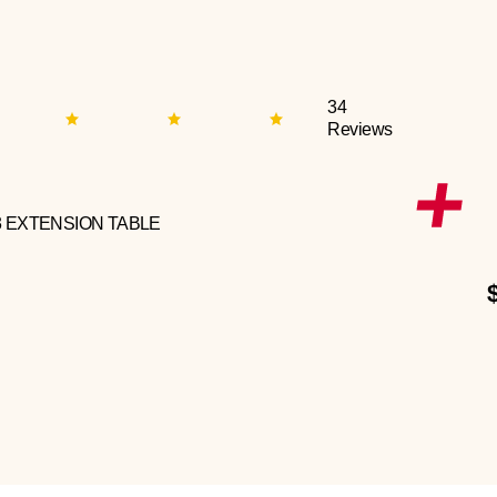
34
Reviews
3 EXTENSION TABLE