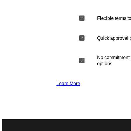
Flexible terms to
Quick approval 
No commitment t
options
Learn More