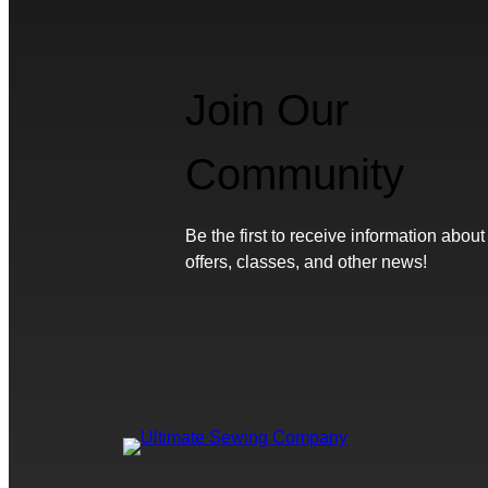
Join Our
Community
Be the first to receive information about
offers, classes, and other news!