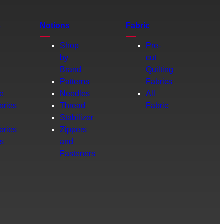
s
Notions
Fabric
Shop
Pre-
by
cut
Brand
Quilting
g
Patterns
Fabrics
e
Needles
All
ories
Thread
Fabric
Stabilizer
ories
Zippers
rs
and
Fasteners