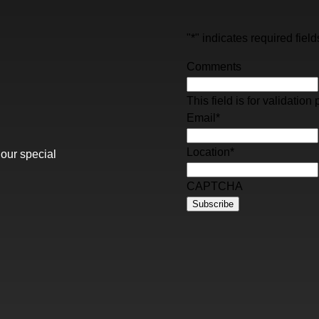
"
*
" indicates required field
Comments
This field is for validati
Email
*
Location
*
 our special
CAPTCHA