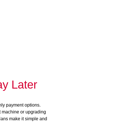
y Later
hly payment options.
st machine or upgrading
plans make it simple and