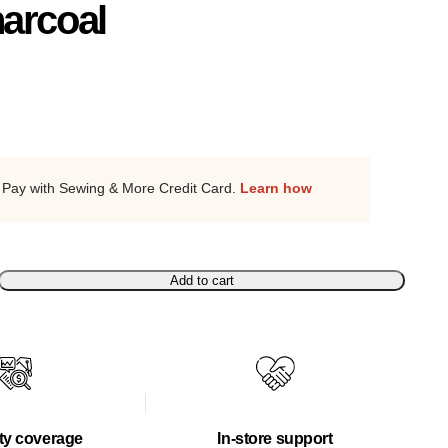
arcoal
Pay with Sewing & More Credit Card.
Learn how
Add to cart
ty coverage
In-store support