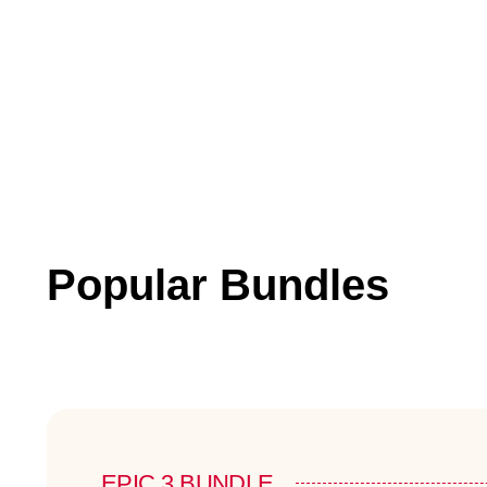
Popular Bundles
EPIC 3 BUNDLE