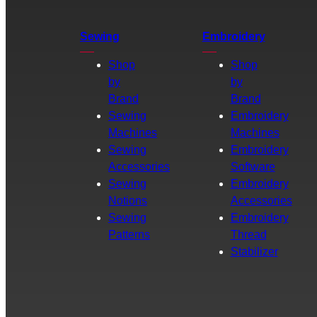
Sewing
Embroidery
Shop
Shop
by
by
Brand
Brand
Sewing
Embroidery
Machines
Machines
Sewing
Embroidery
Accessories
Software
Sewing
Embroidery
Notions
Accessories
Sewing
Embroidery
Patterns
Thread
Stabilizer