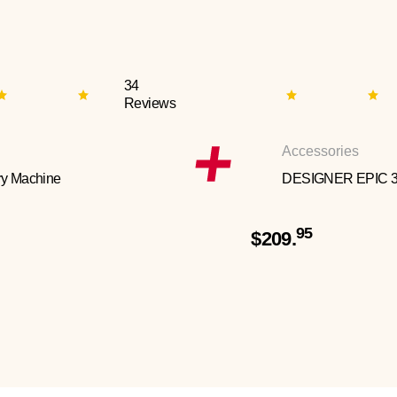
34
Reviews
Accessories
y Machine
DESIGNER EPIC 
95
$209.