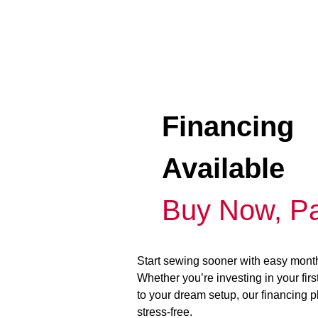
Financing
Available
Buy Now, Pa
Start sewing sooner with easy mont
Whether you’re investing in your fir
to your dream setup, our financing 
stress-free.