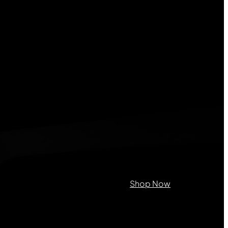
on purposes and should be left
Shop Now