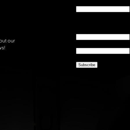
Phone
This field is for validati
unchanged.
Email
*
out our
Location
*
ws!
CAPTCHA