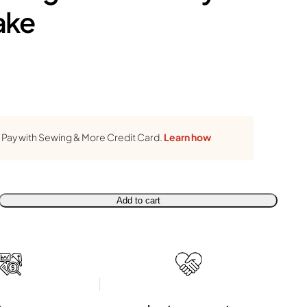
ake
Pay with Sewing & More Credit Card.
Learn how
Add to cart