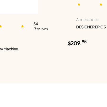
Accessories
34
DESIGNER EPIC 3
Reviews
95
$209.
ry Machine