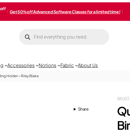
off
Get 50% off Advanced Software Classes for a limited time!
Products
search
ng
Accessories
Notions
Fabric
About Us
ing Holder – Riley Blake
SKU
ST
Qu
Share
Bi