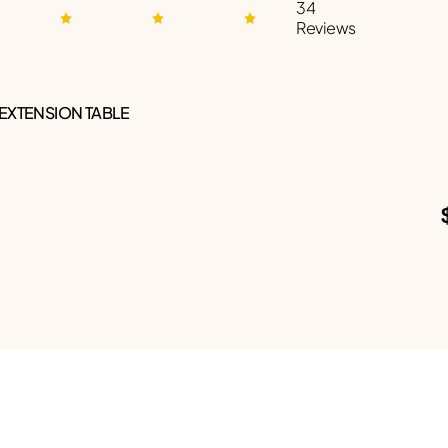
34
Reviews
 EXTENSION TABLE