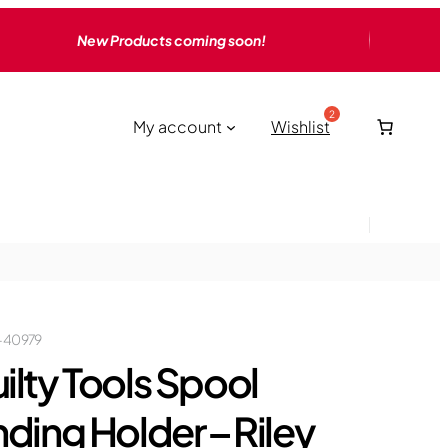
New Products coming soon!
My account
Wishlist
-40979
ilty Tools Spool
nding Holder – Riley