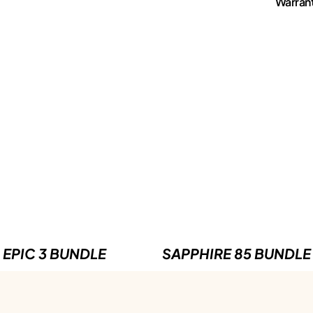
Warran
EPIC 3 BUNDLE
SAPPHIRE 85 BUNDLE