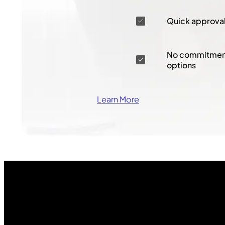
Quick approva
No commitment
options
Learn More