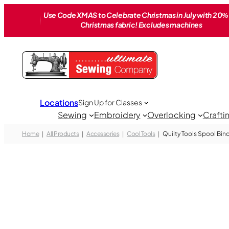
Skip
Use Code XMAS to Celebrate Christmas in July with 20% 
to
Christmas fabric! Excludes machines
content
Locations
Sign Up for Classes
Sewing
Embroidery
Overlocking
Crafti
Home
All Products
Accessories
Cool Tools
Quilty Tools Spool Bind