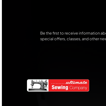
Join Our
Community
Be the first to receive information ab
special offers, classes, and other ne