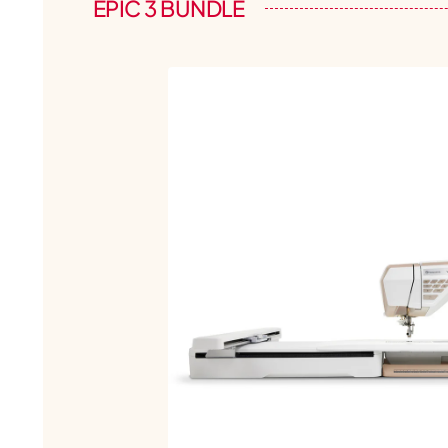
EPIC 3 BUNDLE