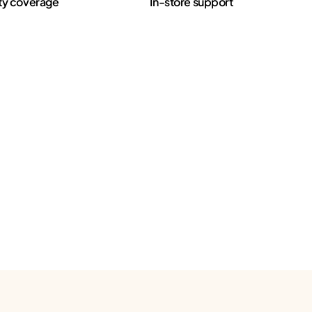
ty coverage
In-store support