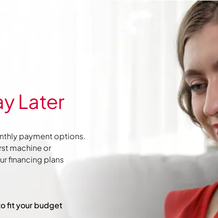
y Later
nthly payment options.
irst machine or
r financing plans
to fit your budget