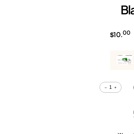
Bl
00
$
10.
Quantity
–
+