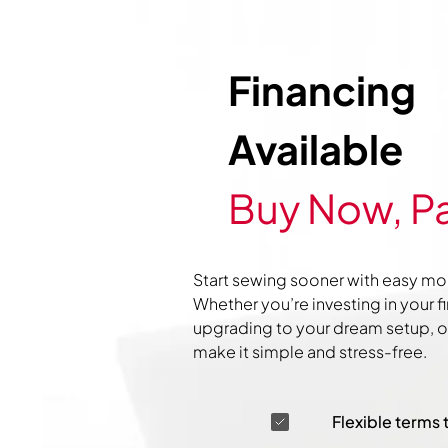
Financing
Available
Buy Now, Pa
Start sewing sooner with easy mo
Whether you’re investing in your f
upgrading to your dream setup, ou
make it simple and stress-free.
Flexible terms 