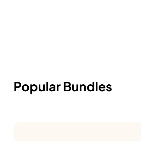
Popular Bundles