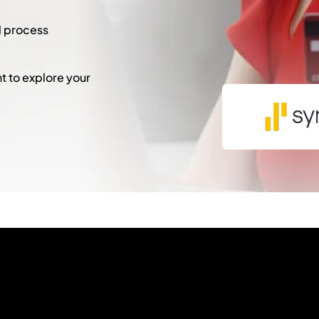
l process
 to explore your
"
*
" indicates required fie