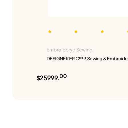
Embroidery / Sewing
DESIGNER EPIC™ 3 Sewing & Embroide
00
$25999.