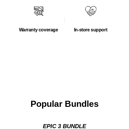
Warranty coverage
In-store support
Popular Bundles
EPIC 3 BUNDLE