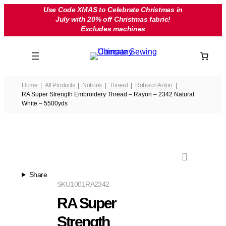
Skip
Use Code XMAS to Celebrate Christmas in
July with 20% off Christmas fabric!
to
Excludes machines
content
Home
All Products
Notions
Thread
Robison Anton
RA Super Strength Embroidery Thread – Rayon – 2342 Natural
White – 5500yds
Share
SKU
1001RA2342
RA Super
Strength