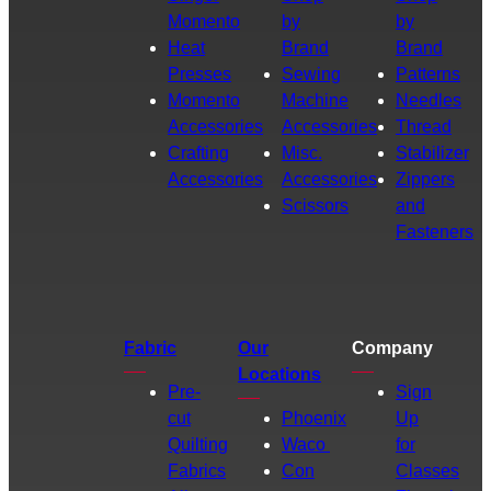
Momento
by
by
Heat
Brand
Brand
Presses
Sewing
Patterns
Momento
Machine
Needles
Accessories
Accessories
Thread
Crafting
Misc.
Stabilizer
Accessories
Accessories
Zippers
Scissors
and
Fasteners
Fabric
Our
Company
Locations
Pre-
Sign
cut
Phoenix
Up
Quilting
Waco
for
Fabrics
Con
Classes