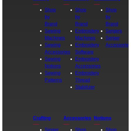
Shop
Shop
Shop
by
by
by
Brand
Brand
Brand
Sewing
Embroidery
Sergers
Machines
Machines
Serger
Sewing
Embroidery
Accessories
Accessories
Software
Sewing
Embroidery
Notions
Accessories
Sewing
Embroidery
Patterns
Thread
Stabilizer
Crafting
Accessories
Notions
Singer
Shop
Shop