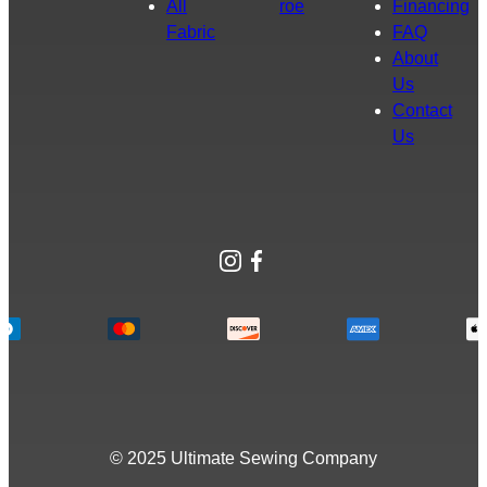
All
roe
Financing
Fabric
FAQ
About
Us
Contact
Us
Instagram
Facebook
© 2025 Ultimate Sewing Company