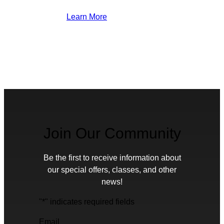
Learn More
Join Our Community
Be the first to receive information about
our special offers, classes, and other
news!
"
*
" indicates required fields
Email