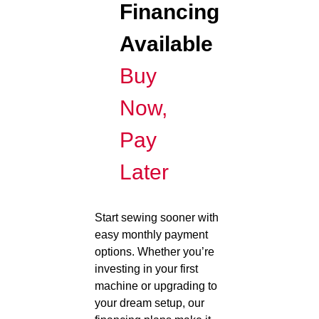
Financing
Available
Buy
Now,
Pay
Later
Start sewing sooner with
easy monthly payment
options. Whether you’re
investing in your first
machine or upgrading to
your dream setup, our