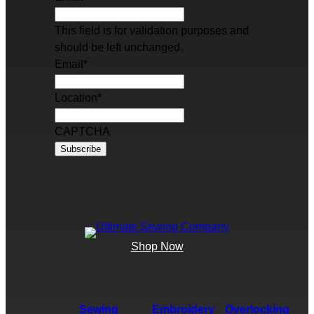
This field is for validation purposes and
should be left unchanged.
Email
*
Location
*
CAPTCHA
Shop Now
Sewing
Embroidery
Overlocking