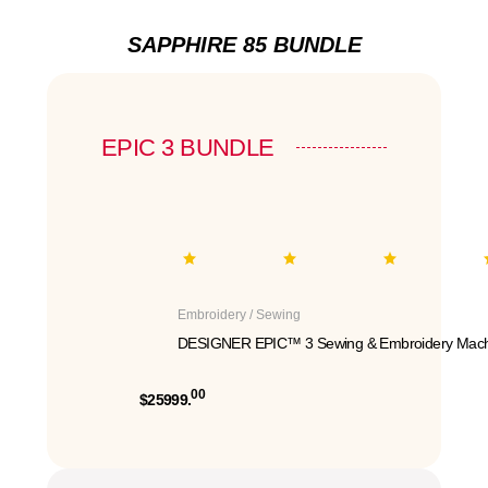
SAPPHIRE 85 BUNDLE
EPIC 3 BUNDLE
Embroidery / Sewing
DESIGNER EPIC™ 3 Sewing & Embroidery Mach
00
$25999.