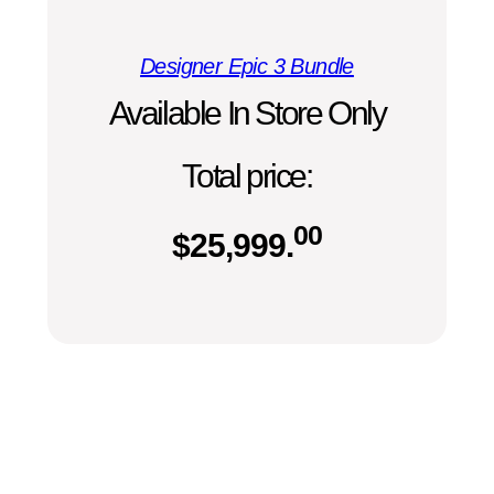
Designer Epic 3 Bundle
Available In Store Only
Total price:
00
$
25,999.