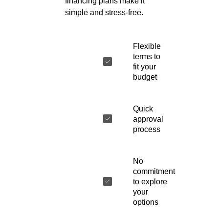
financing plans make it
simple and stress-free.
Flexible
terms to
fit your
budget
Quick
approval
process
No
commitment
to explore
your
options