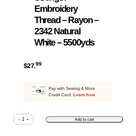
Embroidery
Thread – Rayon –
2342 Natural
White – 5500yds
99
$
27.
Pay with Sewing & More
Credit Card.
Learn how
–
+
Add to cart
Quantity