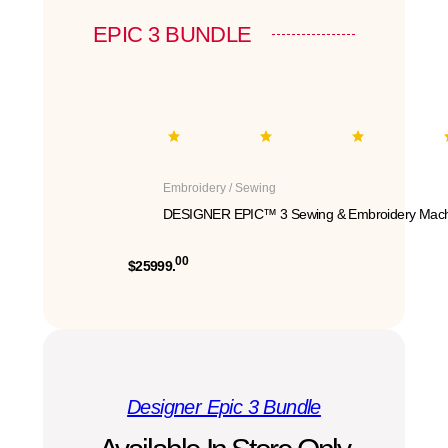
EPIC 3 BUNDLE
Embroidery / Sewing
DESIGNER EPIC™ 3 Sewing & Embroidery Mach
00
$25999.
Designer Epic 3 Bundle