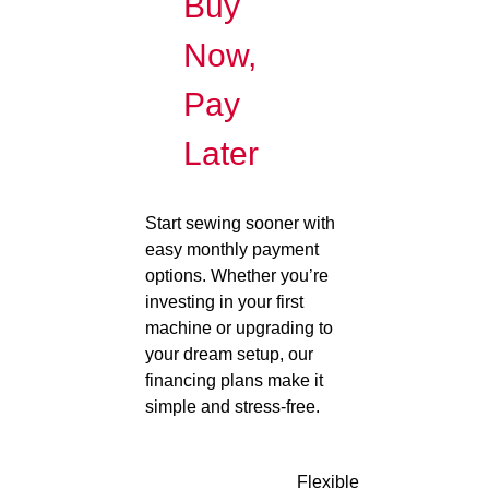
Buy
Now,
Pay
Later
Start sewing sooner with
easy monthly payment
options. Whether you’re
investing in your first
machine or upgrading to
your dream setup, our
financing plans make it
simple and stress-free.
Flexible