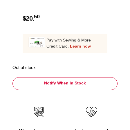
50
$
20.
Pay with Sewing & More
Credit Card.
Learn how
Out of stock
Notify When In Stock