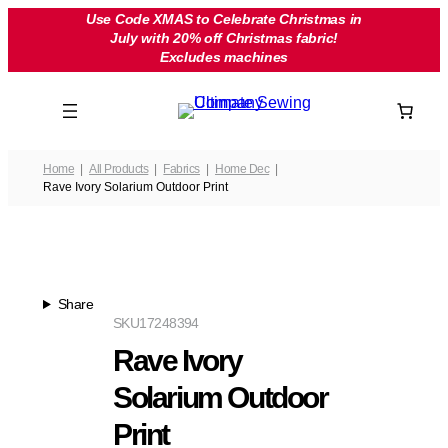
Skip
Use Code XMAS to Celebrate Christmas in
July with 20% off Christmas fabric!
to
Excludes machines
content
Home
All Products
Fabrics
Home Dec
Rave Ivory Solarium Outdoor Print
Share
SKU
17248394
Rave Ivory
Solarium Outdoor
Print