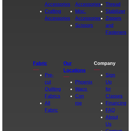
Accessories
Accessories
Thread
Crafting
Misc.
Stabilizer
Accessories
Accessories
Zippers
Scissors
and
Fasteners
Fabric
Our
Company
Locations
Pre-
Sign
cut
Phoenix
Up
Quilting
Waco
for
Fabrics
Con
Classes
All
roe
Financing
Fabric
FAQ
About
Us