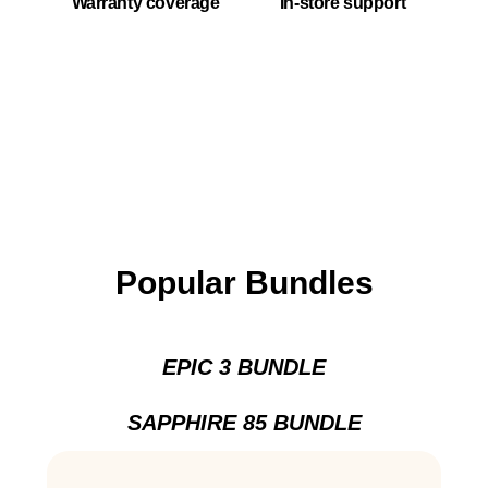
Warranty coverage
In-store support
Popular Bundles
EPIC 3 BUNDLE
SAPPHIRE 85 BUNDLE