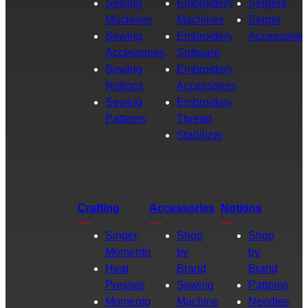
Sewing
Embroidery
Sergers
Machines
Machines
Serger
Sewing
Embroidery
Accessories
Accessories
Software
Sewing
Embroidery
Notions
Accessories
Sewing
Embroidery
Patterns
Thread
Stabilizer
Crafting
Accessories
Notions
Singer
Shop
Shop
Momento
by
by
Heat
Brand
Brand
Presses
Sewing
Patterns
Momento
Machine
Needles