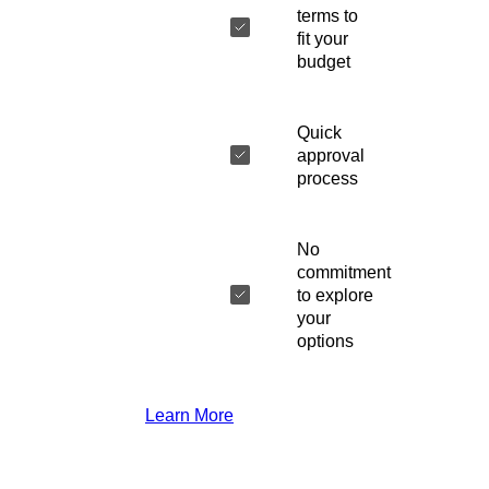
terms to
fit your
budget
Quick
approval
process
No
commitment
to explore
your
options
Learn More