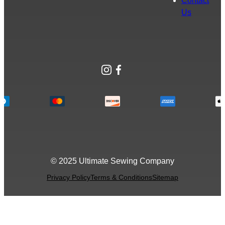
Contact
Us
Instagram
Facebook
© 2025 Ultimate Sewing Company
Privacy Policy
Terms & Conditions
Sitemap