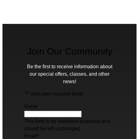
Join Our Community
Be the first to receive information about
our special offers, classes, and other
news!
"
*
" indicates required fields
Name
This field is for validation purposes and
should be left unchanged.
Email
*