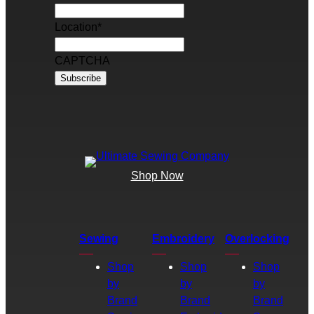
Location
*
CAPTCHA
Shop Now
Sewing
Embroidery
Overlocking
Shop
Shop
Shop
by
by
by
Brand
Brand
Brand