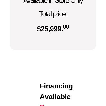
Available In Store Only
Total price:
00
$
25,999.
Financing
Available