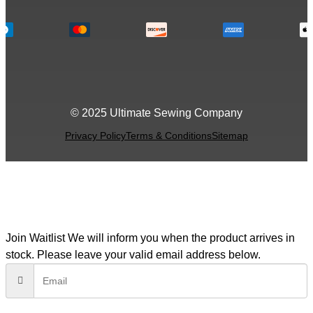
© 2025 Ultimate Sewing Company
Privacy Policy
Terms & Conditions
Sitemap
Join Waitlist
We will inform you when the product arrives in
stock. Please leave your valid email address below.