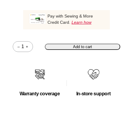
Pay with Sewing & More
Credit Card.
Learn how
–
+
Add to cart
Quantity
Warranty coverage
In-store support