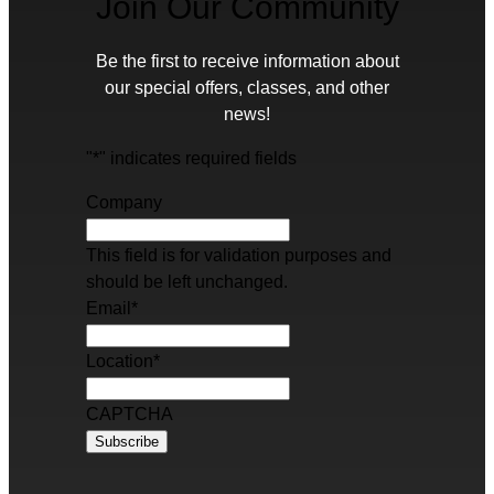
Join Our Community
Be the first to receive information about
our special offers, classes, and other
news!
"
*
" indicates required fields
Company
This field is for validation purposes and
should be left unchanged.
Email
*
Location
*
CAPTCHA