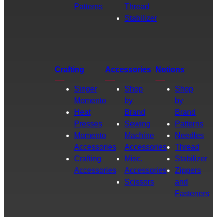
Patterns
Thread
Stabilizer
Crafting
Accessories
Notions
Singer
Shop
Shop
Momento
by
by
Heat
Brand
Brand
Presses
Sewing
Patterns
Momento
Machine
Needles
Accessories
Accessories
Thread
Crafting
Misc.
Stabilizer
Accessories
Accessories
Zippers
Scissors
and
Fasteners