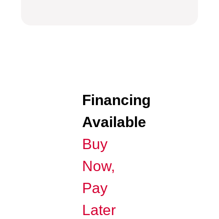
Financing
Available
Buy
Now,
Pay
Later