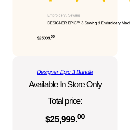
Embroidery / Sewing
DESIGNER EPIC™ 3 Sewing & Embroidery Mach
00
$25999.
Designer Epic 3 Bundle
Available In Store Only
Total price:
00
$
25,999.