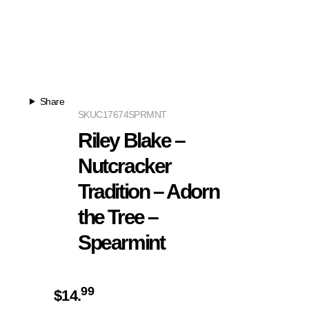
Share
SKU
C17674SPRMNT
Riley Blake –
Nutcracker
Tradition – Adorn
the Tree –
Spearmint
99
$
14.