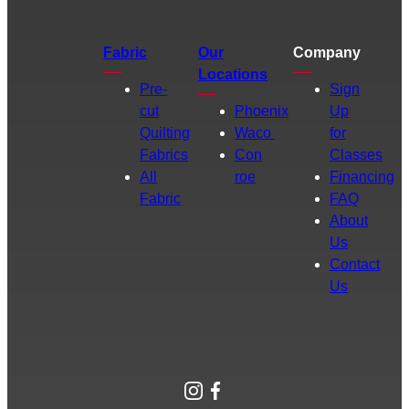
Fabric
Our
Company
Locations
Pre-
Sign
cut
Phoenix
Up
Quilting
Waco
for
Fabrics
Con
Classes
All
roe
Financing
Fabric
FAQ
About
Us
Contact
Us
Instagram
Facebook