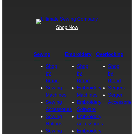
Shop Now
Sewing
Embroidery
Overlocking
Shop
Shop
Shop
by
by
by
Brand
Brand
Brand
Sewing
Embroidery
Sergers
Machines
Machines
Serger
Sewing
Embroidery
Accessories
Accessories
Software
Sewing
Embroidery
Notions
Accessories
Sewing
Embroidery