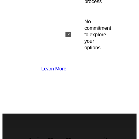
process
No
commitment
to explore
your
options
Learn More