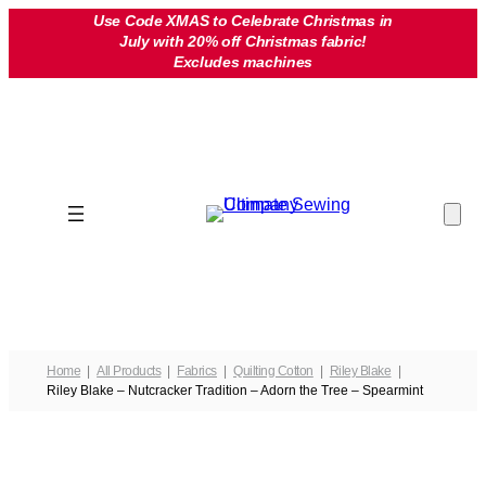
Skip
Use Code XMAS to Celebrate Christmas in
July with 20% off Christmas fabric!
to
Excludes machines
content
Home
All Products
Fabrics
Quilting Cotton
Riley Blake
Riley Blake – Nutcracker Tradition – Adorn the Tree – Spearmint