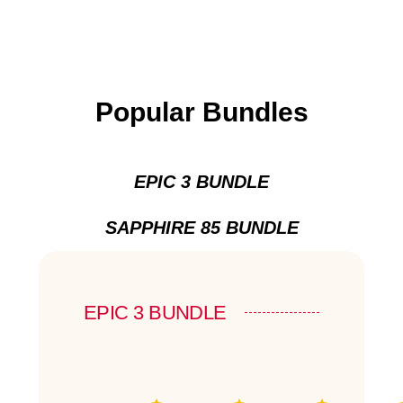
Popular Bundles
EPIC 3 BUNDLE
SAPPHIRE 85 BUNDLE
EPIC 3 BUNDLE