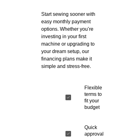
Start sewing sooner with
easy monthly payment
options. Whether you’re
investing in your first
machine or upgrading to
your dream setup, our
financing plans make it
simple and stress-free.
Flexible
terms to
fit your
budget
Quick
approval