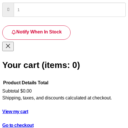
Notify When In Stock
Your cart
(items: 0)
Product
Details
Total
Subtotal
$0.00
Shipping, taxes, and discounts calculated at checkout.
Products
in
View my cart
cart
Go to checkout