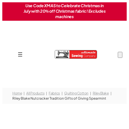
Skip
Use Code XMAS to Celebrate Christmas in
July with 20% off Christmas fabric! Excludes
to
machines
content
Home
All Products
Fabrics
Quilting Cotton
Riley Blake
Riley Blake Nutcracker Tradition Gifts of Giving Spearmint