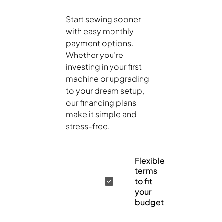
Start sewing sooner
with easy monthly
payment options.
Whether you’re
investing in your first
machine or upgrading
to your dream setup,
our financing plans
make it simple and
stress-free.
Flexible
terms
to fit
your
budget