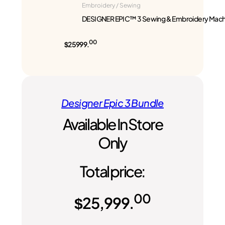
Embroidery / Sewing
DESIGNER EPIC™ 3 Sewing & Embroidery Mach
00
$25999.
Designer Epic 3 Bundle
Available In Store
Only
Total price:
00
$
25,999.