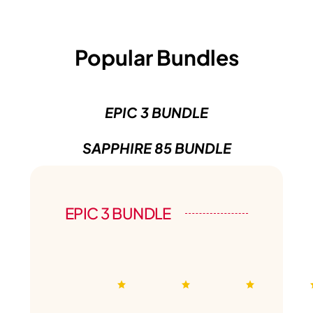
Popular Bundles
EPIC 3 BUNDLE
SAPPHIRE 85 BUNDLE
EPIC 3 BUNDLE