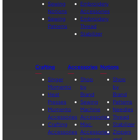
Sewing
Embroidery
Notions
Accessories
Sewing
Embroidery
Patterns
Thread
Stabilizer
Crafting
Accessories
Notions
Singer
Shop
Shop
Momento
by
by
Heat
Brand
Brand
Presses
Sewing
Patterns
Momento
Machine
Needles
Accessories
Accessories
Thread
Crafting
Misc.
Stabilizer
Accessories
Accessories
Zippers
Scissors
and