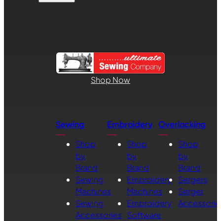
Shop Now
Sewing
Embroidery
Overlocking
Shop
Shop
Shop
by
by
by
Brand
Brand
Brand
Sewing
Embroidery
Sergers
Machines
Machines
Serger
Sewing
Embroidery
Accessorie
Accessories
Software