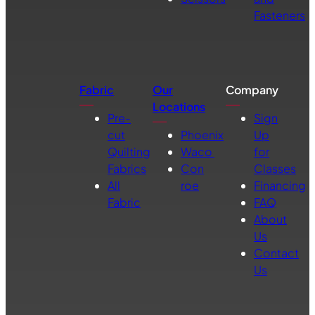
Fasteners
Fabric
Our
Company
Locations
Pre-
Sign
cut
Phoenix
Up
Quilting
Waco
for
Fabrics
Con
Classes
All
roe
Financing
Fabric
FAQ
About
Us
Contact
Us