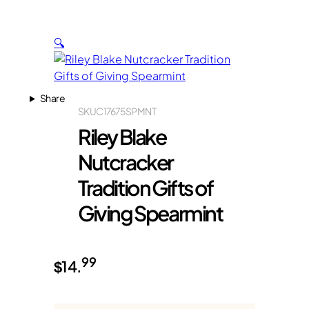
🔍
Share
SKU
C17675SPMNT
Riley Blake
Nutcracker
Tradition Gifts of
Giving Spearmint
99
$
14.