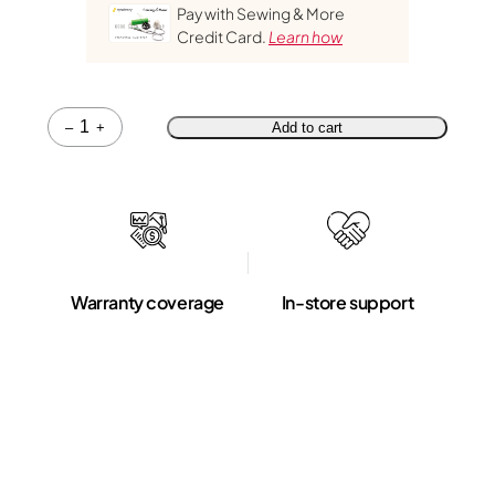
Pay with Sewing & More
Credit Card.
Learn how
Quantity
–
+
Add to cart
Warranty coverage
In-store support