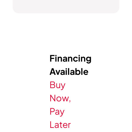
Financing
Available
Buy
Now,
Pay
Later