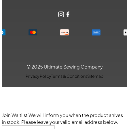
Instagram
Facebook
© 2025 Ultimate Sewing Company
Privacy Policy
Terms & Conditions
Sitemap
Join Waitlist
We will inform you when the product arrives
in stock. Please leave your valid email address below.