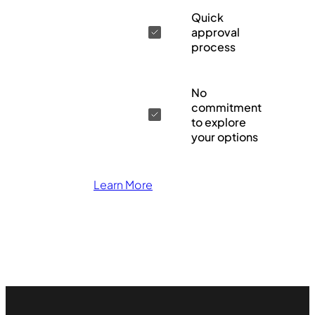
Quick
approval
process
No
commitment
to explore
your options
Learn More