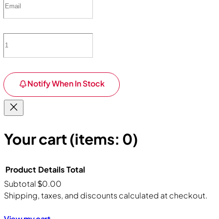
Notify When In Stock
Your cart
(items: 0)
Product
Details
Total
Subtotal
$0.00
Products
Shipping, taxes, and discounts calculated at checkout.
View my cart