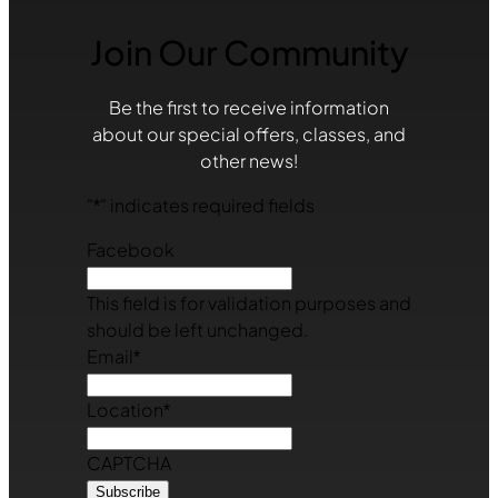
Join Our Community
Be the first to receive information
about our special offers, classes, and
other news!
"
*
" indicates required fields
Facebook
This field is for validation purposes and
should be left unchanged.
Email
*
Location
*
CAPTCHA