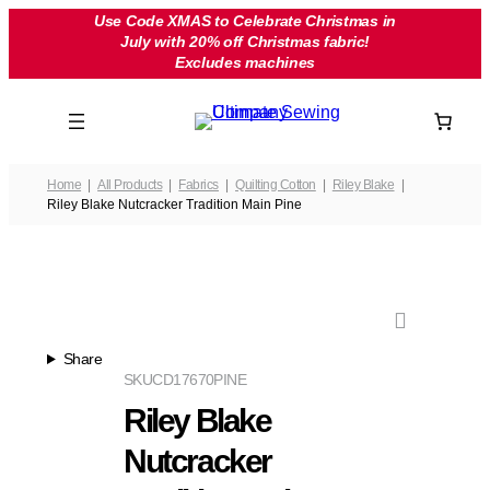
Skip
Use Code XMAS to Celebrate Christmas in
July with 20% off Christmas fabric!
to
Excludes machines
content
Home
All Products
Fabrics
Quilting Cotton
Riley Blake
Riley Blake Nutcracker Tradition Main Pine
Share
SKU
CD17670PINE
Riley Blake
Nutcracker