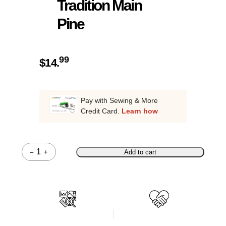
Tradition Main
Pine
99
$
14.
Pay with Sewing & More
Credit Card.
Learn how
–
+
Add to cart
Quantity