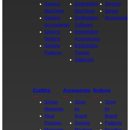
Sewing
Embroidery
Sergers
Machines
Machines
Serger
Sewing
Embroidery
Accessories
Accessories
Software
Sewing
Embroidery
Notions
Accessories
Sewing
Embroidery
Patterns
Thread
Stabilizer
Crafting
Accessories
Notions
Singer
Shop
Shop
Momento
by
by
Heat
Brand
Brand
Presses
Sewing
Patterns
Momento
Machine
Needles