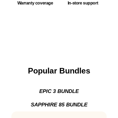
Warranty coverage
In-store support
Popular Bundles
EPIC 3 BUNDLE
SAPPHIRE 85 BUNDLE