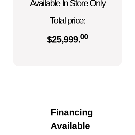
Available In Store Only
Total price:
00
$
25,999.
Financing
Available