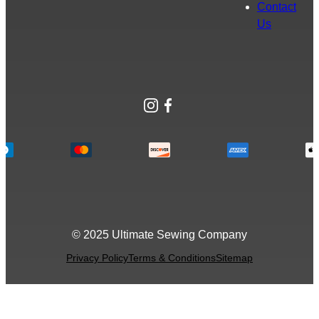
Contact
Us
Instagram
Facebook
© 2025 Ultimate Sewing Company
Privacy Policy
Terms & Conditions
Sitemap