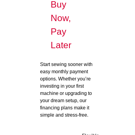
Buy
Now,
Pay
Later
Start sewing sooner with
easy monthly payment
options. Whether you’re
investing in your first
machine or upgrading to
your dream setup, our
financing plans make it
simple and stress-free.