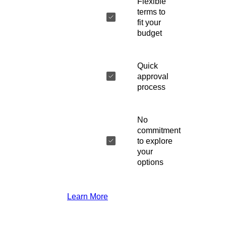
Flexible
terms to
fit your
budget
Quick
approval
process
No
commitment
to explore
your
options
Learn More