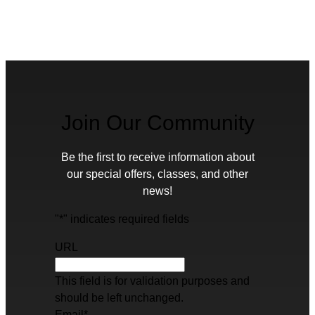
Join Our Community
Be the first to receive information about
our special offers, classes, and other
news!
"
*
" indicates required fields
URL
This field is for validation purposes and
should be left unchanged.
Email
*