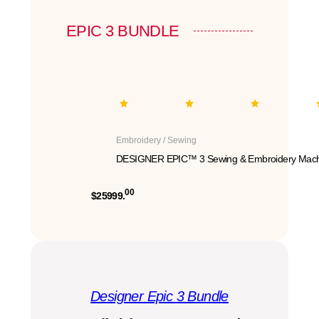
EPIC 3 BUNDLE
Embroidery / Sewing
DESIGNER EPIC™ 3 Sewing & Embroidery Mach
00
$25999.
Designer Epic 3 Bundle