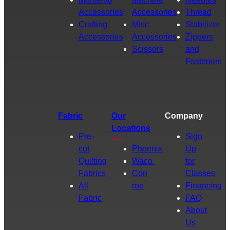
Accessories
Accessories
Thread
Crafting
Misc.
Stabilizer
Accessories
Accessories
Zippers
Scissors
and
Fasteners
Fabric
Our
Company
Locations
Pre-
Sign
cut
Phoenix
Up
Quilting
Waco
for
Fabrics
Con
Classes
All
roe
Financing
Fabric
FAQ
About
Us