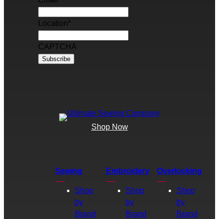
Location
*
CAPTCHA
Shop Now
Sewing
Embroidery
Overlocking
Shop
Shop
Shop
by
by
by
Brand
Brand
Brand