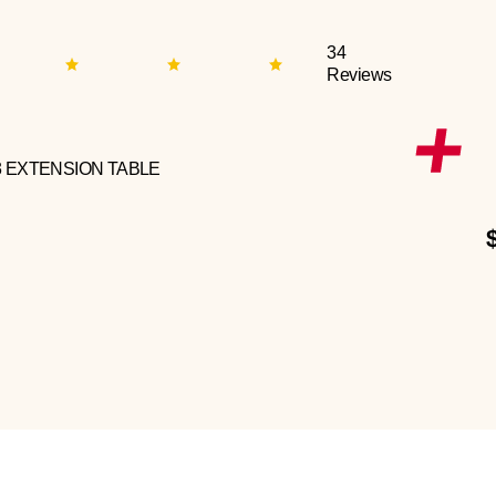
34
Reviews
3 EXTENSION TABLE