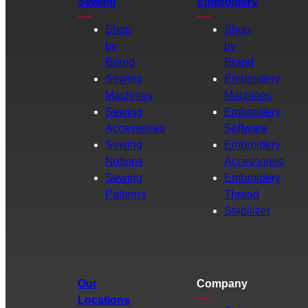
Sewing
Embroidery
Shop
Shop
by
by
Brand
Brand
Sewing
Embroidery
Machines
Machines
Sewing
Embroidery
Accessories
Software
Sewing
Embroidery
Notions
Accessories
Sewing
Embroidery
Patterns
Thread
Stabilizer
Our
Company
Locations