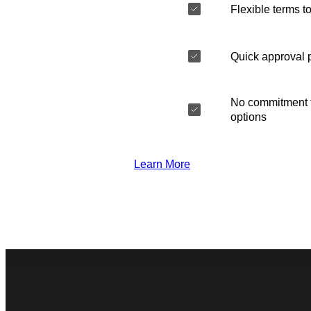
Flexible terms to
Quick approval 
No commitment t
options
Learn More