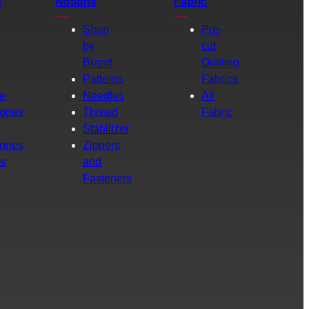
s
Notions
Fabric
Shop
Pre-
by
cut
Brand
Quilting
g
Patterns
Fabrics
e
Needles
All
ories
Thread
Fabric
Stabilizer
ories
Zippers
rs
and
Fasteners