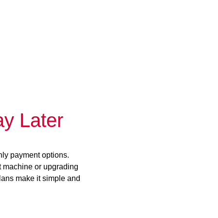
y Later
hly payment options.
st machine or upgrading
plans make it simple and