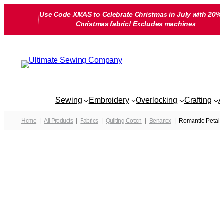
Skip
Use Code XMAS to Celebrate Christmas in July with 20%
to
Christmas fabric! Excludes machines
content
Sewing
Embroidery
Overlocking
Crafting
Home
All Products
Fabrics
Quilting Cotton
Benartex
Romantic Petal