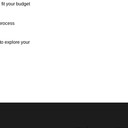
 fit your budget
process
o explore your