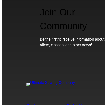
Join Our
Community
Be the first to receive information about
offers, classes, and other news!