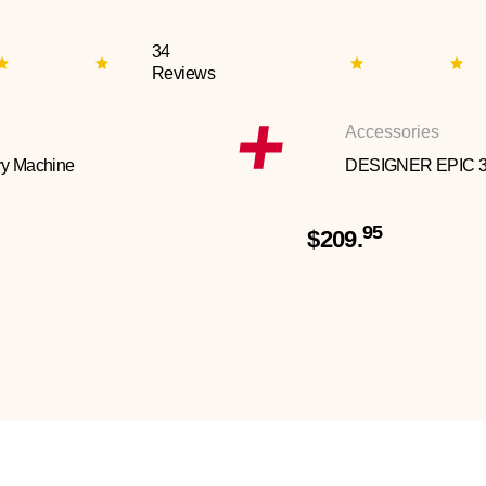
34
Reviews
Accessories
y Machine
DESIGNER EPIC 
95
$209.