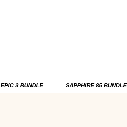
EPIC 3 BUNDLE
SAPPHIRE 85 BUNDLE