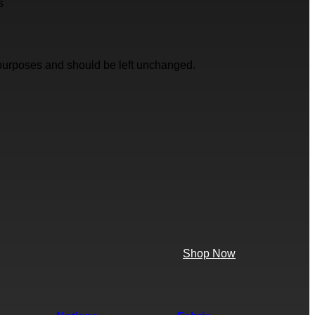
s
on purposes and should be left unchanged.
Shop Now