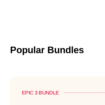
Popular Bundles
EPIC 3 BUNDLE