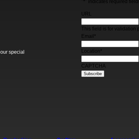
"
*
" indicates required field
URL
This field is for validati
Email
*
Location
*
 our special
CAPTCHA