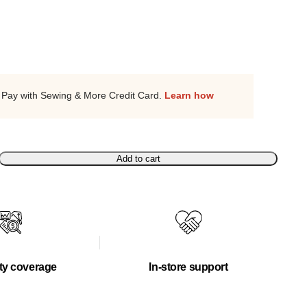
Pay with Sewing & More Credit Card.
Learn how
Add to cart
ty coverage
In-store support