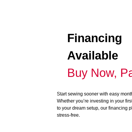
Financing
Available
Buy Now, Pa
Start sewing sooner with easy mont
Whether you’re investing in your fir
to your dream setup, our financing 
stress-free.