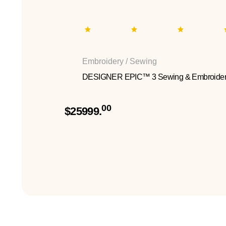
Embroidery / Sewing
DESIGNER EPIC™ 3 Sewing & Embroider
00
$25999.