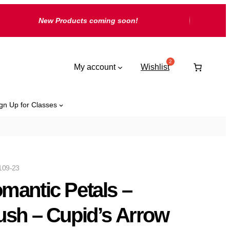
New Products coming soon!
My account
Wishlist
gn Up for Classes
109-23
mantic Petals –
ush – Cupid’s Arrow