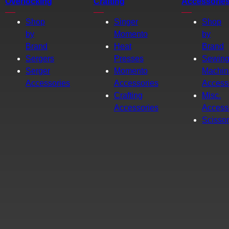
Overlocking
Crafting
Accessorie
Shop
Singer
Shop
by
Momento
by
Brand
Heat
Brand
Sergers
Presses
Sewin
Serger
Momento
Machin
Accessories
Accessories
Access
Crafting
Misc.
Accessories
Access
Scisso