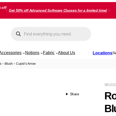
 off
Get 50% off Advanced Software Classes for a limited time!
Products
search
Accessories
Notions
Fabric
About Us
Locations
Si
s – Blush – Cupid’s Arrow
SKU
15
Ro
Share
Bl