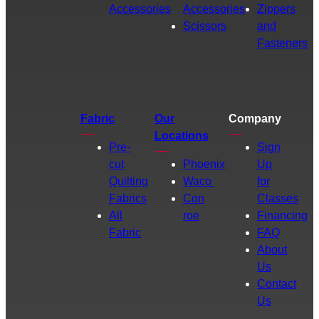
Accessories
Accessories
Zippers
Scissors
and
Fasteners
Fabric
Our
Company
Locations
Pre-
Sign
cut
Phoenix
Up
Quilting
Waco
for
Fabrics
Con
Classes
All
roe
Financing
Fabric
FAQ
About
Us
Contact
Us