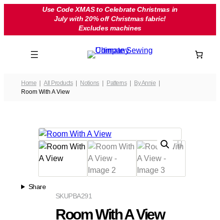
Skip
Use Code XMAS to Celebrate Christmas in
July with 20% off Christmas fabric!
to
Excludes machines
content
Home
All Products
Notions
Patterns
By Annie
Room With A View
Share
SKU
PBA291
Room With A View