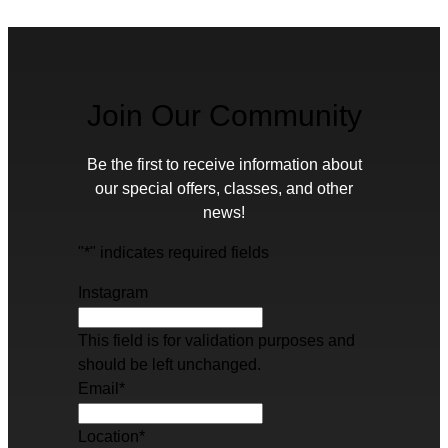
Join Our Community
Be the first to receive information about
our special offers, classes, and other
news!
"
*
" indicates required fields
Instagram
This field is for validation purposes and
should be left unchanged.
Email
*
Location
*