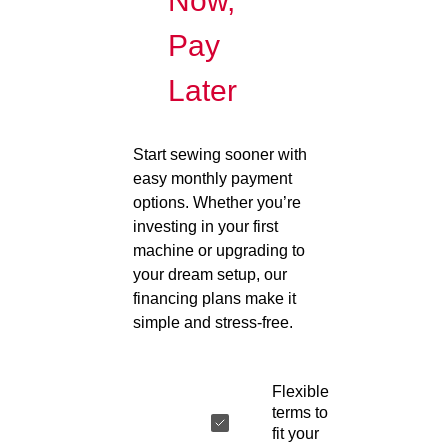
Now,
Pay
Later
Start sewing sooner with
easy monthly payment
options. Whether you’re
investing in your first
machine or upgrading to
your dream setup, our
financing plans make it
simple and stress-free.
Flexible
terms to
fit your