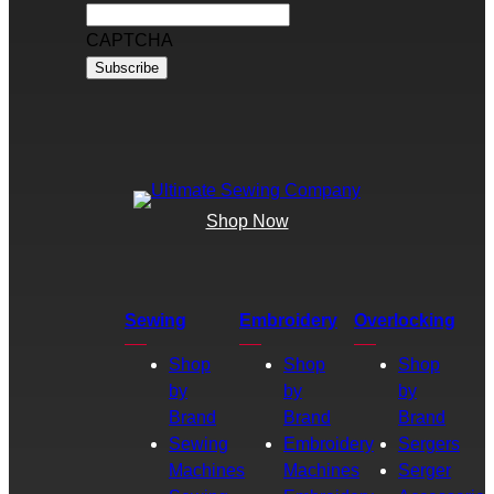
CAPTCHA
Shop Now
Sewing
Embroidery
Overlocking
Shop
Shop
Shop
by
by
by
Brand
Brand
Brand
Sewing
Embroidery
Sergers
Machines
Machines
Serger