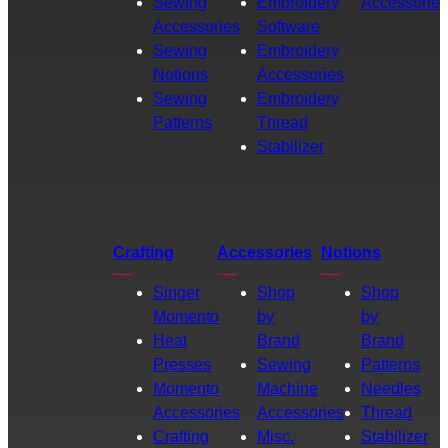
Sewing
Embroidery
Accessories
Accessories
Software
Sewing
Embroidery
Notions
Accessories
Sewing
Embroidery
Patterns
Thread
Stabilizer
Crafting
Accessories
Notions
Singer
Shop
Shop
Momento
by
by
Heat
Brand
Brand
Presses
Sewing
Patterns
Momento
Machine
Needles
Accessories
Accessories
Thread
Crafting
Misc.
Stabilizer