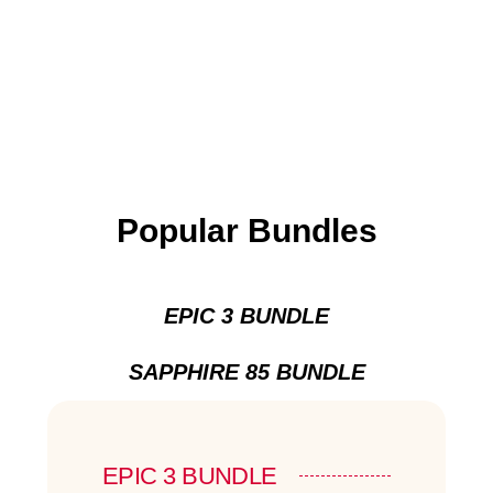
Popular Bundles
EPIC 3 BUNDLE
SAPPHIRE 85 BUNDLE
EPIC 3 BUNDLE