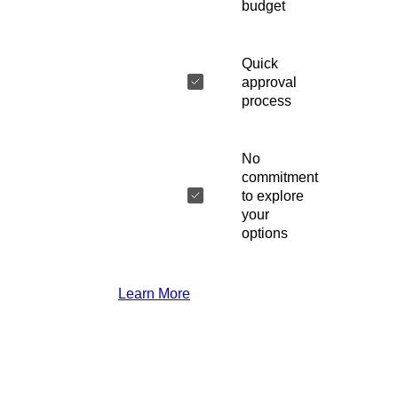
budget
Quick
approval
process
No
commitment
to explore
your
options
Learn More