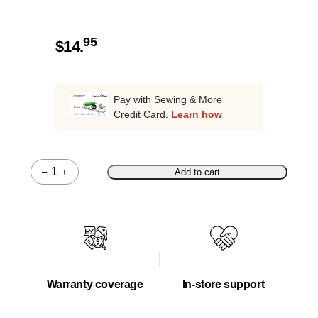
95
$
14.
Pay with Sewing & More
Credit Card.
Learn how
–
+
Add to cart
Quantity
Warranty coverage
In-store support