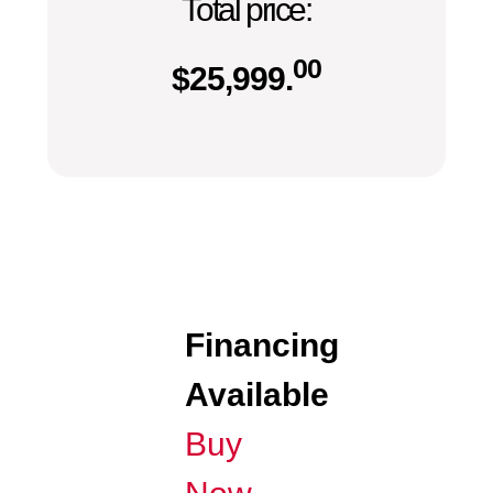
Total price:
00
$
25,999.
Financing
Available
Buy