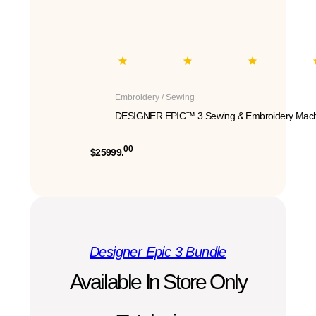
Embroidery / Sewing
DESIGNER EPIC™ 3 Sewing & Embroidery Mach
00
$25999.
Designer Epic 3 Bundle
Available In Store Only