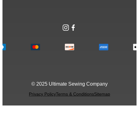
Instagram
Facebook
© 2025 Ultimate Sewing Company
Privacy Policy
Terms & Conditions
Sitemap