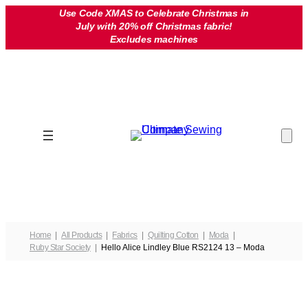
Skip
Use Code XMAS to Celebrate Christmas in
July with 20% off Christmas fabric!
to
Excludes machines
content
Home
All Products
Fabrics
Quilting Cotton
Moda
Ruby Star Society
Hello Alice Lindley Blue RS2124 13 – Moda