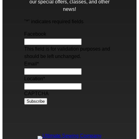
our special offers, classes, and other
news!
"
*
" indicates required fields
Facebook
This field is for validation purposes and
should be left unchanged.
Email
*
Location
*
CAPTCHA