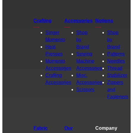
Crafting
Accessories
Notions
Singer
Shop
Shop
Momento
by
by
Heat
Brand
Brand
Presses
Sewing
Patterns
Momento
Machine
Needles
Accessories
Accessories
Thread
Crafting
Misc.
Stabilizer
Accessories
Accessories
Zippers
Scissors
and
Fasteners
Fabric
Our
Company