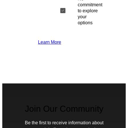
commitment
to explore
your
options
Learn More
Join Our Community
Be the first to receive information about