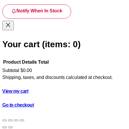
Notify When In Stock
Your cart
(items: 0)
Product
Details
Total
Subtotal
$0.00
Shipping, taxes, and discounts calculated at checkout.
Products
in
View my cart
cart
Go to checkout