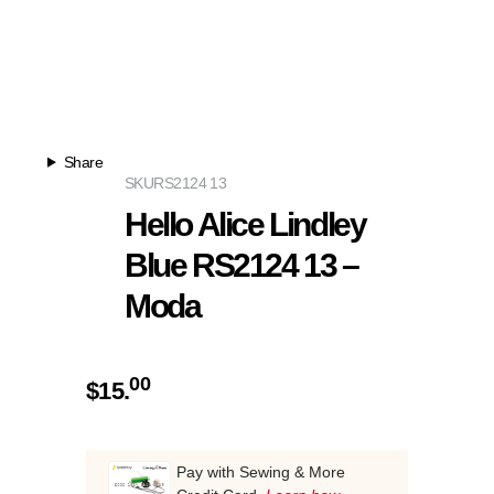
Share
SKU
RS2124 13
Hello Alice Lindley
Blue RS2124 13 –
Moda
00
$
15.
Pay with Sewing & More