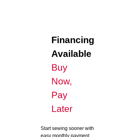
Financing
Available
Buy
Now,
Pay
Later
Start sewing sooner with
easy monthly payment