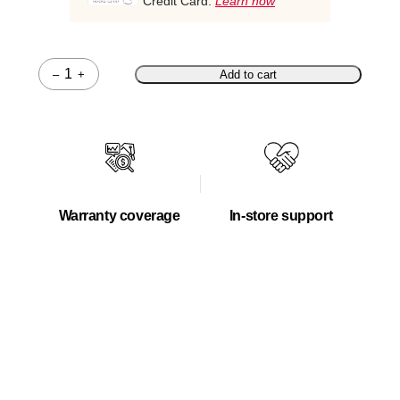
Credit Card.
Learn how
–
+
Add to cart
Quantity
Warranty coverage
In-store support