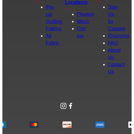
Locations
Pre-
Sign
cut
Phoenix
Up
Quilting
Waco
for
Fabrics
Con
Classes
All
roe
Financing
Fabric
FAQ
About
Us
Contact
Us
Instagram
Facebook