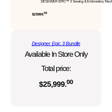
DESIGNER EPIC™ 3 Sewing & Embroidery Mach
00
$25999.
Designer Epic 3 Bundle
Available In Store Only
Total price:
00
$
25,999.