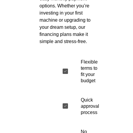
options. Whether you’re
investing in your first
machine or upgrading to
your dream setup, our
financing plans make it
simple and stress-free.
Flexible
terms to
fit your
budget
Quick
approval
process
No