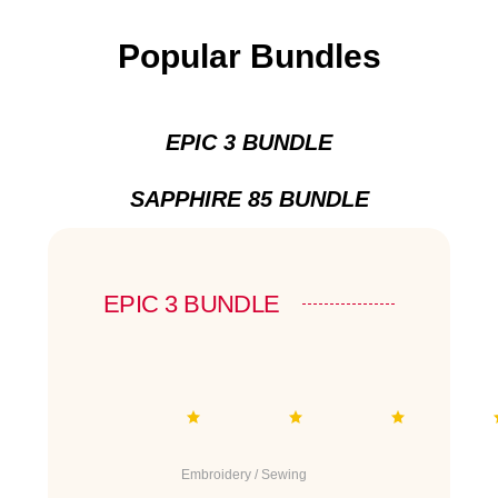
Popular Bundles
EPIC 3 BUNDLE
SAPPHIRE 85 BUNDLE
EPIC 3 BUNDLE
Embroidery / Sewing