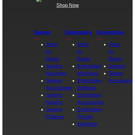
Shop Now
Sewing
Embroidery
Overlocking
Shop
Shop
Shop
by
by
by
Brand
Brand
Brand
Sewing
Embroidery
Sergers
Machines
Machines
Serger
Sewing
Embroidery
Accessories
Accessories
Software
Sewing
Embroidery
Notions
Accessories
Sewing
Embroidery
Patterns
Thread
Stabilizer