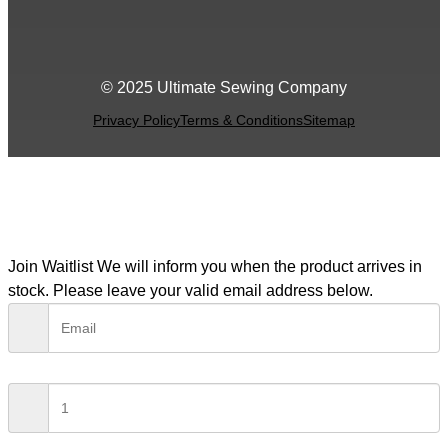
© 2025 Ultimate Sewing Company
Privacy Policy
Terms & Conditions
Sitemap
Join Waitlist
We will inform you when the product arrives in
stock. Please leave your valid email address below.