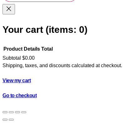
Your cart
(items: 0)
Product
Details
Total
Subtotal
$0.00
Shipping, taxes, and discounts calculated at checkout.
Products
in
View my cart
cart
Go to checkout