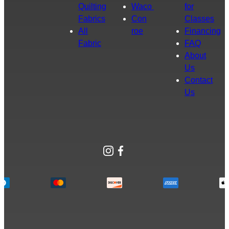
Quilting
Waco
for
Fabrics
Con
Classes
All
roe
Financing
Fabric
FAQ
About
Us
Contact
Us
Instagram
Facebook