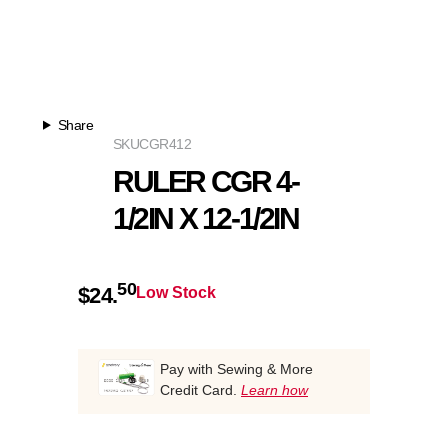
Share
SKU
CGR412
RULER CGR 4-
1/2IN X 12-1/2IN
50
$
24.
Low Stock
Pay with Sewing & More
Credit Card.
Learn how