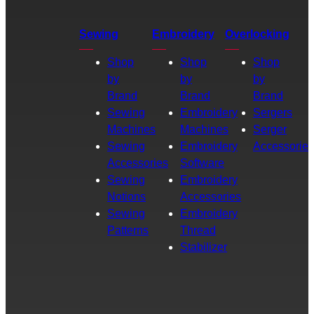
Sewing
Embroidery
Overlocking
Shop
Shop
Shop
by
by
by
Brand
Brand
Brand
Sewing
Embroidery
Sergers
Machines
Machines
Serger
Sewing
Embroidery
Accessories
Accessories
Software
Sewing
Embroidery
Notions
Accessories
Sewing
Embroidery
Patterns
Thread
Stabilizer