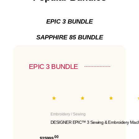
EPIC 3 BUNDLE
SAPPHIRE 85 BUNDLE
EPIC 3 BUNDLE
Embroidery / Sewing
DESIGNER EPIC™ 3 Sewing & Embroidery Mach
00
$25999.