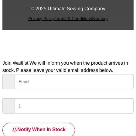
© 2025 Ultimate Sewing Company
Privacy Policy
Terms & Conditions
Sitemap
Join Waitlist
We will inform you when the product arrives in
stock. Please leave your valid email address below.
Notify When In Stock