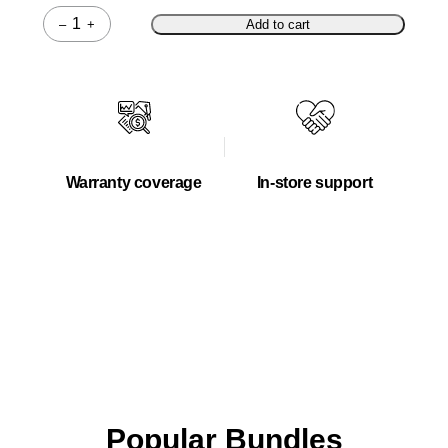
–
+
Add to cart
Quantity
Warranty coverage
In-store support
Popular Bundles