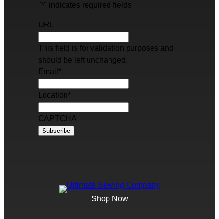
"
*
" indicates required fields
URL
This field is for validation purposes and
should be left unchanged.
Email
*
Location
*
CAPTCHA
Shop Now