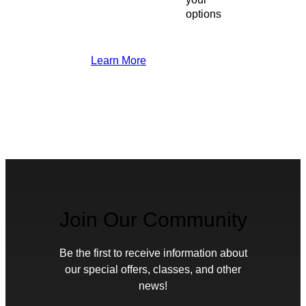
options
Learn More
Join Our Community
Be the first to receive information about
our special offers, classes, and other
news!