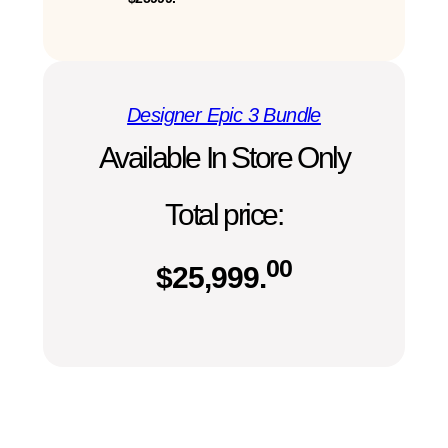
Designer Epic 3 Bundle
Available In Store Only
Total price:
00
$
25,999.