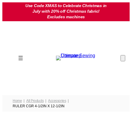
Skip
Use Code XMAS to Celebrate Christmas in
July with 20% off Christmas fabric!
to
Excludes machines
content
Home
All Products
Accessories
RULER CGR 4-1/2IN X 12-1/2IN