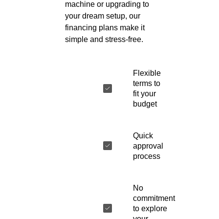
machine or upgrading to
your dream setup, our
financing plans make it
simple and stress-free.
Flexible
terms to
fit your
budget
Quick
approval
process
No
commitment
to explore
your