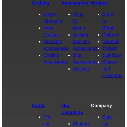
Crafting
Accessories
Notions
Singer
Shop
Shop
Momento
by
by
Heat
Brand
Brand
Presses
Sewing
Patterns
Momento
Machine
Needles
Accessories
Accessories
Thread
Crafting
Misc.
Stabilizer
Accessories
Accessories
Zippers
Scissors
and
Fasteners
Fabric
Our
Company
Locations
Pre-
Sign
cut
Phoenix
Up