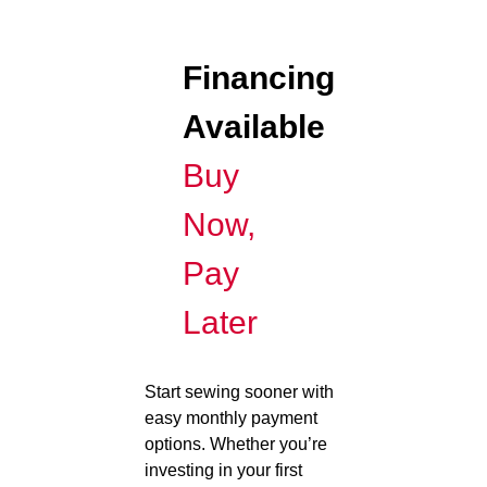
Financing
Available
Buy
Now,
Pay
Later
Start sewing sooner with
easy monthly payment
options. Whether you’re
investing in your first