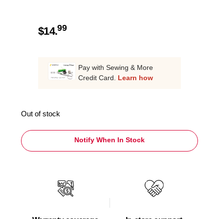
99
$
14.
Pay with Sewing & More
Credit Card.
Learn how
Out of stock
Notify When In Stock