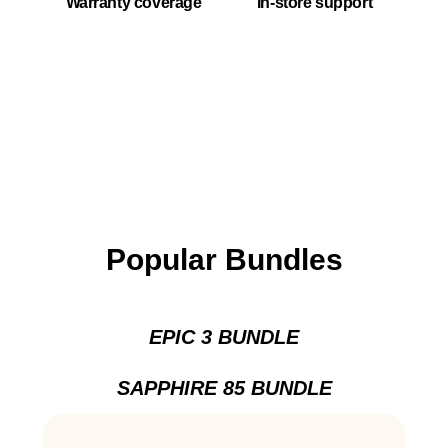
Warranty coverage
In-store support
Popular Bundles
EPIC 3 BUNDLE
SAPPHIRE 85 BUNDLE