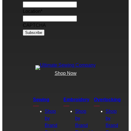
Location
*
CAPTCHA
Shop Now
Sewing
Embroidery
Overlocking
Shop
Shop
Shop
by
by
by
Brand
Brand
Brand