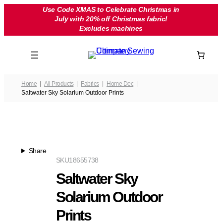
Skip
Use Code XMAS to Celebrate Christmas in
July with 20% off Christmas fabric!
to
Excludes machines
content
Home
All Products
Fabrics
Home Dec
Saltwater Sky Solarium Outdoor Prints
Share
SKU
18655738
Saltwater Sky
Solarium Outdoor
Prints