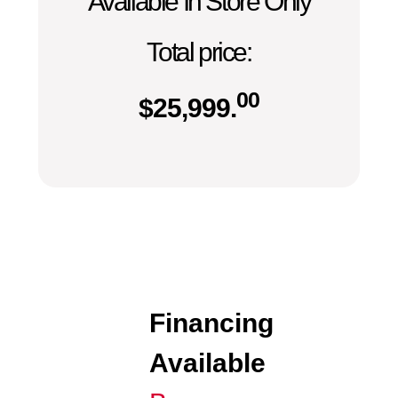
Available In Store Only
Total price:
00
$
25,999.
Financing
Available