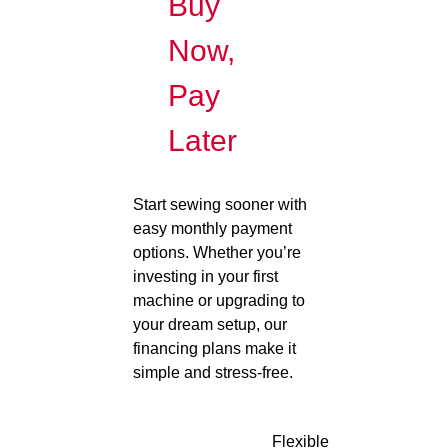
Buy
Now,
Pay
Later
Start sewing sooner with
easy monthly payment
options. Whether you’re
investing in your first
machine or upgrading to
your dream setup, our
financing plans make it
simple and stress-free.
Flexible