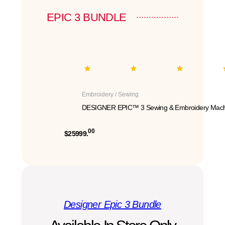
EPIC 3 BUNDLE
Embroidery / Sewing
DESIGNER EPIC™ 3 Sewing & Embroidery Mach
00
$25999.
Designer Epic 3 Bundle