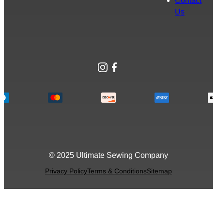
Contact
Us
Instagram
Facebook
© 2025 Ultimate Sewing Company
Privacy Policy
Terms & Conditions
Sitemap