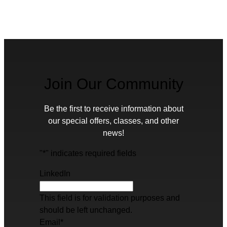
Join Our Community
Be the first to receive information about
our special offers, classes, and other
news!
"
*
" indicates required fields
LinkedIn
This field is for validation purposes and
should be left unchanged.
Email
*