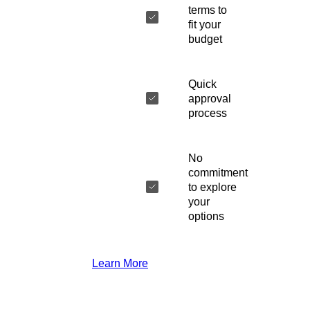
terms to
fit your
budget
Quick
approval
process
No
commitment
to explore
your
options
Learn More