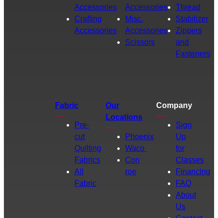
Accessories
Accessories
Thread
Crafting
Misc.
Stabilizer
Accessories
Accessories
Zippers
Scissors
and
Fasteners
Fabric
Our
Company
Locations
Pre-
Sign
cut
Phoenix
Up
Quilting
Waco
for
Fabrics
Con
Classes
All
roe
Financing
Fabric
FAQ
About
Us