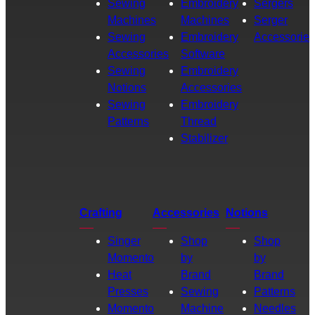
Sewing
Embroidery
Sergers
Machines
Machines
Serger
Sewing
Embroidery
Accessories
Accessories
Software
Sewing
Embroidery
Notions
Accessories
Sewing
Embroidery
Patterns
Thread
Stabilizer
Crafting
Accessories
Notions
Singer
Shop
Shop
Momento
by
by
Heat
Brand
Brand
Presses
Sewing
Patterns
Momento
Machine
Needles