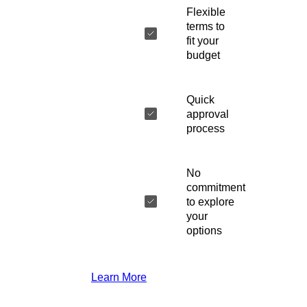
Flexible
terms to
fit your
budget
Quick
approval
process
No
commitment
to explore
your
options
Learn More