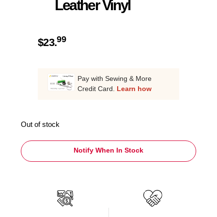
Leather Vinyl
99
$
23.
Pay with Sewing & More
Credit Card.
Learn how
Out of stock
Notify When In Stock