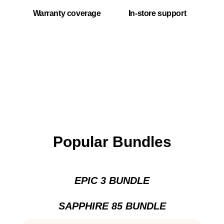
Warranty coverage
In-store support
Popular Bundles
EPIC 3 BUNDLE
SAPPHIRE 85 BUNDLE