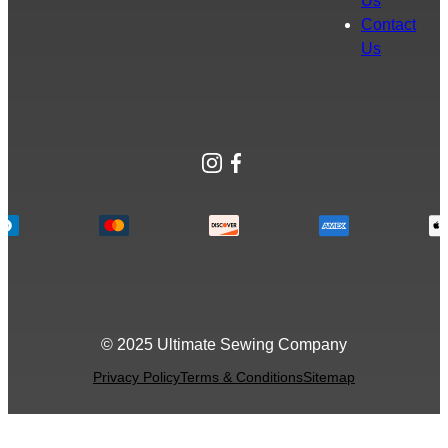
Us
Contact
Us
Instagram
Facebook
© 2025 Ultimate Sewing Company
Privacy Policy
Terms & Conditions
Sitemap