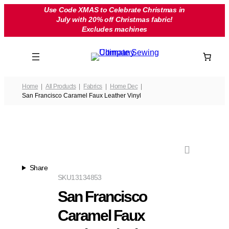
Skip
Use Code XMAS to Celebrate Christmas in
July with 20% off Christmas fabric!
to
Excludes machines
content
Home
All Products
Fabrics
Home Dec
San Francisco Caramel Faux Leather Vinyl
Share
SKU
13134853
San Francisco
Caramel Faux