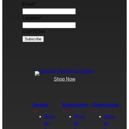
Email
*
Location
*
CAPTCHA
Shop Now
Sewing
Embroidery
Overlocking
Shop
Shop
Shop
by
by
by