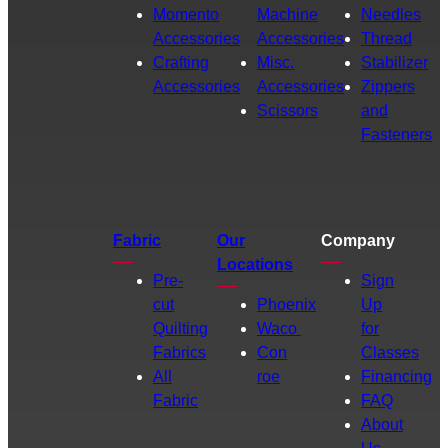
Momento
Machine
Needles
Accessories
Accessories
Thread
Crafting
Misc.
Stabilizer
Accessories
Accessories
Zippers
Scissors
and
Fasteners
Fabric
Our
Company
Locations
Pre-
Sign
cut
Phoenix
Up
Quilting
Waco
for
Fabrics
Con
Classes
All
roe
Financing
Fabric
FAQ
About