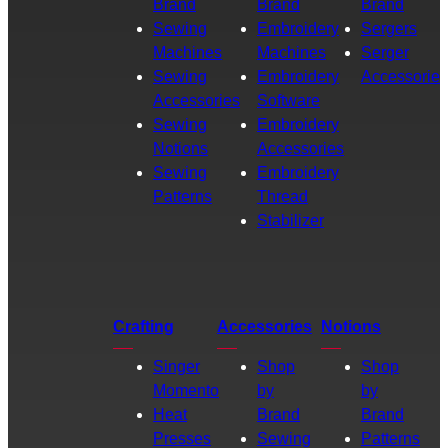
Brand
Brand
Brand
Sewing
Embroidery
Sergers
Machines
Machines
Serger
Sewing
Embroidery
Accessories
Accessories
Software
Sewing
Embroidery
Notions
Accessories
Sewing
Embroidery
Patterns
Thread
Stabilizer
Crafting
Accessories
Notions
Singer
Shop
Shop
Momento
by
by
Heat
Brand
Brand
Presses
Sewing
Patterns