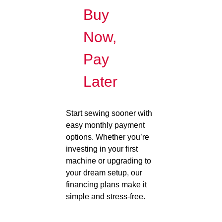
Buy
Now,
Pay
Later
Start sewing sooner with
easy monthly payment
options. Whether you’re
investing in your first
machine or upgrading to
your dream setup, our
financing plans make it
simple and stress-free.