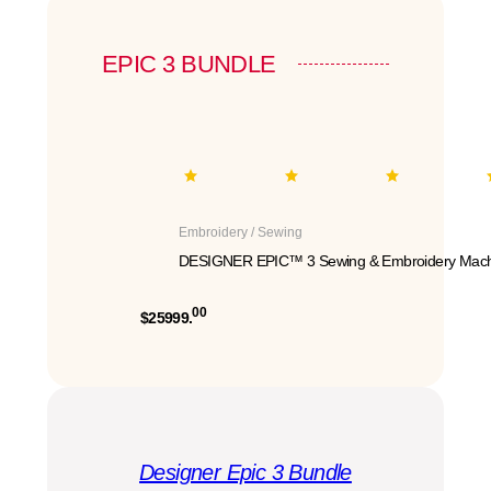
EPIC 3 BUNDLE
Embroidery / Sewing
DESIGNER EPIC™ 3 Sewing & Embroidery Mach
00
$25999.
Designer Epic 3 Bundle