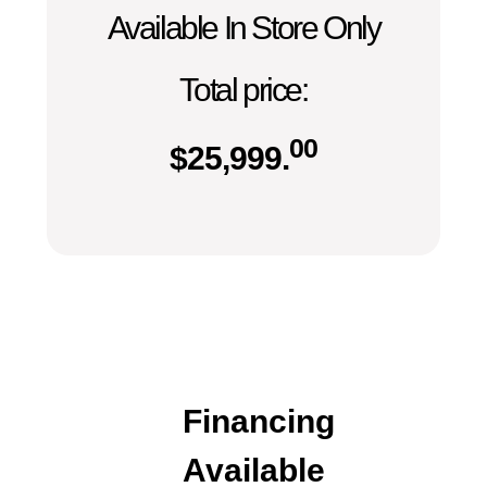
Available In Store Only
Total price:
00
$
25,999.
Financing
Available