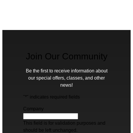
Join Our Community
Be the first to receive information about
our special offers, classes, and other
news!
"
*
" indicates required fields
Company
This field is for validation purposes and
should be left unchanged.