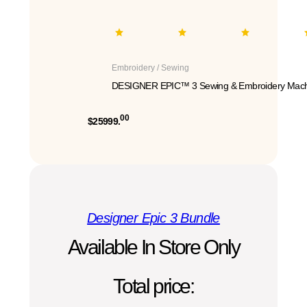
Embroidery / Sewing
DESIGNER EPIC™ 3 Sewing & Embroidery Mach
00
$25999.
Designer Epic 3 Bundle
Available In Store Only
Total price: