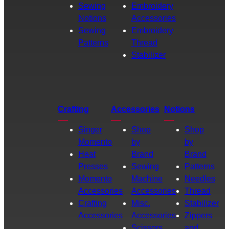
Sewing
Embroidery
Notions
Accessories
Sewing
Embroidery
Patterns
Thread
Stabilizer
Crafting
Accessories
Notions
Singer
Shop
Shop
Momento
by
by
Heat
Brand
Brand
Presses
Sewing
Patterns
Momento
Machine
Needles
Accessories
Accessories
Thread
Crafting
Misc.
Stabilizer
Accessories
Accessories
Zippers
Scissors
and