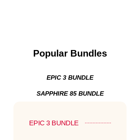
Popular Bundles
EPIC 3 BUNDLE
SAPPHIRE 85 BUNDLE
EPIC 3 BUNDLE