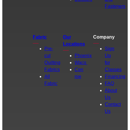
Fasteners
Fabric
Our
Company
Locations
Pre-
Sign
cut
Phoenix
Up
Quilting
Waco
for
Fabrics
Con
Classes
All
roe
Financing
Fabric
FAQ
About
Us
Contact
Us