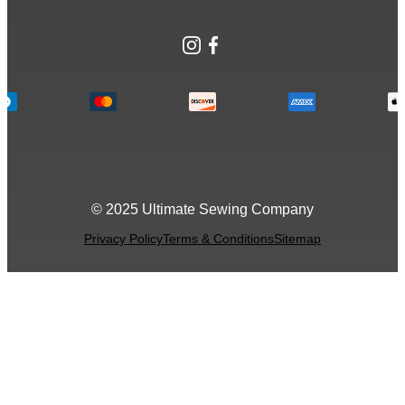
Instagram
Facebook
© 2025 Ultimate Sewing Company
Privacy Policy
Terms & Conditions
Sitemap