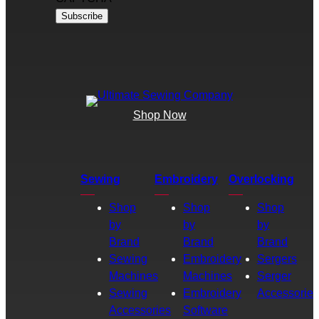
Shop Now
Sewing
Embroidery
Overlocking
Shop
Shop
Shop
by
by
by
Brand
Brand
Brand
Sewing
Embroidery
Sergers
Machines
Machines
Serger
Sewing
Embroidery
Accessories
Accessories
Software