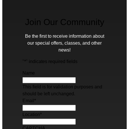
Join Our Community
Be the first to receive information about
our special offers, classes, and other
news!
"
*
" indicates required fields
Name
This field is for validation purposes and
should be left unchanged.
Email
*
Location
*
CAPTCHA