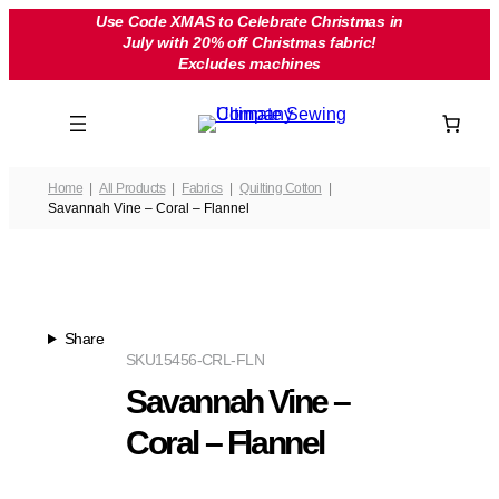
Skip
Use Code XMAS to Celebrate Christmas in
July with 20% off Christmas fabric!
to
Excludes machines
content
Home
All Products
Fabrics
Quilting Cotton
Savannah Vine – Coral – Flannel
Share
SKU
15456-CRL-FLN
Savannah Vine –
Coral – Flannel