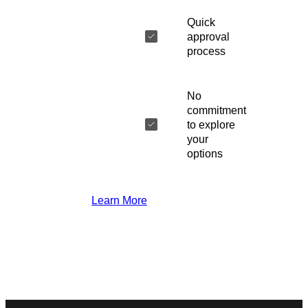
Quick
approval
process
No
commitment
to explore
your
options
Learn More