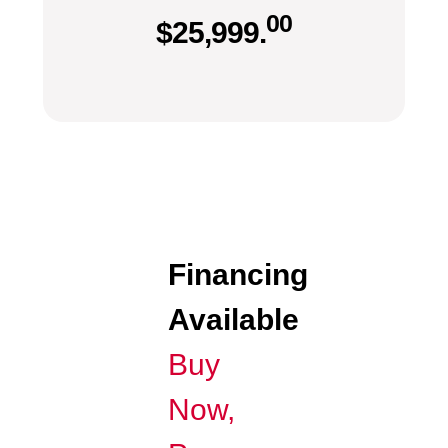
00
$
25,999.
Financing
Available
Buy
Now,