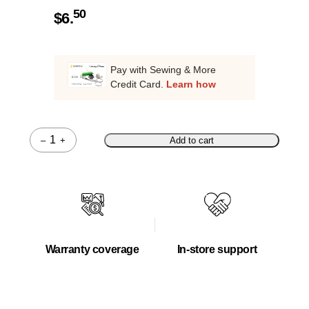
50
$
6.
Pay with Sewing & More
Credit Card.
Learn how
–
+
Add to cart
Quantity
Warranty coverage
In-store support