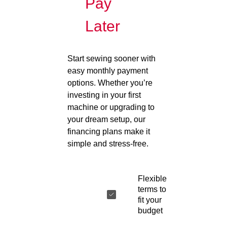
Pay
Later
Start sewing sooner with
easy monthly payment
options. Whether you’re
investing in your first
machine or upgrading to
your dream setup, our
financing plans make it
simple and stress-free.
Flexible
terms to
fit your
budget