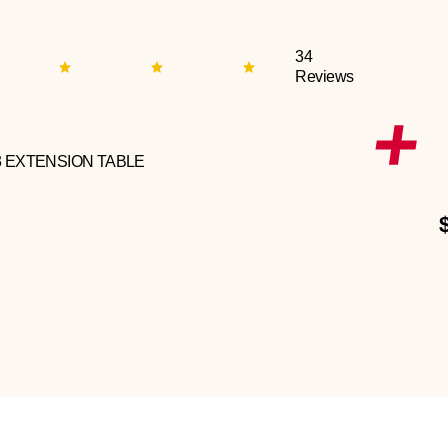
34
Reviews
3 EXTENSION TABLE