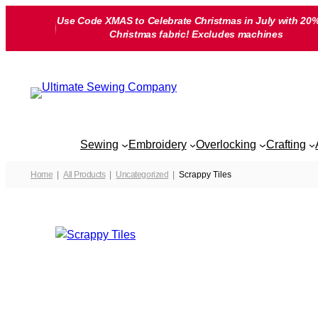
Skip
Use Code XMAS to Celebrate Christmas in July with 20%
to
Christmas fabric! Excludes machines
content
Sewing
Embroidery
Overlocking
Crafting
Home
All Products
Uncategorized
Scrappy Tiles