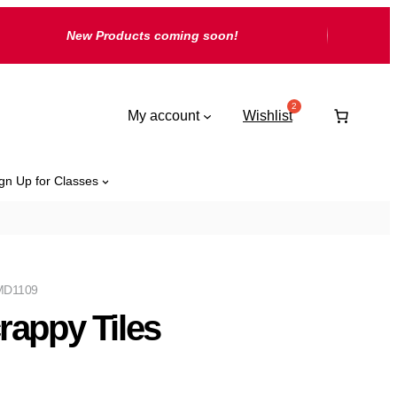
New Products coming soon!
My account
Wishlist
gn Up for Classes
D1109
rappy Tiles