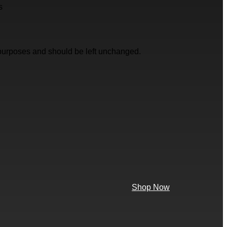
s
on purposes and should be left unchanged.
Shop Now