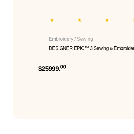
Embroidery / Sewing
DESIGNER EPIC™ 3 Sewing & Embroider
00
$25999.