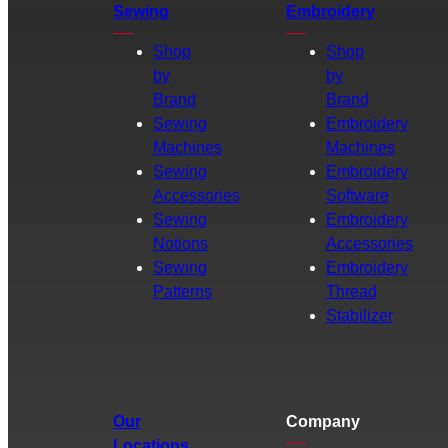
Sewing
Embroidery
Shop
Shop
by
by
Brand
Brand
Sewing
Embroidery
Machines
Machines
Sewing
Embroidery
Accessories
Software
Sewing
Embroidery
Notions
Accessories
Sewing
Embroidery
Patterns
Thread
Stabilizer
Our
Company
Locations