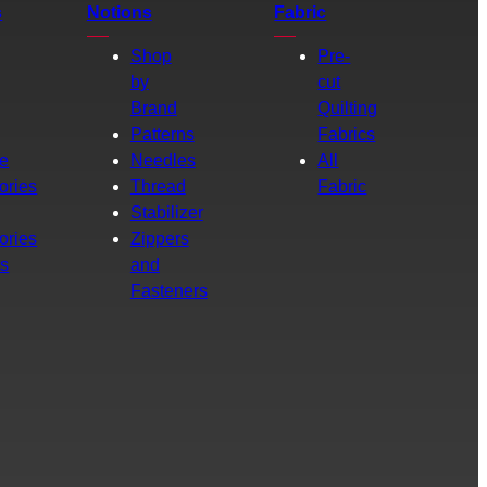
s
Notions
Fabric
Shop
Pre-
by
cut
Brand
Quilting
g
Patterns
Fabrics
e
Needles
All
ories
Thread
Fabric
Stabilizer
ories
Zippers
rs
and
Fasteners