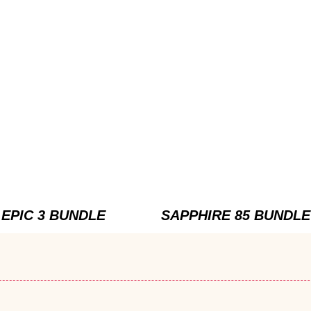
EPIC 3 BUNDLE
SAPPHIRE 85 BUNDLE