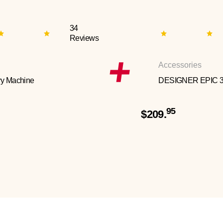
34
Reviews
Accessories
y Machine
DESIGNER EPIC 
95
$209.