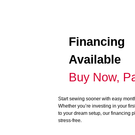
Financing
Available
Buy Now, Pa
Start sewing sooner with easy mont
Whether you’re investing in your fir
to your dream setup, our financing 
stress-free.