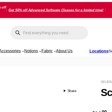
 off
Get 50% off Advanced Software Classes for a limited time!
Products
search
Accessories
Notions
Fabric
About Us
Locations
Si
SKU
MM
Sc
Share
00