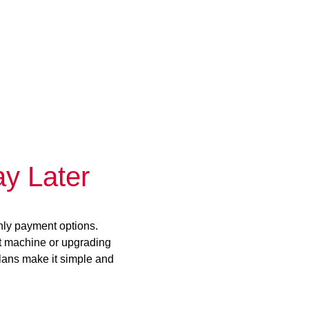
y Later
hly payment options.
st machine or upgrading
plans make it simple and