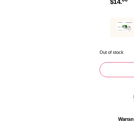
$
14.
Out of stock
Warran