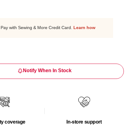
Pay with Sewing & More Credit Card.
Learn how
Notify When In Stock
ty coverage
In-store support