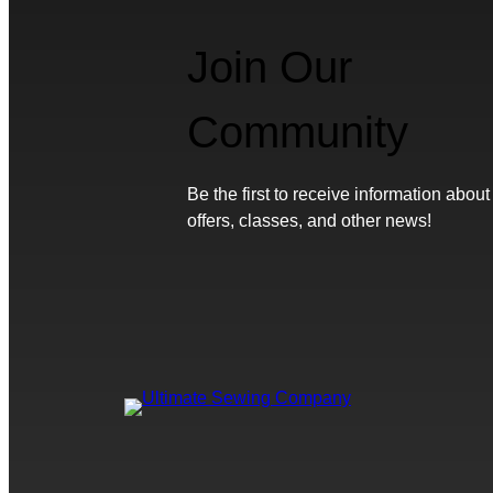
Join Our
Community
Be the first to receive information about
offers, classes, and other news!