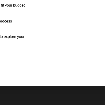
 fit your budget
process
o explore your