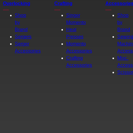
Overlocking
Crafting
Accessorie
Shop
Singer
Shop
by
Momento
by
Brand
Heat
Brand
Sergers
Presses
Sewin
Serger
Momento
Machin
Accessories
Accessories
Access
Crafting
Misc.
Accessories
Access
Scisso