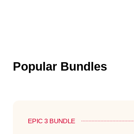
Popular Bundles
EPIC 3 BUNDLE