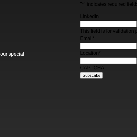
"
*
" indicates required field
LinkedIn
This field is for validati
Email
*
Location
*
 our special
CAPTCHA