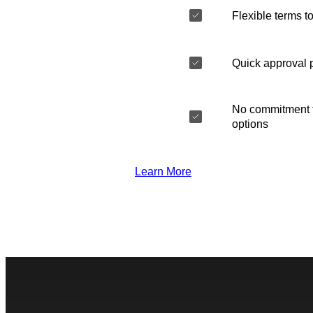
Flexible terms to
Quick approval 
No commitment t
options
Learn More