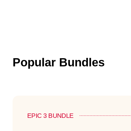
Popular Bundles
EPIC 3 BUNDLE