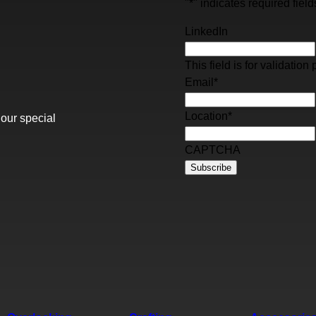
"
*
" indicates required field
LinkedIn
This field is for validati
Email
*
Location
*
 our special
CAPTCHA