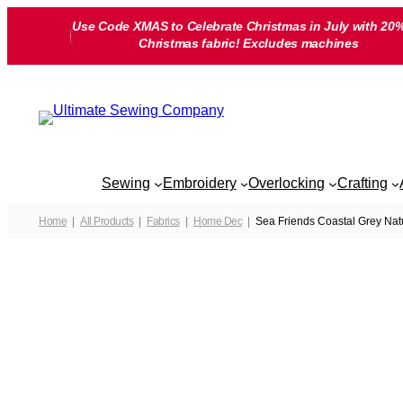
Skip
Use Code XMAS to Celebrate Christmas in July with 20%
to
Christmas fabric! Excludes machines
content
Sewing
Embroidery
Overlocking
Crafting
Home
All Products
Fabrics
Home Dec
Sea Friends Coastal Grey Na