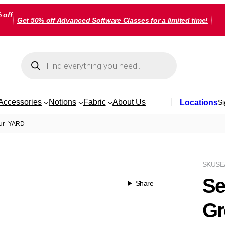
 off
Get 50% off Advanced Software Classes for a limited time!
Products
search
Accessories
Notions
Fabric
About Us
Locations
Si
tur -YARD
SKU
SE
Se
Share
Gr