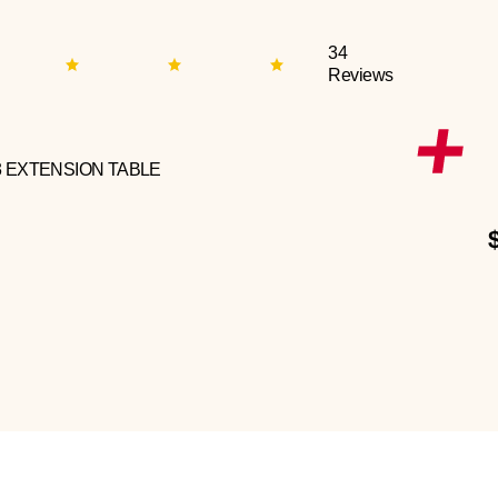
34
Reviews
3 EXTENSION TABLE