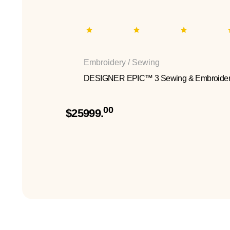
Embroidery / Sewing
DESIGNER EPIC™ 3 Sewing & Embroider
00
$25999.