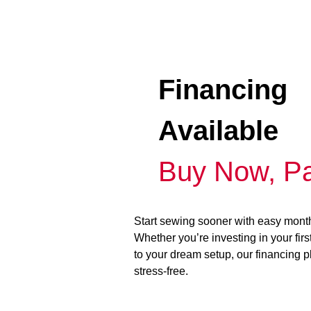
Financing
Available
Buy Now, Pa
Start sewing sooner with easy mont
Whether you’re investing in your fir
to your dream setup, our financing 
stress-free.