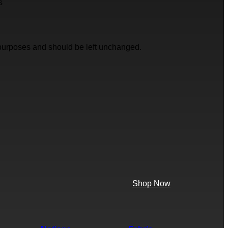
s
on purposes and should be left unchanged.
Shop Now