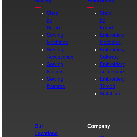
Sewing
Embroidery
Shop
Shop
by
by
Brand
Brand
Sewing
Embroidery
Machines
Machines
Sewing
Embroidery
Accessories
Software
Sewing
Embroidery
Notions
Accessories
Sewing
Embroidery
Patterns
Thread
Stabilizer
Our
Company
Locations