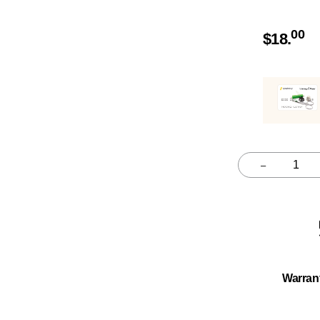
00
$
18.
–
Quantity
Warran