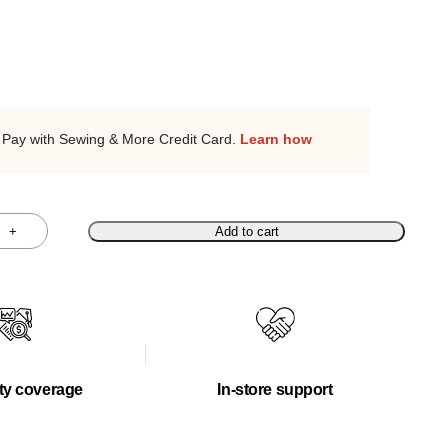
Pay with Sewing & More Credit Card.
Learn how
+
Add to cart
ty coverage
In-store support