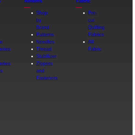
s
Notions
Fabric
Shop
Pre-
by
cut
Brand
Quilting
g
Patterns
Fabrics
e
Needles
All
ories
Thread
Fabric
Stabilizer
ories
Zippers
rs
and
Fasteners