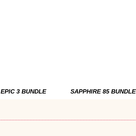
EPIC 3 BUNDLE
SAPPHIRE 85 BUNDLE