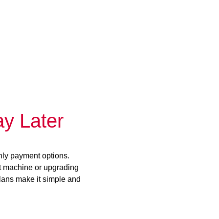
y Later
hly payment options.
st machine or upgrading
plans make it simple and