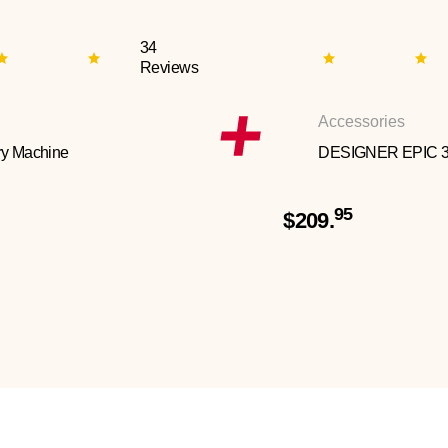
34
Reviews
Accessories
y Machine
DESIGNER EPIC 
95
$209.