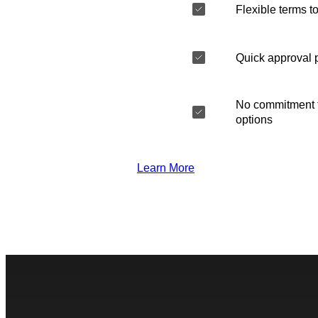
Flexible terms to
Quick approval 
No commitment t
options
Learn More