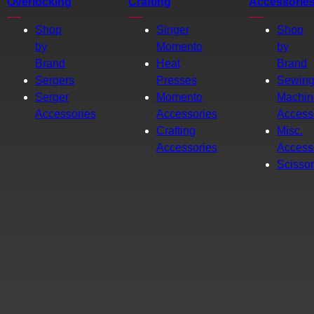
Overlocking
Crafting
Accessorie
Shop
Singer
Shop
by
Momento
by
Brand
Heat
Brand
Sergers
Presses
Sewin
Serger
Momento
Machin
Accessories
Accessories
Access
Crafting
Misc.
Accessories
Access
Scisso