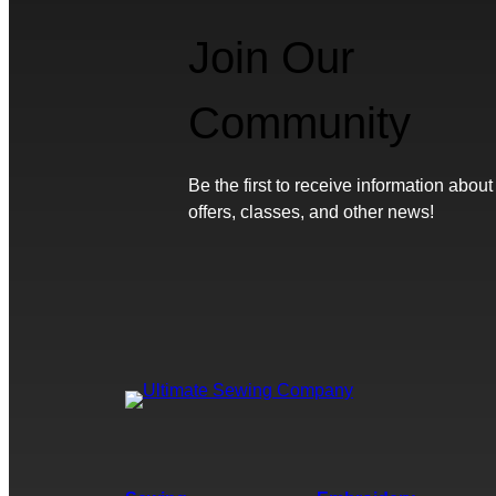
Join Our
Community
Be the first to receive information about
offers, classes, and other news!