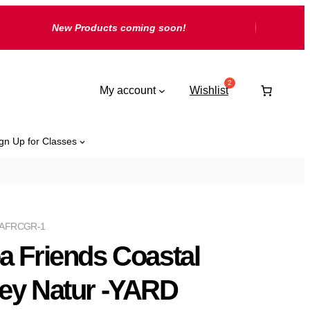
New Products coming soon!
My account
Wishlist
gn Up for Classes
AFRCGR-1
a Friends Coastal
ey Natur -YARD