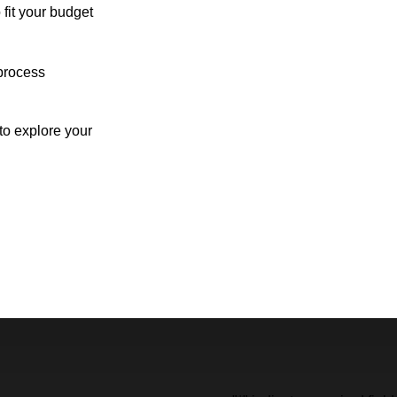
 fit your budget
process
o explore your