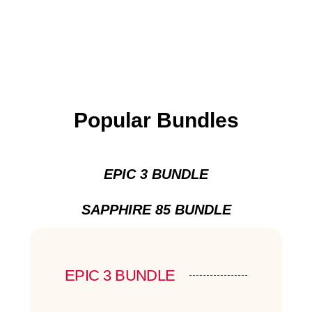
Popular Bundles
EPIC 3 BUNDLE
SAPPHIRE 85 BUNDLE
EPIC 3 BUNDLE