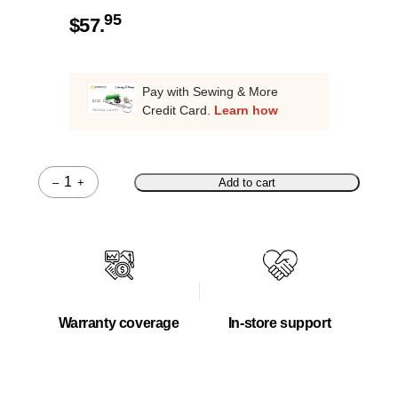
95
$
57.
Pay with Sewing & More
Credit Card.
Learn how
–
+
Add to cart
Quantity
Warranty coverage
In-store support