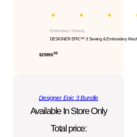
Embroidery / Sewing
DESIGNER EPIC™ 3 Sewing & Embroidery Mach
00
$25999.
Designer Epic 3 Bundle
Available In Store Only
Total price: