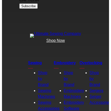
Shop Now
Sewing
Embroidery
Overlocking
Shop
Shop
Shop
by
by
by
Brand
Brand
Brand
Sewing
Embroidery
Sergers
Machines
Machines
Serger
Sewing
Embroidery
Accessories
Accessories
Software