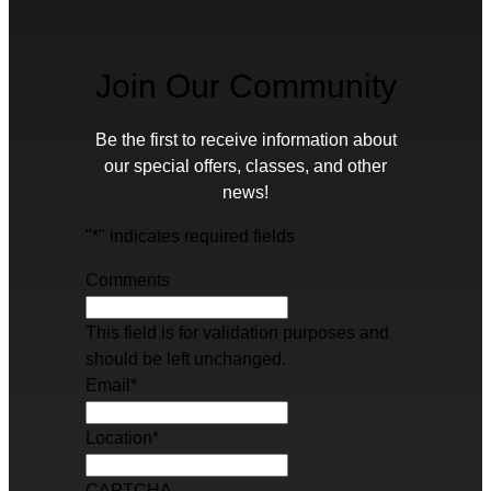
Join Our Community
Be the first to receive information about
our special offers, classes, and other
news!
"
*
" indicates required fields
Comments
This field is for validation purposes and
should be left unchanged.
Email
*
Location
*
CAPTCHA