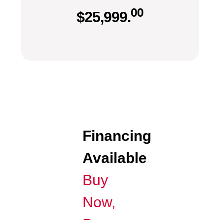
00
$
25,999.
Financing
Available
Buy
Now,