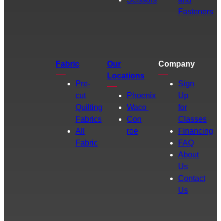
Fasteners
Fabric
Our
Company
Locations
Pre-
Sign
cut
Phoenix
Up
Quilting
Waco
for
Fabrics
Con
Classes
All
roe
Financing
Fabric
FAQ
About
Us
Contact
Us