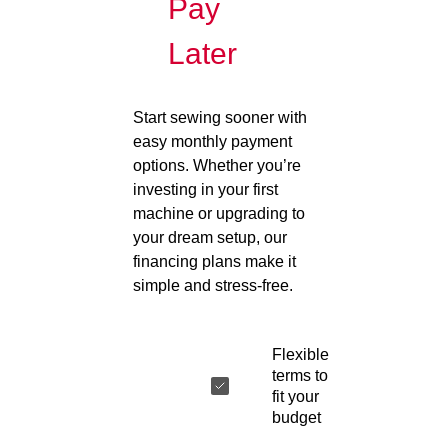
Pay
Later
Start sewing sooner with
easy monthly payment
options. Whether you’re
investing in your first
machine or upgrading to
your dream setup, our
financing plans make it
simple and stress-free.
Flexible
terms to
fit your
budget