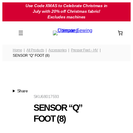
Skip
Use Code XMAS to Celebrate Christmas in
July with 20% off Christmas fabric!
to
Excludes machines
content
Home
All Products
Accessories
Presser Feet – HV
SENSOR “Q” FOOT (8)
Share
SKU
68017593
SENSOR “Q”
FOOT (8)