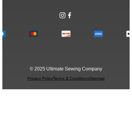
Instagram
Facebook
© 2025 Ultimate Sewing Company
Privacy Policy
Terms & Conditions
Sitemap