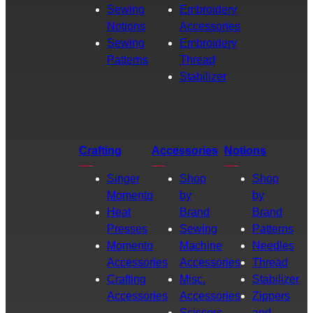
Sewing
Embroidery
Notions
Accessories
Sewing
Embroidery
Patterns
Thread
Stabilizer
Crafting
Accessories
Notions
Singer
Shop
Shop
Momento
by
by
Heat
Brand
Brand
Presses
Sewing
Patterns
Momento
Machine
Needles
Accessories
Accessories
Thread
Crafting
Misc.
Stabilizer
Accessories
Accessories
Zippers
Scissors
and