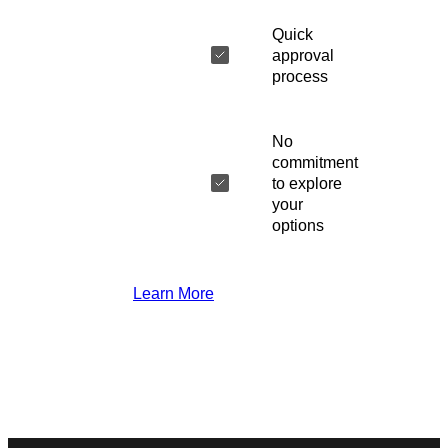
Quick
approval
process
No
commitment
to explore
your
options
Learn More