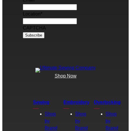
Location
*
CAPTCHA
Shop Now
Sewing
Embroidery
Overlocking
Shop
Shop
Shop
by
by
by
Brand
Brand
Brand