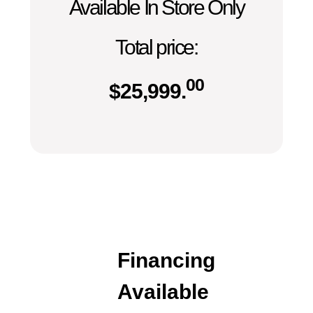
Available In Store Only
Total price:
00
$
25,999.
Financing
Available