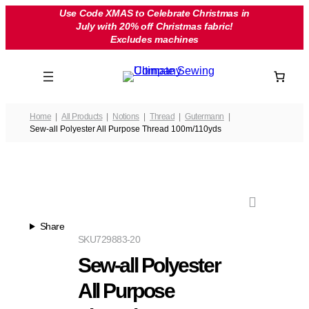
Skip
Use Code XMAS to Celebrate Christmas in
July with 20% off Christmas fabric!
to
Excludes machines
content
Home
All Products
Notions
Thread
Gutermann
Sew-all Polyester All Purpose Thread 100m/110yds
Share
SKU
729883-20
Sew-all Polyester
All Purpose