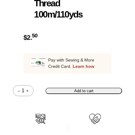
Thread
100m/110yds
50
$
2.
Pay with Sewing & More
Credit Card.
Learn how
–
+
Add to cart
Quantity