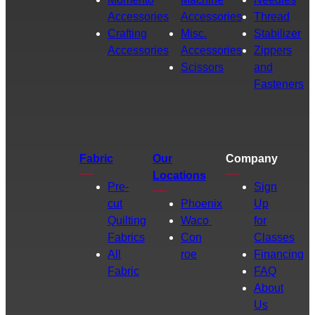
Accessories
Accessories
Thread
Crafting
Misc.
Stabilizer
Accessories
Accessories
Zippers
Scissors
and
Fasteners
Fabric
Our
Company
Locations
Pre-
Sign
cut
Phoenix
Up
Quilting
Waco
for
Fabrics
Con
Classes
All
roe
Financing
Fabric
FAQ
About
Us