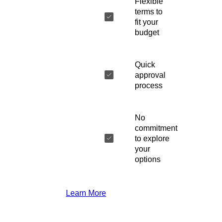
Flexible
terms to
fit your
budget
Quick
approval
process
No
commitment
to explore
your
options
Learn More