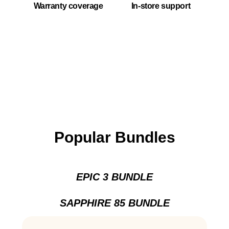
Warranty coverage
In-store support
Popular Bundles
EPIC 3 BUNDLE
SAPPHIRE 85 BUNDLE