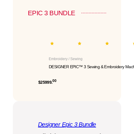
EPIC 3 BUNDLE
Embroidery / Sewing
DESIGNER EPIC™ 3 Sewing & Embroidery Mach
00
$25999.
Designer Epic 3 Bundle