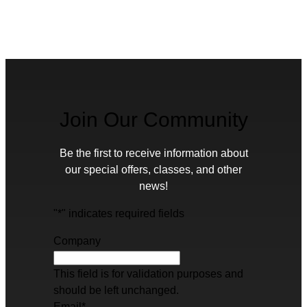
Join Our Community
Be the first to receive information about
our special offers, classes, and other
news!
"
*
" indicates required fields
Company
This field is for validation purposes and
should be left unchanged.
Email
*