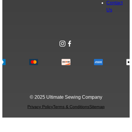
Contact
Us
Instagram
Facebook
© 2025 Ultimate Sewing Company
Privacy Policy
Terms & Conditions
Sitemap