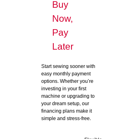
Buy
Now,
Pay
Later
Start sewing sooner with
easy monthly payment
options. Whether you’re
investing in your first
machine or upgrading to
your dream setup, our
financing plans make it
simple and stress-free.