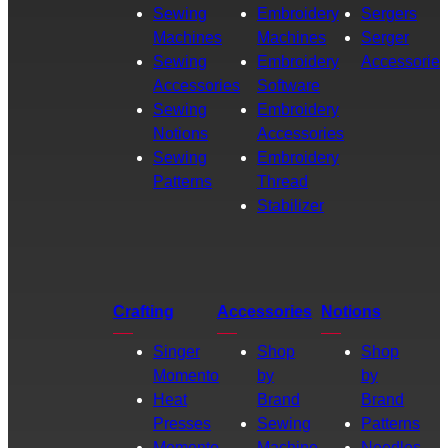
Sewing
Embroidery
Sergers
Machines
Machines
Serger
Sewing
Embroidery
Accessories
Accessories
Software
Sewing
Embroidery
Notions
Accessories
Sewing
Embroidery
Patterns
Thread
Stabilizer
Crafting
Accessories
Notions
Singer
Shop
Shop
Momento
by
by
Heat
Brand
Brand
Presses
Sewing
Patterns
Momento
Machine
Needles