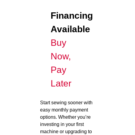
Financing
Available
Buy
Now,
Pay
Later
Start sewing sooner with
easy monthly payment
options. Whether you’re
investing in your first
machine or upgrading to