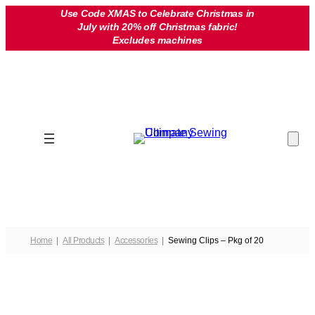
Skip
Use Code XMAS to Celebrate Christmas in
July with 20% off Christmas fabric!
to
Excludes machines
content
Home
All Products
Accessories
Sewing Clips – Pkg of 20