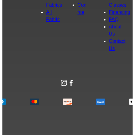
Fabrics
Con
Classes
All
roe
Financing
Fabric
FAQ
About
Us
Contact
Us
Instagram
Facebook