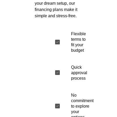
your dream setup, our
financing plans make it
simple and stress-free.
Flexible
terms to
fit your
budget
Quick
approval
process
No
commitment
to explore
your