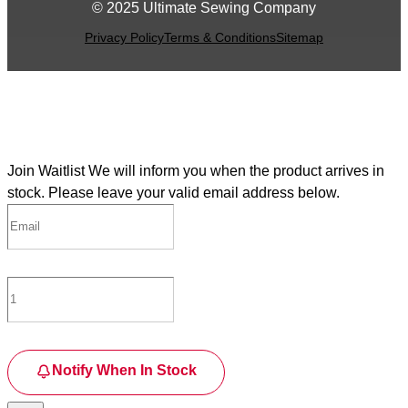
© 2025 Ultimate Sewing Company
Privacy Policy
Terms & Conditions
Sitemap
Join Waitlist
We will inform you when the product arrives in
stock. Please leave your valid email address below.
Notify When In Stock