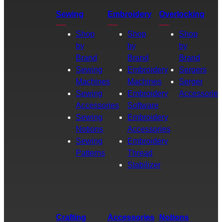
Sewing
Embroidery
Overlocking
Shop
Shop
Shop
by
by
by
Brand
Brand
Brand
Sewing
Embroidery
Sergers
Machines
Machines
Serger
Sewing
Embroidery
Accessories
Accessories
Software
Sewing
Embroidery
Notions
Accessories
Sewing
Embroidery
Patterns
Thread
Stabilizer
Crafting
Accessories
Notions