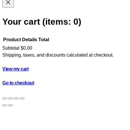
Your cart
(items: 0)
Product
Details
Total
Subtotal
$0.00
Shipping, taxes, and discounts calculated at checkout.
Products
in
View my cart
cart
Go to checkout