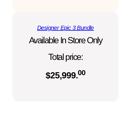
Designer Epic 3 Bundle
Available In Store Only
Total price:
00
$
25,999.