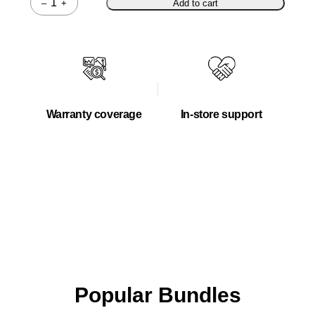
–
+
Add to cart
Quantity
Warranty coverage
In-store support
Popular Bundles