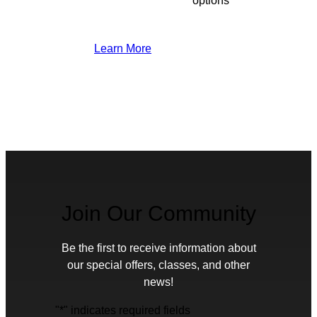
options
Learn More
Join Our Community
Be the first to receive information about
our special offers, classes, and other
news!
"
*
" indicates required fields