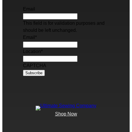
Email
This field is for validation purposes and
should be left unchanged.
Email
*
Location
*
CAPTCHA
Shop Now