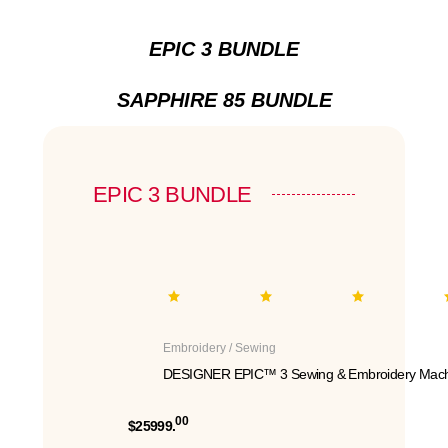
EPIC 3 BUNDLE
SAPPHIRE 85 BUNDLE
EPIC 3 BUNDLE
Embroidery / Sewing
DESIGNER EPIC™ 3 Sewing & Embroidery Mach
00
$25999.