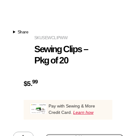
Share
SKU
SEWCLIPWW
Sewing Clips –
Pkg of 20
99
$
5.
Pay with Sewing & More
Credit Card.
Learn how