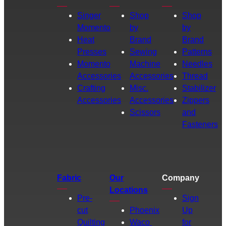
Singer
Shop
Shop
Momento
by
by
Heat
Brand
Brand
Presses
Sewing
Patterns
Momento
Machine
Needles
Accessories
Accessories
Thread
Crafting
Misc.
Stabilizer
Accessories
Accessories
Zippers
Scissors
and
Fasteners
Fabric
Our
Company
Locations
Pre-
Sign
cut
Phoenix
Up
Quilting
Waco
for