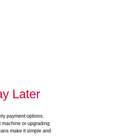
y Later
hly payment options.
st machine or upgrading
plans make it simple and