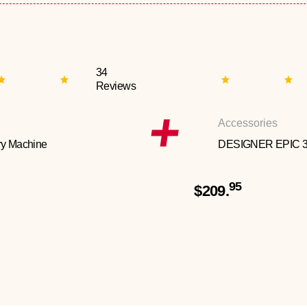
34
Reviews
Accessories
y Machine
DESIGNER EPIC 
95
$209.