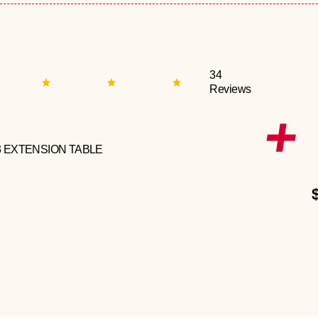
34
Reviews
3 EXTENSION TABLE