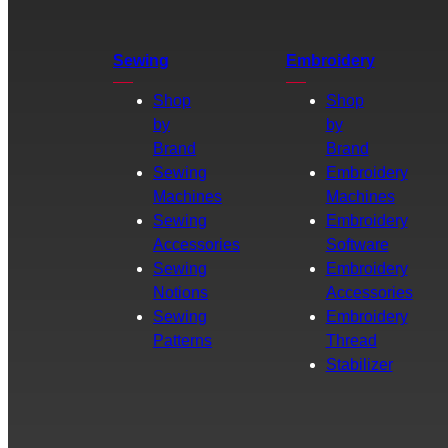
Sewing
Embroidery
Shop
Shop
by
by
Brand
Brand
Sewing
Embroidery
Machines
Machines
Sewing
Embroidery
Accessories
Software
Sewing
Embroidery
Notions
Accessories
Sewing
Embroidery
Patterns
Thread
Stabilizer