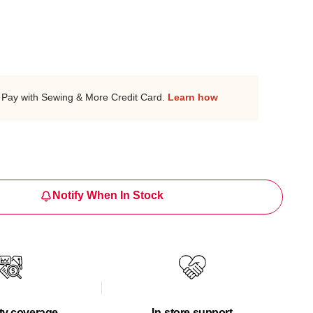
Pay with Sewing & More Credit Card.
Learn how
Notify When In Stock
ty coverage
In-store support