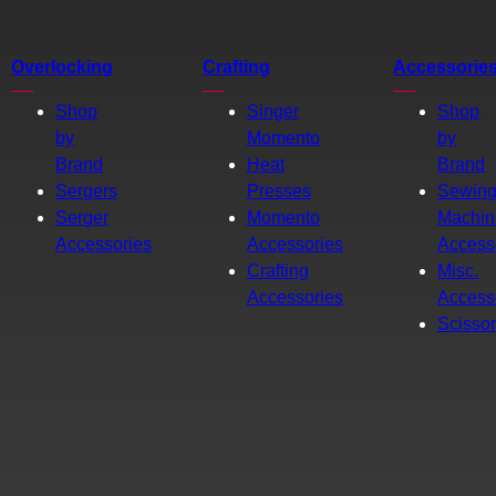
Overlocking
Crafting
Accessorie
Shop
Singer
Shop
by
Momento
by
Brand
Heat
Brand
Sergers
Presses
Sewin
Serger
Momento
Machin
Accessories
Accessories
Access
Crafting
Misc.
Accessories
Access
Scisso