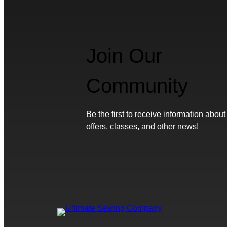
Join Our
Community
Be the first to receive information about
offers, classes, and other news!