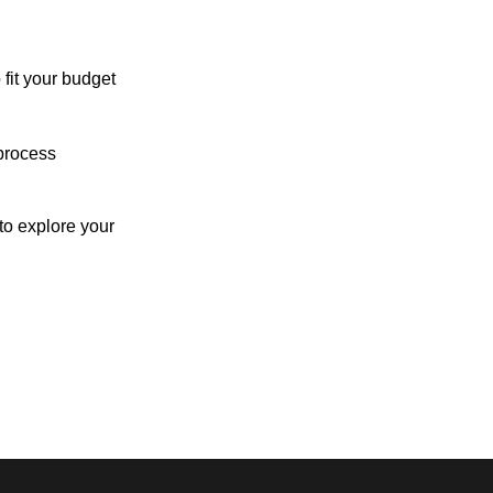
 fit your budget
process
o explore your