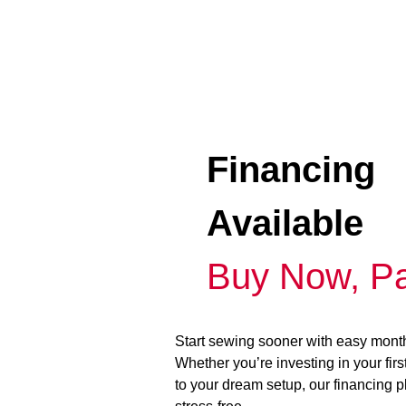
Financing
Available
Buy Now, Pa
Start sewing sooner with easy mont
Whether you’re investing in your fir
to your dream setup, our financing 