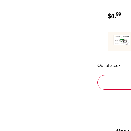
99
$
4.
Out of stock
Warran