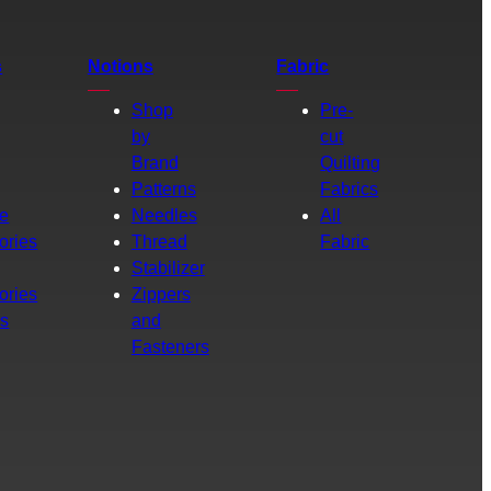
s
Notions
Fabric
Shop
Pre-
by
cut
Brand
Quilting
g
Patterns
Fabrics
e
Needles
All
ories
Thread
Fabric
Stabilizer
ories
Zippers
rs
and
Fasteners