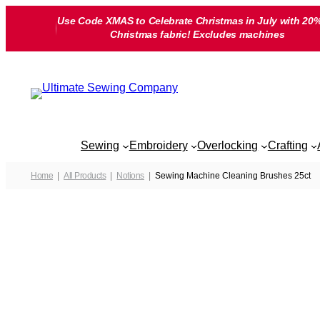
Skip
Use Code XMAS to Celebrate Christmas in July with 20%
to
Christmas fabric! Excludes machines
content
Sewing
Embroidery
Overlocking
Crafting
Home
All Products
Notions
Sewing Machine Cleaning Brushes 25ct