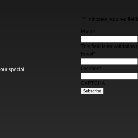
"
*
" indicates required field
Phone
This field is for validati
Email
*
Location
*
 our special
CAPTCHA