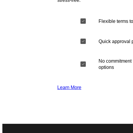
stress-free.
Flexible terms to
Quick approval 
No commitment t
options
Learn More