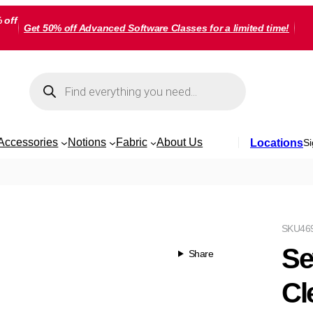
 off
Get 50% off Advanced Software Classes for a limited time!
Products
search
Accessories
Notions
Fabric
About Us
Locations
Si
SKU
46
Se
Share
Cl