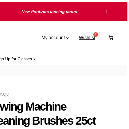
New Products coming soon!
My account
Wishlist
gn Up for Classes
95QD
wing Machine
eaning Brushes 25ct