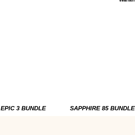
EPIC 3 BUNDLE
SAPPHIRE 85 BUNDLE