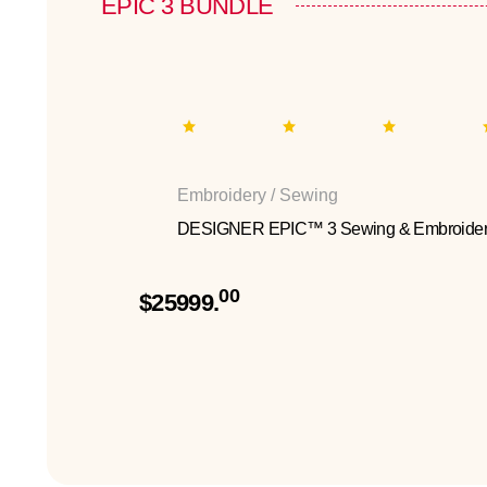
EPIC 3 BUNDLE
Embroidery / Sewing
DESIGNER EPIC™ 3 Sewing & Embroider
00
$25999.