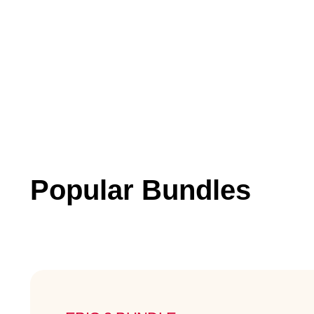
Popular Bundles