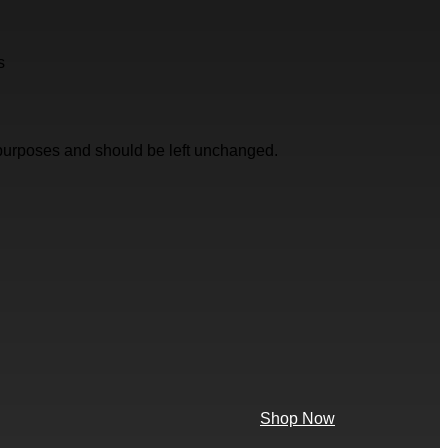
s
on purposes and should be left unchanged.
Shop Now