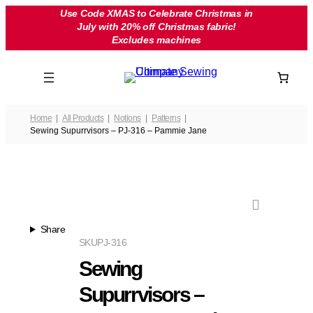
Skip
Use Code XMAS to Celebrate Christmas in
July with 20% off Christmas fabric!
to
Excludes machines
content
Home
All Products
Notions
Patterns
Sewing Supurrvisors – PJ-316 – Pammie Jane
Share
SKU
PJ-316
Sewing
Supurrvisors –