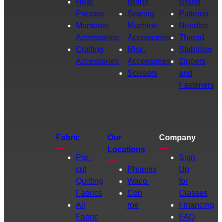
Heat
Brand
Brand
Presses
Sewing
Patterns
Momento
Machine
Needles
Accessories
Accessories
Thread
Crafting
Misc.
Stabilizer
Accessories
Accessories
Zippers
Scissors
and
Fasteners
Fabric
Our
Company
Locations
Pre-
Sign
cut
Phoenix
Up
Quilting
Waco
for
Fabrics
Con
Classes
All
roe
Financing
Fabric
FAQ