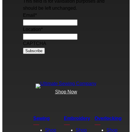
This field is for validation purposes and
should be left unchanged.
Email
*
Location
*
CAPTCHA
Shop Now
Sewing
Embroidery
Overlocking
Shop
Shop
Shop