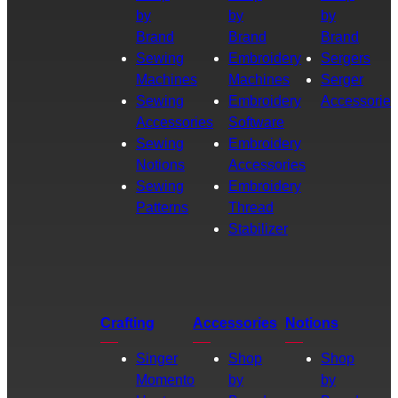
by
by
by
Brand
Brand
Brand
Sewing
Embroidery
Sergers
Machines
Machines
Serger
Sewing
Embroidery
Accessories
Accessories
Software
Sewing
Embroidery
Notions
Accessories
Sewing
Embroidery
Patterns
Thread
Stabilizer
Crafting
Accessories
Notions
Singer
Shop
Shop
Momento
by
by