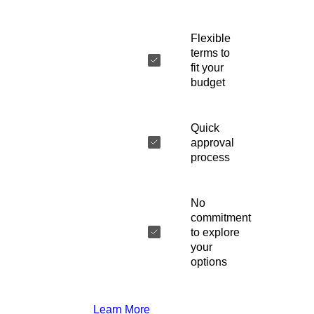
Flexible
terms to
fit your
budget
Quick
approval
process
No
commitment
to explore
your
options
Learn More