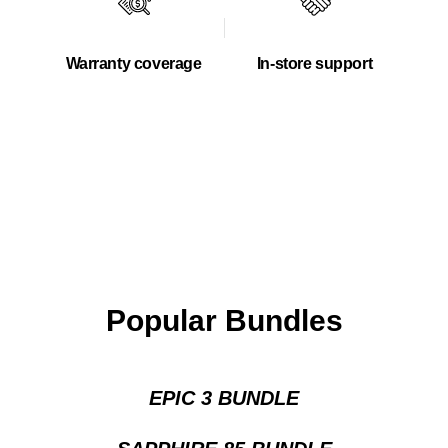
Warranty coverage
In-store support
Popular Bundles
EPIC 3 BUNDLE