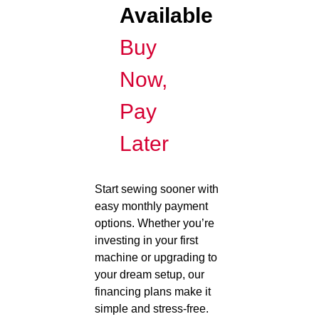
Available
Buy
Now,
Pay
Later
Start sewing sooner with
easy monthly payment
options. Whether you’re
investing in your first
machine or upgrading to
your dream setup, our
financing plans make it
simple and stress-free.