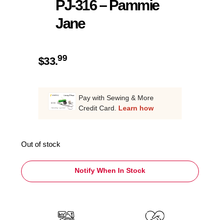
PJ-316 – Pammie
Jane
99
$
33.
Pay with Sewing & More
Credit Card.
Learn how
Out of stock
Notify When In Stock