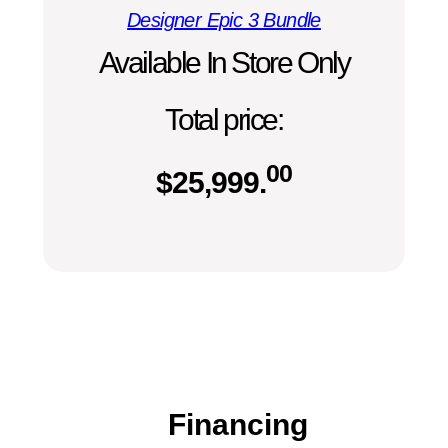
Designer Epic 3 Bundle
Available In Store Only
Total price:
00
$
25,999.
Financing