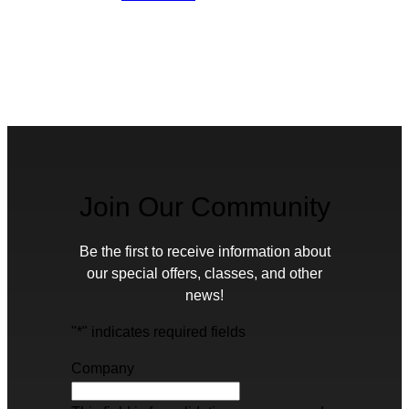
Join Our Community
Be the first to receive information about
our special offers, classes, and other
news!
"
*
" indicates required fields
Company