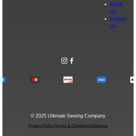
About
Us
Contact
Us
Instagram
Facebook
© 2025 Ultimate Sewing Company
Privacy Policy
Terms & Conditions
Sitemap