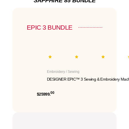
SAPPHIRE 85 BUNDLE
EPIC 3 BUNDLE
Embroidery / Sewing
DESIGNER EPIC™ 3 Sewing & Embroidery Mach
00
$25999.