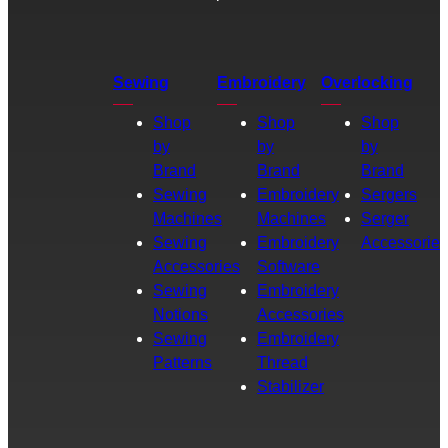
Sewing
Embroidery
Overlocking
Shop
Shop
Shop
by
by
by
Brand
Brand
Brand
Sewing
Embroidery
Sergers
Machines
Machines
Serger
Sewing
Embroidery
Accessories
Accessories
Software
Sewing
Embroidery
Notions
Accessories
Sewing
Embroidery
Patterns
Thread
Stabilizer