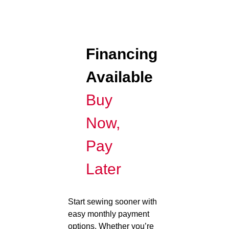
Financing
Available
Buy
Now,
Pay
Later
Start sewing sooner with
easy monthly payment
options. Whether you’re