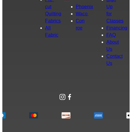
cut
Phoenix
Up
Quilting
Waco
for
Fabrics
Con
Classes
All
roe
Financing
Fabric
FAQ
About
Us
Contact
Us
Instagram
Facebook