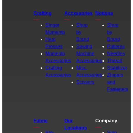
Crafting
Accessories
Notions
Singer
Shop
Shop
Momento
by
by
Heat
Brand
Brand
Presses
Sewing
Patterns
Momento
Machine
Needles
Accessories
Accessories
Thread
Crafting
Misc.
Stabilizer
Accessories
Accessories
Zippers
Scissors
and
Fasteners
Fabric
Our
Company
Locations
Pre-
Sign