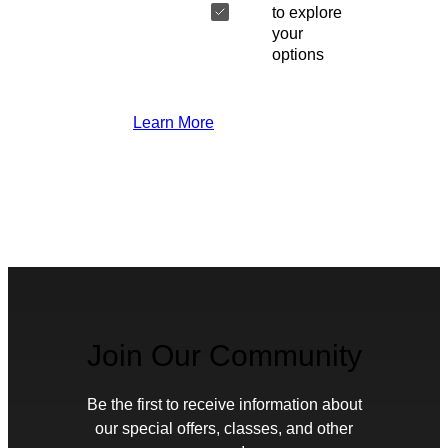
to explore
your
options
Learn More
Join Our Community
Be the first to receive information about
our special offers, classes, and other