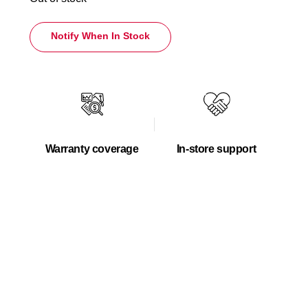
Notify When In Stock
Warranty coverage
In-store support