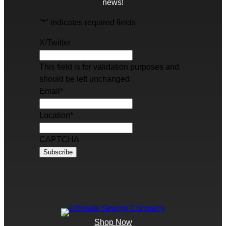
news!
"
*
" indicates required fields
X/Twitter
This field is for validation purposes and
should be left unchanged.
Email
*
Location
*
CAPTCHA
Shop Now