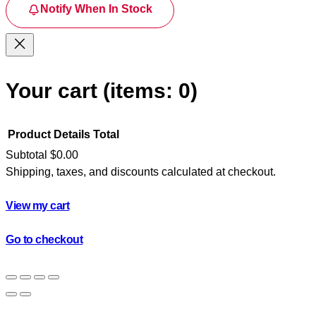
Notify When In Stock
Your cart
(items: 0)
Product
Details
Total
Subtotal
$0.00
Shipping, taxes, and discounts calculated at checkout.
Products
in
View my cart
cart
Go to checkout