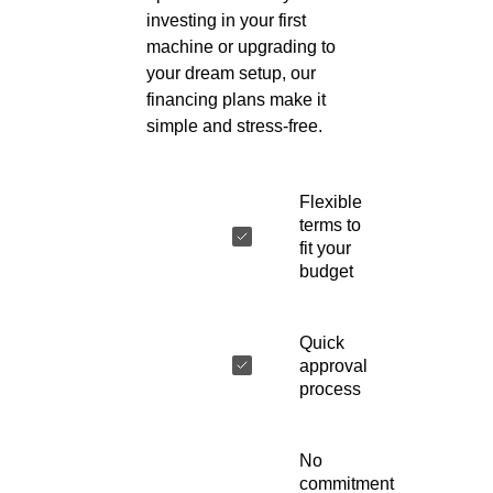
investing in your first
machine or upgrading to
your dream setup, our
financing plans make it
simple and stress-free.
Flexible
terms to
fit your
budget
Quick
approval
process
No
commitment