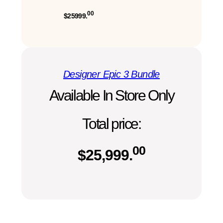
00
$25999.
Designer Epic 3 Bundle
Available In Store Only
Total price:
00
$
25,999.