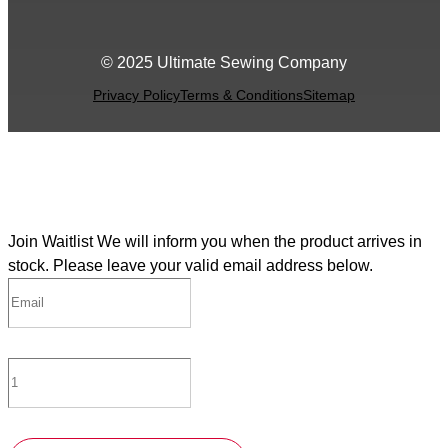
© 2025 Ultimate Sewing Company
Privacy Policy
Terms & Conditions
Sitemap
Join Waitlist
We will inform you when the product arrives in
stock. Please leave your valid email address below.