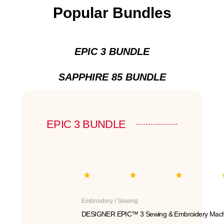
Popular Bundles
EPIC 3 BUNDLE
SAPPHIRE 85 BUNDLE
EPIC 3 BUNDLE
Embroidery / Sewing
DESIGNER EPIC™ 3 Sewing & Embroidery Mach