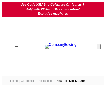
Skip
Use Code XMAS to Celebrate Christmas in
July with 20% off Christmas fabric!
to
Excludes machines
content
Home
All Products
Accessories
SewTites Midi Mix 3pk