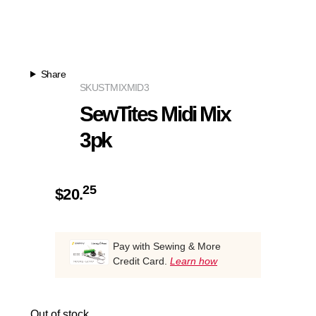
Share
SKU
STMIXMID3
SewTites Midi Mix
3pk
25
$
20.
Pay with Sewing & More
Credit Card.
Learn how
Out of stock