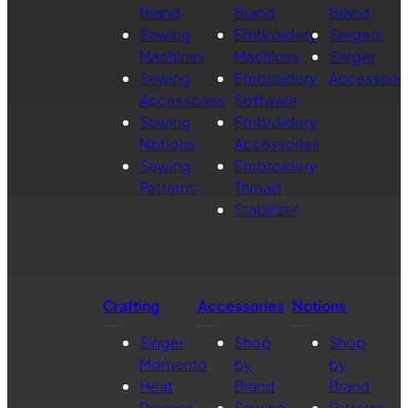
Brand
Brand
Brand
Sewing
Embroidery
Sergers
Machines
Machines
Serger
Sewing
Embroidery
Accessorie
Accessories
Software
Sewing
Embroidery
Notions
Accessories
Sewing
Embroidery
Patterns
Thread
Stabilizer
Crafting
Accessories
Notions
Singer
Shop
Shop
Momento
by
by
Heat
Brand
Brand
Presses
Sewing
Patterns