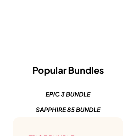
Popular Bundles
EPIC 3 BUNDLE
SAPPHIRE 85 BUNDLE