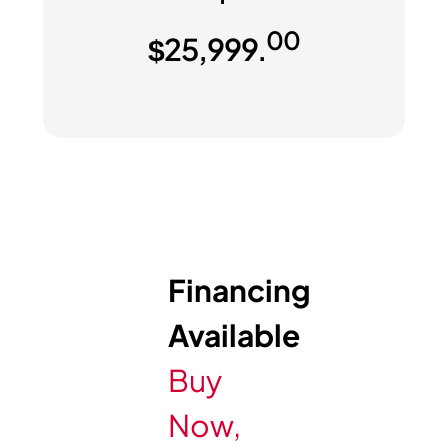
00
$
25,999.
Financing
Available
Buy
Now,