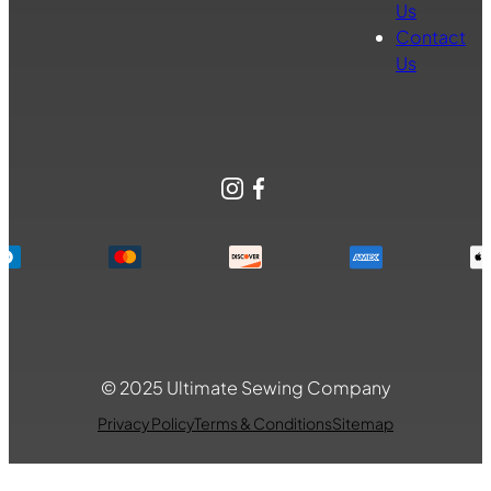
Us
Contact
Us
Instagram
Facebook
© 2025 Ultimate Sewing Company
Privacy Policy
Terms & Conditions
Sitemap