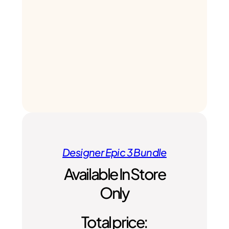
Designer Epic 3 Bundle
Available In Store
Only
Total price: