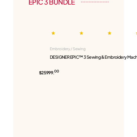
EPIC 3 BUNDLE
Embroidery / Sewing
DESIGNER EPIC™ 3 Sewing & Embroidery Mach
00
$25999.