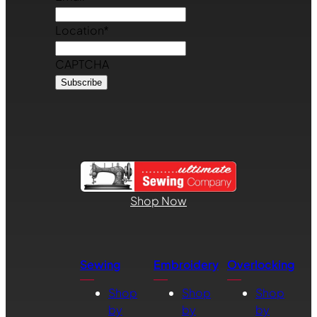
Location
*
CAPTCHA
Shop Now
Sewing
Embroidery
Overlocking
Shop
Shop
Shop
by
by
by