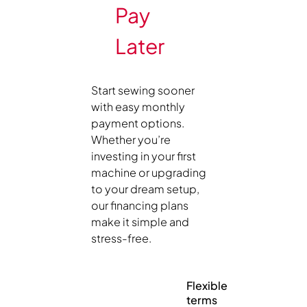
Pay
Later
Start sewing sooner
with easy monthly
payment options.
Whether you’re
investing in your first
machine or upgrading
to your dream setup,
our financing plans
make it simple and
stress-free.
Flexible
terms