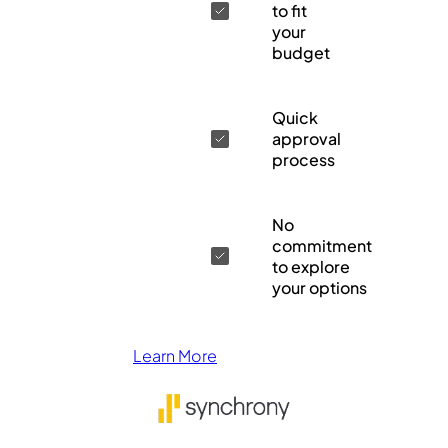
to fit
your
budget
Quick
approval
process
No
commitment
to explore
your options
Learn More