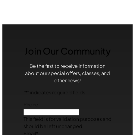
Join Our Community
Be the first to receive information
about our special offers, classes, and
other news!
"
*
" indicates required fields
Phone
This field is for validation purposes and
should be left unchanged.
Email
*