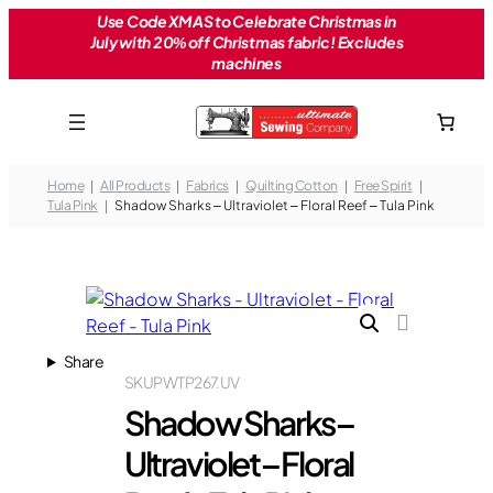
Skip
Use Code XMAS to Celebrate Christmas in
July with 20% off Christmas fabric! Excludes
to
machines
content
Home
All Products
Fabrics
Quilting Cotton
Free Spirit
Tula Pink
Shadow Sharks – Ultraviolet – Floral Reef – Tula Pink
Share
SKU
PWTP267.UV
Shadow Sharks –
Ultraviolet – Floral