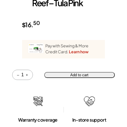
Reef – Tula Pink
50
$
16.
Pay with Sewing & More
Credit Card.
Learn how
Quantity
–
+
Add to cart
Warranty coverage
In-store support