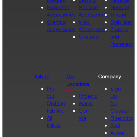
Momento
Machine
Needles
Accessories
Accessories
Thread
Crafting
Misc.
Stabilizer
Accessories
Accessories
Zippers
Scissors
and
Fasteners
Fabric
Our
Company
Locations
Pre-
Sign
cut
Phoenix
Up
Quilting
Waco
for
Fabrics
Con
Classes
All
roe
Financing
Fabric
FAQ
About