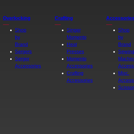
Overlocking
Crafting
Accessorie
Shop
Singer
Shop
by
Momento
by
Brand
Heat
Brand
Sergers
Presses
Sewin
Serger
Momento
Machin
Accessories
Accessories
Access
Crafting
Misc.
Accessories
Access
Scisso