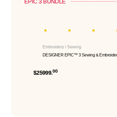
EPIC 3 BUNDLE
Embroidery / Sewing
DESIGNER EPIC™ 3 Sewing & Embroider
00
$25999.