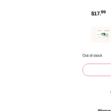
99
$
17.
Out of stock
Warran