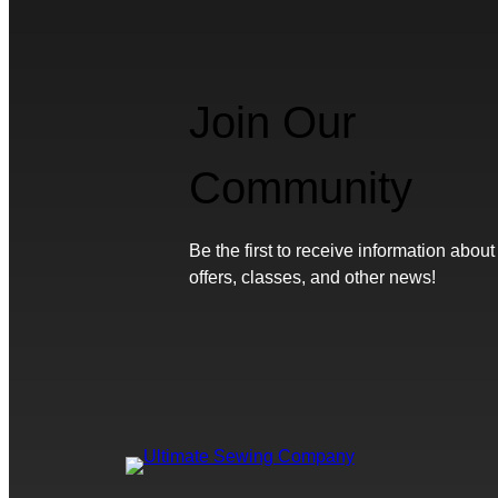
Join Our
Community
Be the first to receive information about
offers, classes, and other news!