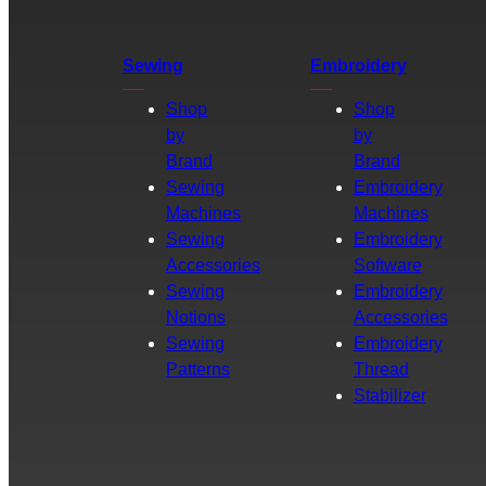
Sewing
Embroidery
Shop
Shop
by
by
Brand
Brand
Sewing
Embroidery
Machines
Machines
Sewing
Embroidery
Accessories
Software
Sewing
Embroidery
Notions
Accessories
Sewing
Embroidery
Patterns
Thread
Stabilizer