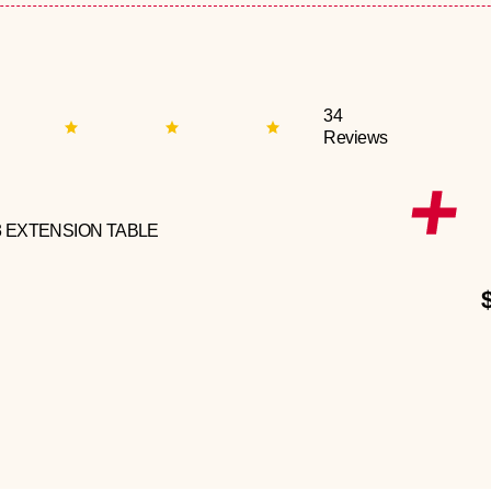
34
Reviews
3 EXTENSION TABLE