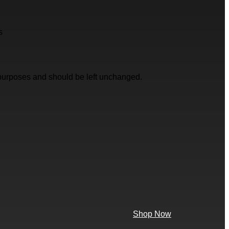
s
on purposes and should be left unchanged.
Shop Now