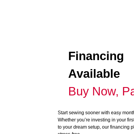
Financing
Available
Buy Now, Pa
Start sewing sooner with easy mont
Whether you’re investing in your fir
to your dream setup, our financing 