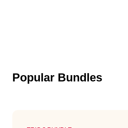
Popular Bundles