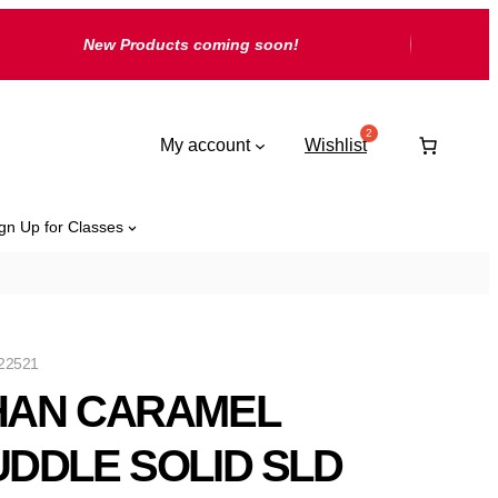
New Products coming soon!
My account
Wishlist
gn Up for Classes
22521
HAN CARAMEL
DDLE SOLID SLD