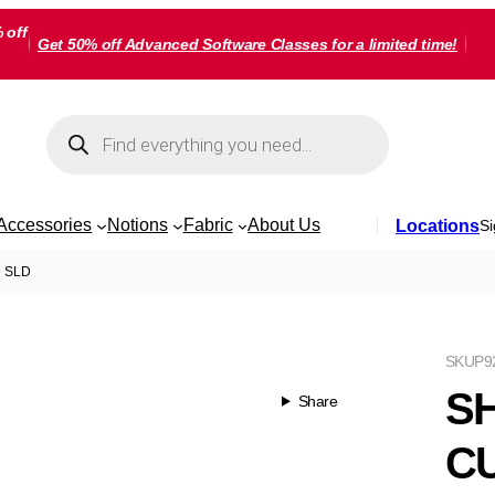
 off
Get 50% off Advanced Software Classes for a limited time!
Products
search
Accessories
Notions
Fabric
About Us
Locations
Si
 SLD
SKU
P9
S
Share
CU