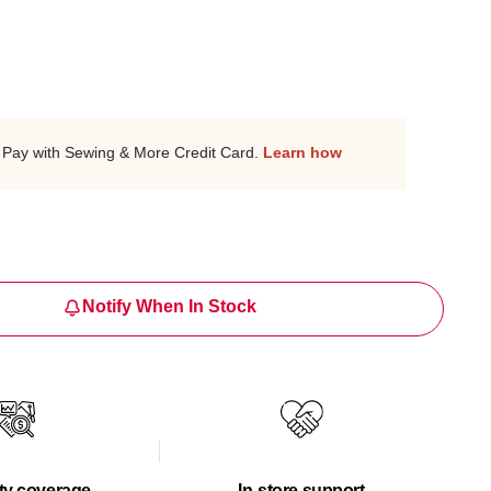
Pay with Sewing & More Credit Card.
Learn how
Notify When In Stock
ty coverage
In-store support