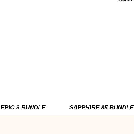
EPIC 3 BUNDLE
SAPPHIRE 85 BUNDLE