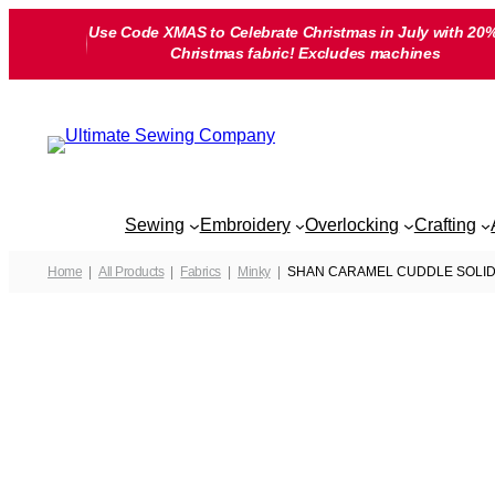
Skip
Use Code XMAS to Celebrate Christmas in July with 20%
to
Christmas fabric! Excludes machines
content
Sewing
Embroidery
Overlocking
Crafting
Home
All Products
Fabrics
Minky
SHAN CARAMEL CUDDLE SOLID