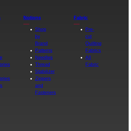
s
Notions
Fabric
Shop
Pre-
by
cut
Brand
Quilting
g
Patterns
Fabrics
e
Needles
All
ories
Thread
Fabric
Stabilizer
ories
Zippers
rs
and
Fasteners