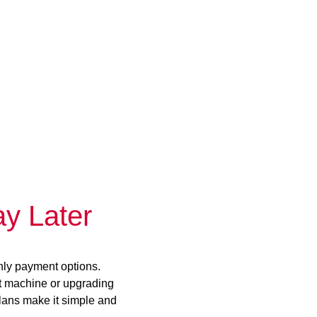
y Later
hly payment options.
st machine or upgrading
plans make it simple and