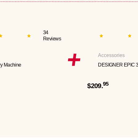
34
Reviews
Accessories
y Machine
DESIGNER EPIC 
95
$209.