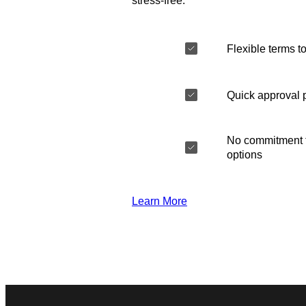
stress-free.
Flexible terms to
Quick approval 
No commitment t
options
Learn More