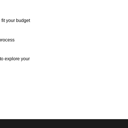
 fit your budget
process
o explore your