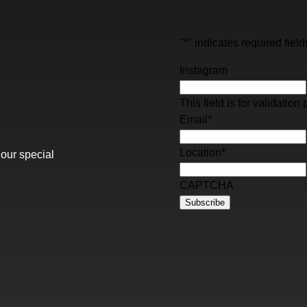
"
*
" indicates required field
Instagram
This field is for validati
Email
*
Location
*
 our special
CAPTCHA