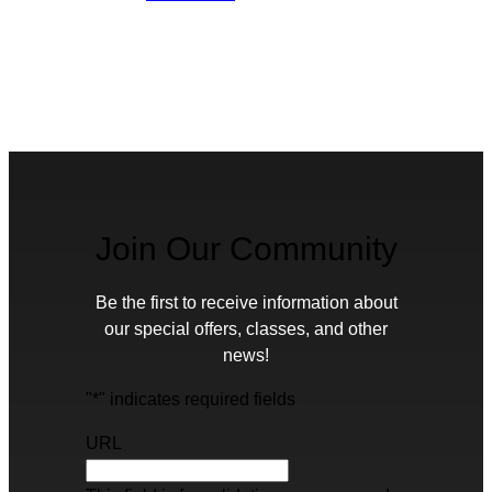
Join Our Community
Be the first to receive information about
our special offers, classes, and other
news!
"
*
" indicates required fields
URL