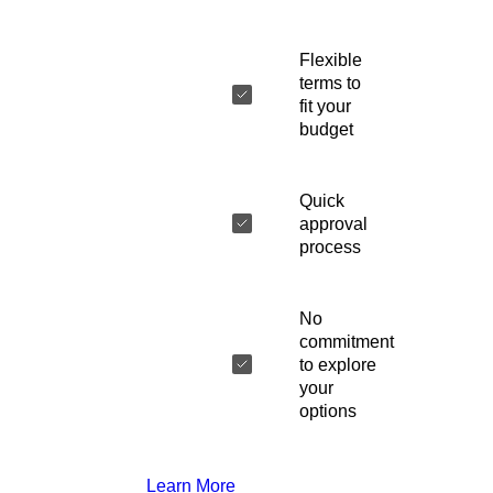
Flexible
terms to
fit your
budget
Quick
approval
process
No
commitment
to explore
your
options
Learn More