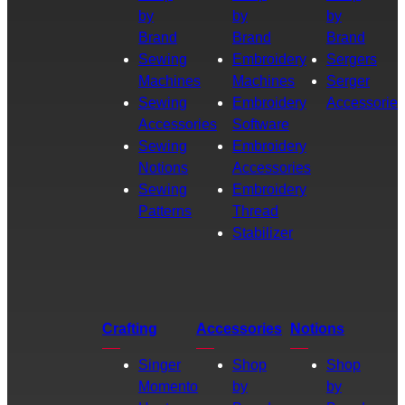
by
by
by
Brand
Brand
Brand
Sewing
Embroidery
Sergers
Machines
Machines
Serger
Sewing
Embroidery
Accessories
Accessories
Software
Sewing
Embroidery
Notions
Accessories
Sewing
Embroidery
Patterns
Thread
Stabilizer
Crafting
Accessories
Notions
Singer
Shop
Shop
Momento
by
by