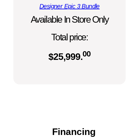
Designer Epic 3 Bundle
Available In Store Only
Total price:
00
$
25,999.
Financing