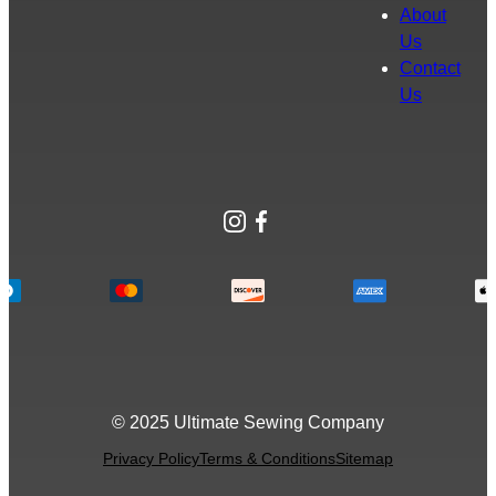
About
Us
Contact
Us
Instagram
Facebook
© 2025 Ultimate Sewing Company
Privacy Policy
Terms & Conditions
Sitemap