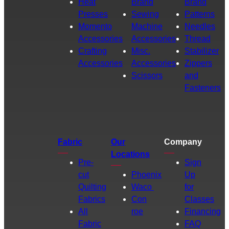
Heat
Brand
Brand
Presses
Sewing
Patterns
Momento
Machine
Needles
Accessories
Accessories
Thread
Crafting
Misc.
Stabilizer
Accessories
Accessories
Zippers
Scissors
and
Fasteners
Fabric
Our
Company
Locations
Pre-
Sign
cut
Phoenix
Up
Quilting
Waco
for
Fabrics
Con
Classes
All
roe
Financing
Fabric
FAQ