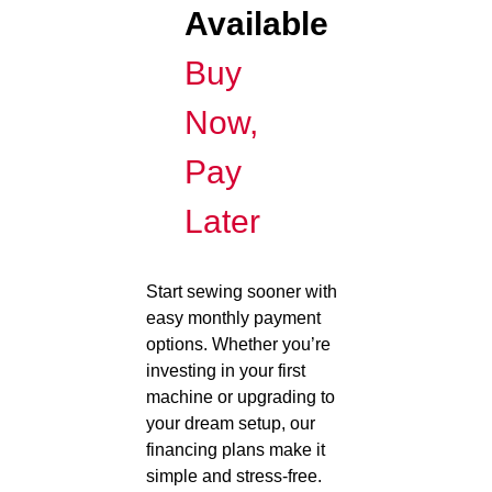
Available
Buy
Now,
Pay
Later
Start sewing sooner with
easy monthly payment
options. Whether you’re
investing in your first
machine or upgrading to
your dream setup, our
financing plans make it
simple and stress-free.