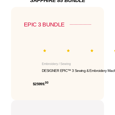
SAPPHIRE 85 BUNDLE
EPIC 3 BUNDLE
Embroidery / Sewing
DESIGNER EPIC™ 3 Sewing & Embroidery Mach
00
$25999.