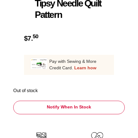
Tipsy Needle Quilt
Pattern
50
$
7.
Pay with Sewing & More
Credit Card.
Learn how
Out of stock
Notify When In Stock