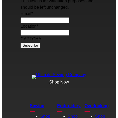
This field is for validation purposes and
should be left unchanged.
Email
*
Location
*
CAPTCHA
Shop Now
Sewing
Embroidery
Overlocking
Shop
Shop
Shop