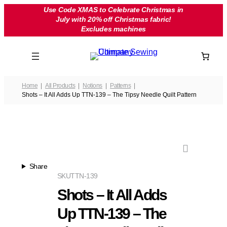
Skip
Use Code XMAS to Celebrate Christmas in
July with 20% off Christmas fabric!
to
Excludes machines
content
Home
All Products
Notions
Patterns
Shots – It All Adds Up TTN-139 – The Tipsy Needle Quilt Pattern
Share
SKU
TTN-139
Shots – It All Adds
Up TTN-139 – The