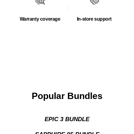
Warranty coverage
In-store support
Popular Bundles
EPIC 3 BUNDLE