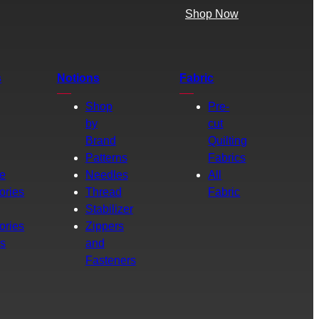
Shop Now
s
Notions
Fabric
Shop
Pre-
by
cut
Brand
Quilting
g
Patterns
Fabrics
e
Needles
All
ories
Thread
Fabric
Stabilizer
ories
Zippers
rs
and
Fasteners