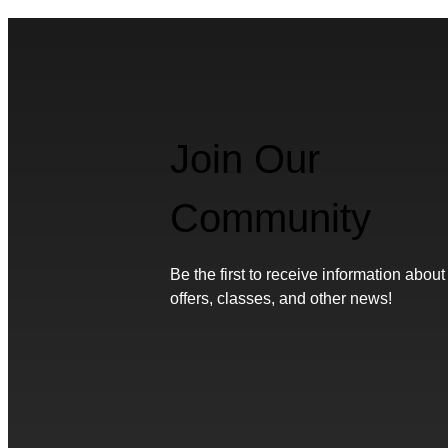
Join Our
Community
Be the first to receive information about
offers, classes, and other news!