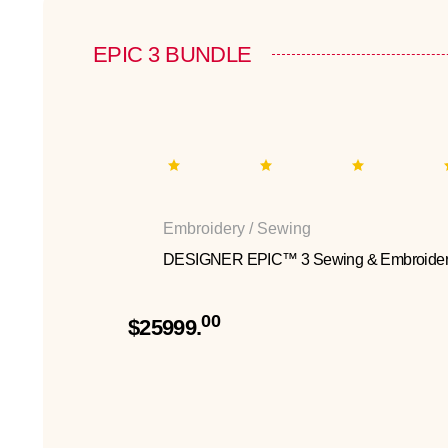
EPIC 3 BUNDLE
Embroidery / Sewing
DESIGNER EPIC™ 3 Sewing & Embroider
00
$25999.