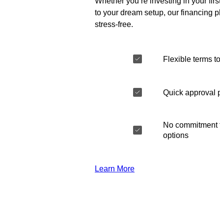
Whether you’re investing in your fir
to your dream setup, our financing 
stress-free.
Flexible terms to
Quick approval 
No commitment t
options
Learn More