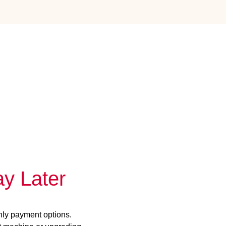
y Later
hly payment options.