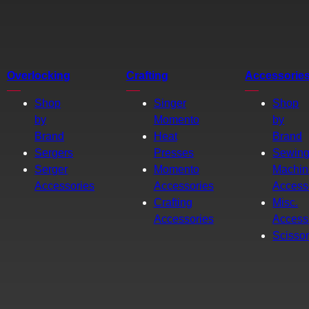
Overlocking
Crafting
Accessorie
Shop
Singer
Shop
by
Momento
by
Brand
Heat
Brand
Sergers
Presses
Sewin
Serger
Momento
Machin
Accessories
Accessories
Access
Crafting
Misc.
Accessories
Access
Scisso