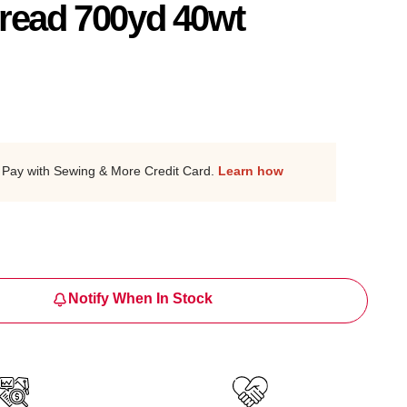
read 700yd 40wt
Pay with Sewing & More Credit Card.
Learn how
Notify When In Stock