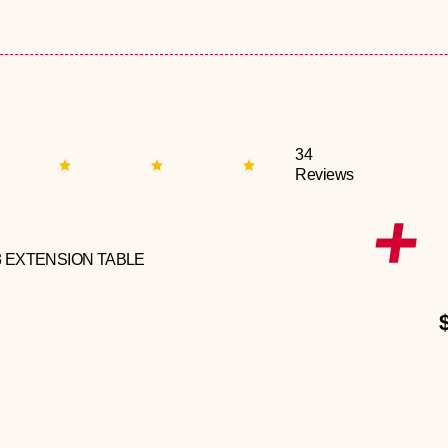
34
Reviews
3 EXTENSION TABLE