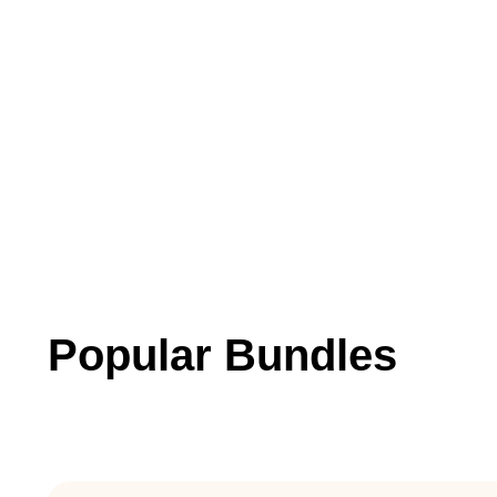
Popular Bundles