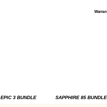
Warran
EPIC 3 BUNDLE
SAPPHIRE 85 BUNDLE