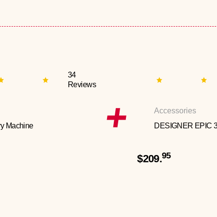
34
Reviews
Accessories
y Machine
DESIGNER EPIC 
95
$209.