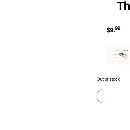
Th
99
$
9.
Out of stock