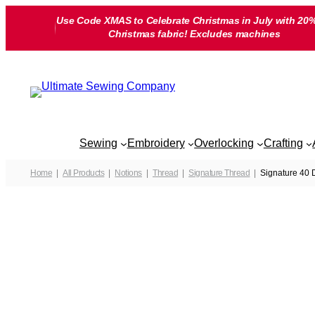
Skip
Use Code XMAS to Celebrate Christmas in July with 20%
to
Christmas fabric! Excludes machines
content
Sewing
Embroidery
Overlocking
Crafting
Home
All Products
Notions
Thread
Signature Thread
Signature 40 