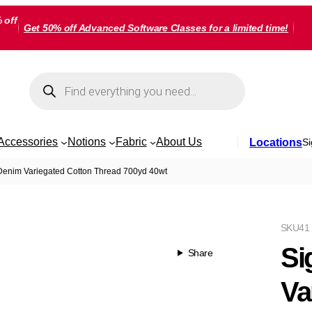
 off
Get 50% off Advanced Software Classes for a limited time!
Products
search
Accessories
Notions
Fabric
About Us
Locations
Si
Denim Variegated Cotton Thread 700yd 40wt
SKU
41
Si
Share
Va