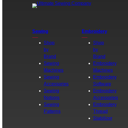
Sewing
Embroidery
Shop
Shop
by
by
Brand
Brand
Sewing
Embroidery
Machines
Machines
Sewing
Embroidery
Accessories
Software
Sewing
Embroidery
Notions
Accessories
Sewing
Embroidery
Patterns
Thread
Stabilizer