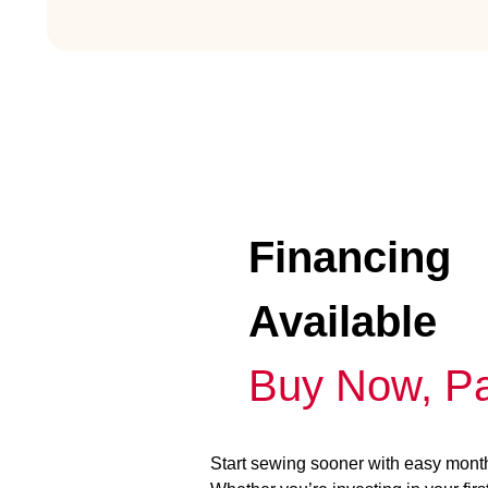
Financing
Available
Buy Now, Pa
Start sewing sooner with easy mont