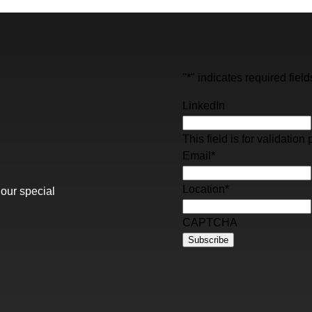
"
*
" indicates required field
LinkedIn
This field is for validati
Email
*
Location
*
 our special
CAPTCHA