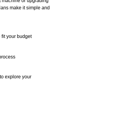
st machine or upgrading
plans make it simple and
 fit your budget
process
o explore your