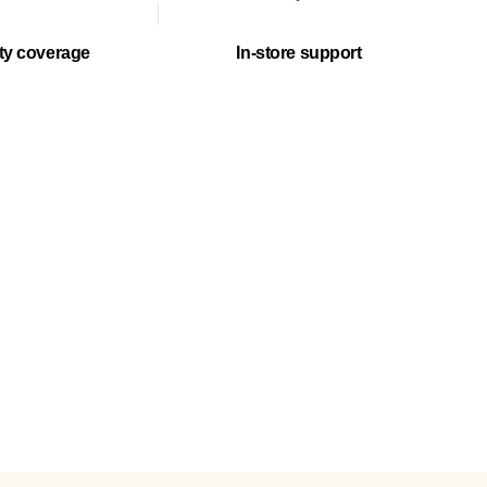
ty coverage
In-store support