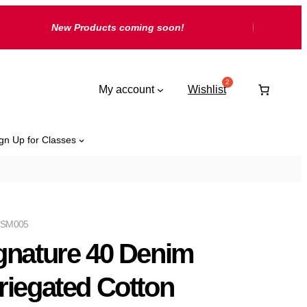
New Products coming soon!
My account
Wishlist
gn Up for Classes
 SM005
gnature 40 Denim
riegated Cotton